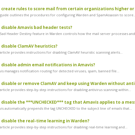
 create rules to score mail from certain organizations higher or
guide outlines the procedures for configuring Warden and SpamAssassin to score..
 disable Amavis bad header tests?
ad Header Destiny feature in Warden controls how the mail server processes and.
 disable ClamAV heuristics?
rticle provides instructions for disabling ClamAV heuristic scanning alerts...
 disable admin email notifications in Amavis?
s manages notification routing for detected viruses, spam, banned file...
 disable or remove ClamAV and keep using Warden without anti
rticle provides step-by-step instructions for disabling antivirus scanning within...
 disable the ***UNCHECKED*** tag that Amavis applies to a mes
s automatically prepends the tag UNCHECKED to the subject line of emails that...
 disable the real-time learning in Warden?
rticle provides step-by-step instructions for disabling real-time learning and...