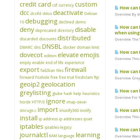
credit card
custom
csf
currency
How can I
dcc
deactivate
dccifd
ddos
Debian
Overview By de
debugging
10
declined
demo
How can I
deny
disable
deprecated
directory
when using
distributed
discarded
discounts
Overview The W
DNSBL
DMARC
dns
docker
domain limit
How can I
dovecot
elevate
emojis
edition
Overview This a
empty
enable
end of life
experience
export
firewall
fail2ban
files
How can I
forward
Foxhole
free
free trial
freshclam
ftp
Overview Greyl
geoip2
geolocation
How can I
greylisting
gtube
hash
help
heuristics
Overview For h
ignore
horde
HTTP/3
imap-sieve-
import
How can 
storage.c
imunify360
inotify
install
Overview This 
ip address
ip addresses
ipset
iptables
iptables-legacy
How can I
journalctl
learning
KAM
language
Overview Warde