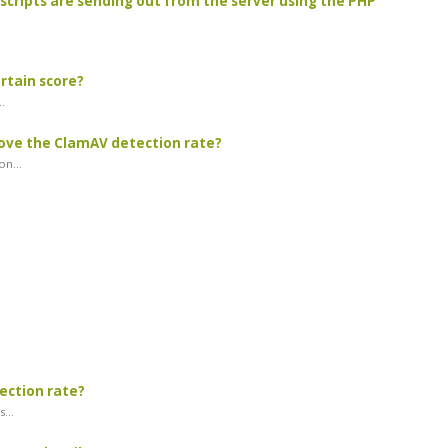
scripts are sending out from the server using the PHP
ertain score?
.
rove the ClamAV detection rate?
n...
tection rate?
...