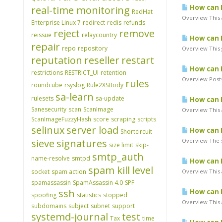
How can I
real-time monitoring
RedHat
Overview This a
Enterprise Linux 7
redirect
redis
refunds
reject
remove
reissue
relaycountry
How can 
repair
repo
repository
Overview This 
reputation
reseller
restart
How can I
restrictions
RESTRICT_UI
retention
Overview Posts
rules
roundcube
rsyslog
Rule2XSBody
sa-learn
rulesets
sa-update
How can I
Sanesecurity
scan
ScanImage
Overview This a
ScanImageFuzzyHash
score
scraping
scripts
selinux
server load
How can I
Shortcircuit
sieve
signatures
Overview The s
size limit
skip-
smtp_auth
name-resolve
smtpd
How can I 
spam kill level
socket
spam action
Overview This a
spamassassin
SpamAssassin 4.0
SPF
ssh
How can I
spoofing
statistics
stopped
Overview This a
subdomains
subject
subnet
support
systemd-journal
test
Tax
time