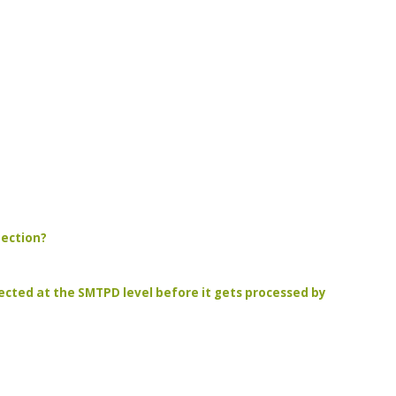
tection?
jected at the SMTPD level before it gets processed by