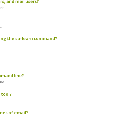
s, and mail users?
k....
..
sing the sa-learn command?
mmand line?
d...
 tool?
mes of email?
.