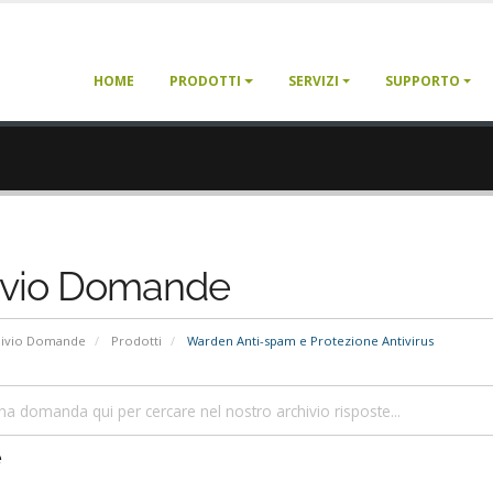
HOME
PRODOTTI
SERVIZI
SUPPORTO
ivio Domande
hivio Domande
Prodotti
Warden Anti-spam e Protezione Antivirus
e