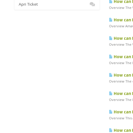
How can I
Apri Ticket
Overview The W
How can 
Overview Amavi
How can I
Overview The W
How can I
Overview The P
How can 
Overview The c
How can I
Overview The P
How can I
Overview This 
How can I