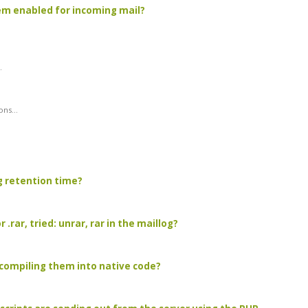
hem enabled for incoming mail?
.
ns...
g retention time?
.rar, tried: unrar, rar in the maillog?
 compiling them into native code?