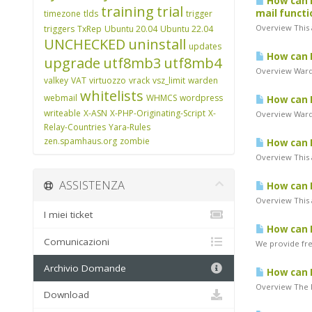
How can I
training
trial
mail functi
timezone
tlds
trigger
Overview This a
triggers
TxRep
Ubuntu 20.04
Ubuntu 22.04
UNCHECKED
uninstall
updates
How can I 
upgrade
utf8mb3
utf8mb4
Overview Warde
valkey
VAT
virtuozzo
vrack
vsz_limit
warden
whitelists
webmail
WHMCS
wordpress
How can I
writeable
X-ASN
X-PHP-Originating-Script
X-
Overview Warde
Relay-Countries
Yara-Rules
zen.spamhaus.org
zombie
How can I
Overview This a
ASSISTENZA
How can I
Overview This a
I miei ticket
How can I
Comunicazioni
We provide free
Archivio Domande
How can I
Overview The K
Download