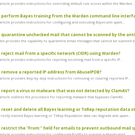
rticle provides instructions for overriding default rule scores within the Warden...
 perform Bayes training from the Warden command line interf
rticle provides instructions for configuring and executing Bayes anti-spam...
 quarantine unchecked mail that cannot be scanned by the anti-
n provides the capability to quarantine email messages that cannot be scanned by
 reject mail from a specific network (CIDR) using Warden?
rticle provides instructions for rejecting incoming mail from a specific IP...
 remove a reported IP address from AbuseIPDB?
rticle provides step-by-step instructions for removing or clearing reported IP...
 report a virus or malware that was not detected by ClamAV?
article outlines the procedure for reporting malware that bypasses ClamAV...
 reset and delete all Bayes learning or TxRep reputation data 
rectly trained Bayes learning or TxRep Reputation data can degrade anti-spam...
 restrict the "From:" field for emails to prevent outbound mail 
rticle provides instructions for configuring Postfix to prevent authenticated...