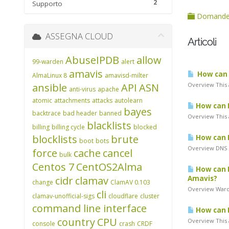
2
Supporto
Domande 
ASSEGNA CLOUD
Articoli
AbuseIPDB
allow
99-warden
alert
amavis
How can I
AlmaLinux 8
amavisd-milter
ansible
API
ASN
Overview This a
anti-virus
apache
atomic
attachments
attacks
autolearn
How can I
bayes
backtrace
bad header
banned
Overview This a
blacklists
billing
billing cycle
blocked
blocklists
brute
How can I
boot
bots
Overview DNS B
force
cache
cancel
bulk
Centos 7
CentOS2Alma
How can I
cidr
clamav
Amavis?
change
ClamAV 0.103
Overview Warde
cli
clamav-unofficial-sigs
cloudflare
cluster
command line interface
How can I
country
CPU
Overview This 
console
crash
CRDF