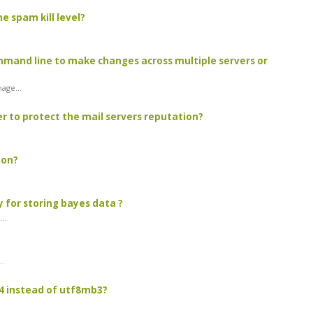
 spam kill level?
mand line to make changes across multiple servers or
age...
er to protect the mail servers reputation?
ion?
 for storing bayes data ?
..
..
4 instead of utf8mb3?