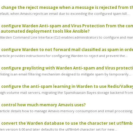
 change the reject message when a message is rejected from the
fault, when Amavis rejects an email due to exceeding the configured spam kill...
 configure Warden Anti-spam and Virus Protection from the com
 automated deployment tools like Ansible?
arden Command Line Interface (CLI) enables administrators to configure and man
 configure Warden to not forward mail classified as spam in ord
rticle provides instructions for configuring Warden to reject and prevent the...
 configure greylisting with Warden Anti-spam and Virus protect
isting is an email filtering mechanism designed to mitigate spam by temporarily...
 configure the anti-spam learning in Warden to use Redis/Valkey
igh-volume mail servers, migrating the SpamAssassin Bayes storage backend from.
I control how much memory Amavis uses?
article details how to manage Amavis memory consumption and email processing.
 convert the Warden database to use the character set utf8mb
n version 6.00 and later defaults to the utf8mb4 character set for new...