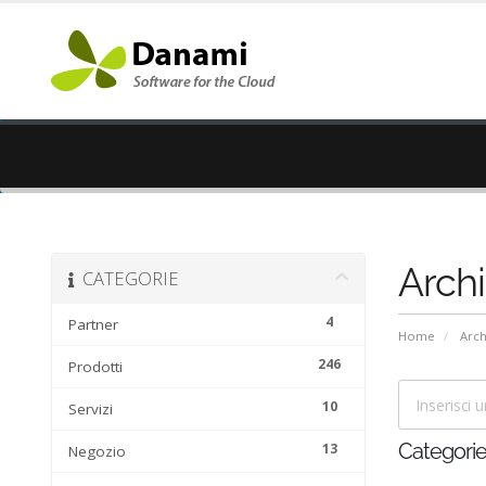
Arch
CATEGORIE
4
Partner
Home
Arc
246
Prodotti
10
Servizi
13
Categori
Negozio