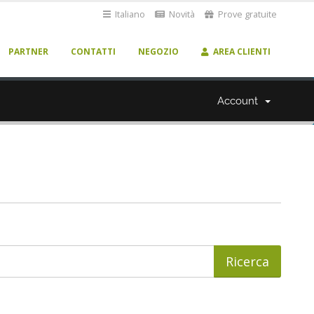
Italiano
Novità
Prove gratuite
PARTNER
CONTATTI
NEGOZIO
AREA CLIENTI
Account