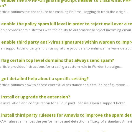
 enable the X-PHP-Originating-Script header to track what PHP 
on?
rticle outlines the procedure for enabling PHP mail logging to track the origin...
enable the policy spam kill level in order to reject mail over a c
n provides administrators with the ability to automatically reject incoming email..
 enable third party anti-virus signatures within Warden to imp
n supports third-party anti-virus signature providers to enhance malware detectio
 flag certain top level domains that always send spam?
rticle provides instructions for creating a custom rule in Warden to assign...
 get detailed help about a specific setting?
rticle outlines how to access contextual assistance and detailed configuration...
 install or upgrade the extension?
 installation and configuration for all our paid licenses. Open a support ticket...
 install third party rulesets for Amavis to improve the spam de
AM ruleset enhances the performance and detection efficacy of a standard Amavis