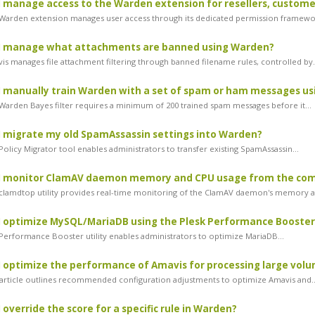
 manage access to the Warden extension for resellers, customer
arden extension manages user access through its dedicated permission framewor
I manage what attachments are banned using Warden?
s manages file attachment filtering through banned filename rules, controlled by.
 manually train Warden with a set of spam or ham messages u
arden Bayes filter requires a minimum of 200 trained spam messages before it...
 migrate my old SpamAssassin settings into Warden?
olicy Migrator tool enables administrators to transfer existing SpamAssassin...
I monitor ClamAV daemon memory and CPU usage from the co
lamdtop utility provides real-time monitoring of the ClamAV daemon's memory an
 optimize MySQL/MariaDB using the Plesk Performance Booster
erformance Booster utility enables administrators to optimize MariaDB...
 optimize the performance of Amavis for processing large volu
article outlines recommended configuration adjustments to optimize Amavis and..
 override the score for a specific rule in Warden?