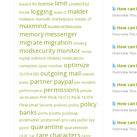
limit
license
leased
lfd
LimitNOFILE
How can I
logging
maldet
locale
main.cf
Overview This 
malware
mariadb
marketplace
master.cf
maxmind
MaxMindDBModule
How can I
memory
messenger
Overview The B
migrate
migration
missing
How can I
modsecurity
monitor
move
Overview This a
mysql
netblock
nftables
notifications
optimize
How can I
numiptent
open resolver
outgoing mail
Overview Amavi
OUTDATED
owned
partner
paypal
panic
per-incident
How can I
permissions
performance
phone
Overview This a
verification
PHP
Plesk 18.0.73
Plesk 18.076
policy
How can I
Plesk Email Security
policies
policy
Overview Amavi
banks
ports
postfix
postmap
postmaster
postscreen
pro-rata
public key
How can I
quarantine
pyzor
quarantinedir
Overview This a
rare characters
QUIC
rar
razor