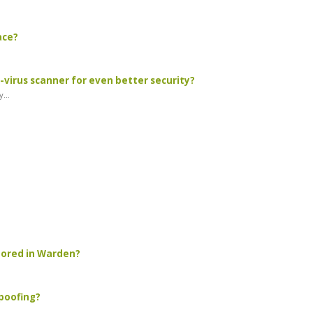
ace?
virus scanner for even better security?
...
stored in Warden?
spoofing?