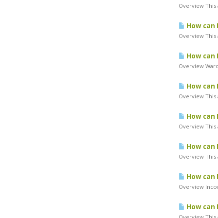
Overview This a
How can I
Overview This a
How can I
Overview Warde
How can I
Overview This a
How can I
Overview This a
How can I
Overview This 
How can I
Overview Incor
How can I
Overview This a