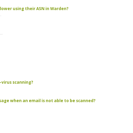
 lower using their ASN in Warden?
.
..
-virus scanning?
sage when an email is not able to be scanned?