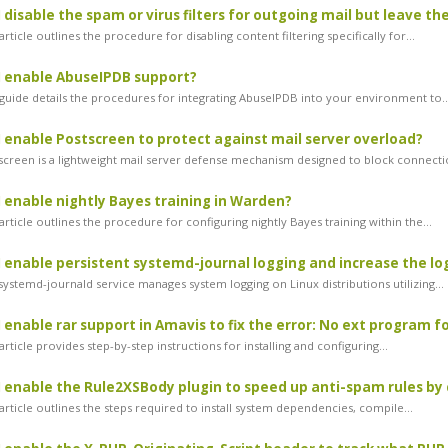
 disable the spam or virus filters for outgoing mail but leave t
rticle outlines the procedure for disabling content filtering specifically for...
I enable AbuseIPDB support?
guide details the procedures for integrating AbuseIPDB into your environment to..
 enable Postscreen to protect against mail server overload?
creen is a lightweight mail server defense mechanism designed to block connectio
 enable nightly Bayes training in Warden?
rticle outlines the procedure for configuring nightly Bayes training within the...
 enable persistent systemd-journal logging and increase the lo
ystemd-journald service manages system logging on Linux distributions utilizing...
enable rar support in Amavis to fix the error: No ext program for 
rticle provides step-by-step instructions for installing and configuring...
 enable the Rule2XSBody plugin to speed up anti-spam rules by
rticle outlines the steps required to install system dependencies, compile...