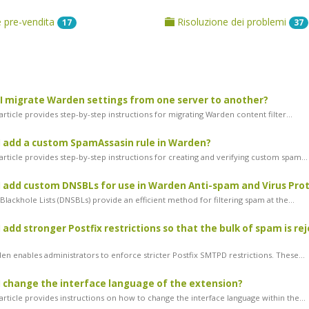
pre-vendita
Risoluzione dei problemi
17
37
 migrate Warden settings from one server to another?
rticle provides step-by-step instructions for migrating Warden content filter...
 add a custom SpamAssasin rule in Warden?
rticle provides step-by-step instructions for creating and verifying custom spam...
 add custom DNSBLs for use in Warden Anti-spam and Virus Pro
lackhole Lists (DNSBLs) provide an efficient method for filtering spam at the...
 add stronger Postfix restrictions so that the bulk of spam is re
n enables administrators to enforce stricter Postfix SMTPD restrictions. These...
 change the interface language of the extension?
article provides instructions on how to change the interface language within the...