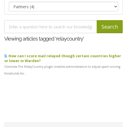
Viewing articles tagged 'relaycountry'
How can I score mail relayed though certain countries higher
or lower in Warden?
Overview The RelayCountry plugin enables administrators to adjust spam scoring
thresholds for...