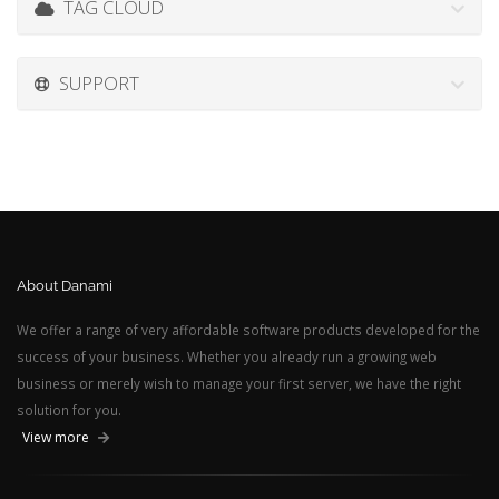
TAG CLOUD
SUPPORT
About Danami
We offer a range of very affordable software products developed for the
success of your business. Whether you already run a growing web
business or merely wish to manage your first server, we have the right
solution for you.
View more