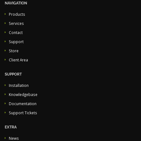
NAVIGATION
Products
Services
Contact
Support
Store
Client Area
SUPPORT
Installation
Knowledgebase
Documentation
Support Tickets
EXTRA
News