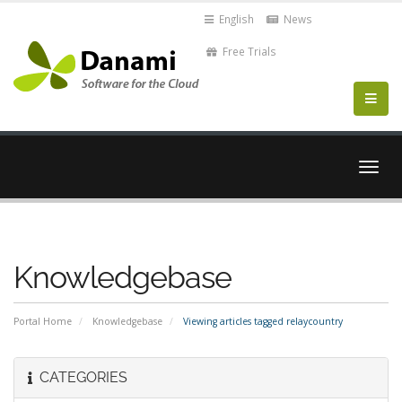
English
News
Free Trials
Togg
navig
Knowledgebase
Portal Home
Knowledgebase
Viewing articles tagged relaycountry
CATEGORIES