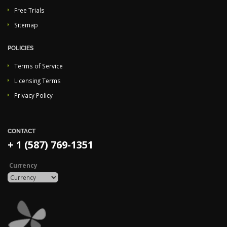
Free Trials
Sitemap
POLICIES
Terms of Service
Licensing Terms
Privacy Policy
CONTACT
+ 1 (587) 769-1351
Currency