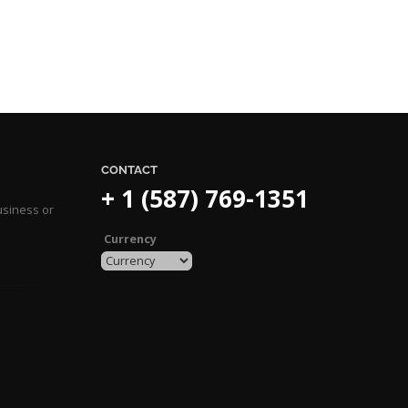
CONTACT
+ 1 (587) 769-1351
usiness or
Currency