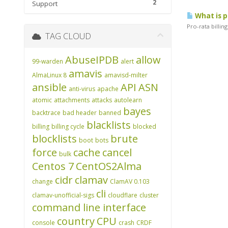
2
Support
What is p
Pro-rata billin
TAG CLOUD
AbuseIPDB
allow
99-warden
alert
amavis
AlmaLinux 8
amavisd-milter
ansible
API
ASN
anti-virus
apache
atomic
attachments
attacks
autolearn
bayes
backtrace
bad header
banned
blacklists
billing
billing cycle
blocked
blocklists
brute
boot
bots
force
cache
cancel
bulk
Centos 7
CentOS2Alma
cidr
clamav
change
ClamAV 0.103
cli
clamav-unofficial-sigs
cloudflare
cluster
command line interface
country
CPU
console
crash
CRDF