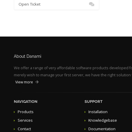
Open Ticket
About Danami
We offer a range of very affordable software products developed 
merely wish to manage your first server, we have the right solution 
View more
NAVIGATION
SUPPORT
Products
Installation
Services
Knowledgebase
Contact
Documentation