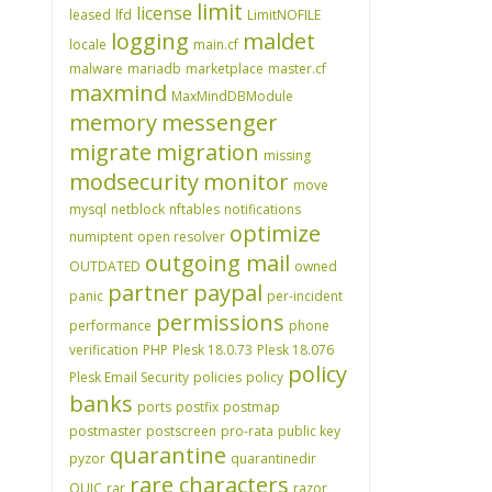
limit
license
leased
lfd
LimitNOFILE
logging
maldet
locale
main.cf
malware
mariadb
marketplace
master.cf
maxmind
MaxMindDBModule
memory
messenger
migrate
migration
missing
modsecurity
monitor
move
mysql
netblock
nftables
notifications
optimize
numiptent
open resolver
outgoing mail
OUTDATED
owned
partner
paypal
panic
per-incident
permissions
performance
phone
verification
PHP
Plesk 18.0.73
Plesk 18.076
policy
Plesk Email Security
policies
policy
banks
ports
postfix
postmap
postmaster
postscreen
pro-rata
public key
quarantine
pyzor
quarantinedir
rare characters
QUIC
rar
razor