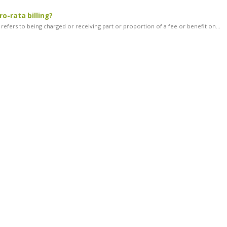
ro-rata billing?
g refers to being charged or receiving part or proportion of a fee or benefit on...