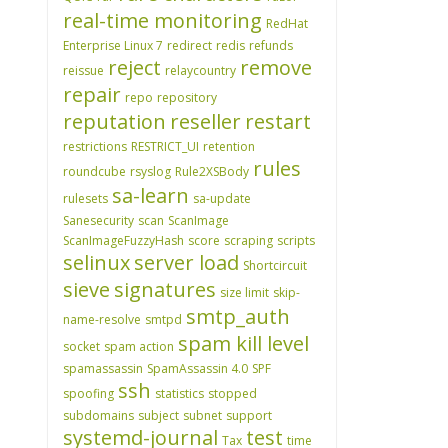
real-time monitoring
RedHat
Enterprise Linux 7
redirect
redis
refunds
reject
remove
reissue
relaycountry
repair
repo
repository
reputation
reseller
restart
restrictions
RESTRICT_UI
retention
rules
roundcube
rsyslog
Rule2XSBody
sa-learn
rulesets
sa-update
Sanesecurity
scan
ScanImage
ScanImageFuzzyHash
score
scraping
scripts
selinux
server load
Shortcircuit
sieve
signatures
size limit
skip-
smtp_auth
name-resolve
smtpd
spam kill level
socket
spam action
spamassassin
SpamAssassin 4.0
SPF
ssh
spoofing
statistics
stopped
subdomains
subject
subnet
support
systemd-journal
test
Tax
time