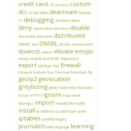
credit card
custom
csf
currency
dcc
deactivate
dccifd
ddos
Debian
debugging
10
declined
demo
deny
disable
deprecated
directory
distributed
discarded
discounts
DNSBL
DMARC
dns
docker
domain limit
dovecot
elevate
emojis
edition
empty
enable
end of life
experience
export
firewall
fail2ban
files
forward
Foxhole
free
free trial
freshclam
ftp
geoip2
geolocation
greylisting
gtube
hash
help
heuristics
ignore
horde
HTTP/3
imap-sieve-
import
storage.c
imunify360
inotify
install
ip address
ip addresses
ipset
iptables
iptables-legacy
journalctl
learning
KAM
language