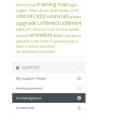
training
trial
timezone
tlds
trigger
triggers
TxRep
Ubuntu 20.04
Ubuntu 22.04
UNCHECKED
uninstall
updates
upgrade
utf8mb3
utf8mb4
valkey
VAT
virtuozzo
vrack
vsz_limit
warden
whitelists
webmail
WHMCS
wordpress
writeable
X-ASN
X-PHP-Originating-Script
X-
Relay-Countries
Yara-Rules
zen.spamhaus.org
zombie
SUPPORT
My Support Tickets
Announcements
Knowledgebase
Downloads