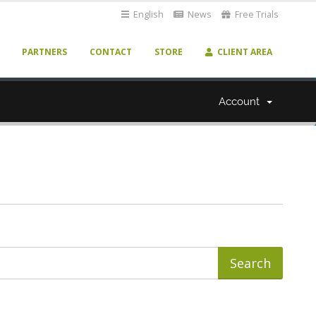
English
News
Free Trials
PARTNERS
CONTACT
STORE
CLIENT AREA
Account