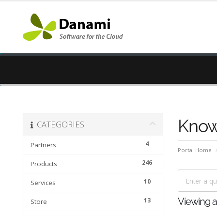
Know
CATEGORIES
4
Partners
Portal Home
246
Products
10
Services
13
Viewing ar
Store