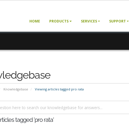
HOME
PRODUCTS
SERVICES
SUPPORT
ledgebase
Knowledgebase
Viewing articles tagged pro rata
ticles tagged 'pro rata'