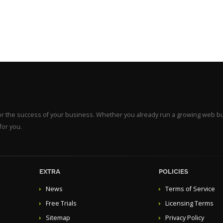
for the success of your business. Whether you already run a growing web b
for you.
EXTRA
POLICIES
News
Terms of Service
Free Trials
Licensing Terms
Sitemap
Privacy Policy