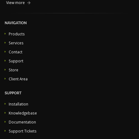
View more
NAVIGATION
Products
Services
Contact
Support
Store
Client Area
SUPPORT
Installation
Knowledgebase
Documentation
Support Tickets