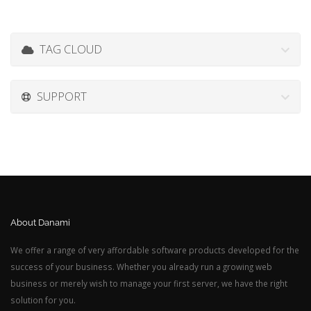
TAG CLOUD
SUPPORT
About Danami
We offer a range of very affordable software products developed for the
success of your business. Whether you already run a growing web
business or merely wish to manage your first server, we have the right
solution for you.