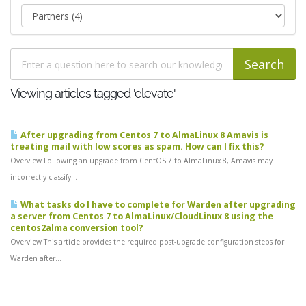
Viewing articles tagged 'elevate'
After upgrading from Centos 7 to AlmaLinux 8 Amavis is
treating mail with low scores as spam. How can I fix this?
Overview Following an upgrade from CentOS 7 to AlmaLinux 8, Amavis may
incorrectly classify...
What tasks do I have to complete for Warden after upgrading
a server from Centos 7 to AlmaLinux/CloudLinux 8 using the
centos2alma conversion tool?
Overview This article provides the required post-upgrade configuration steps for
Warden after...