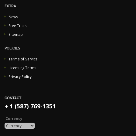
EXTRA
News
Free Trials
Sitemap
POLICIES
Terms of Service
Licensing Terms
Privacy Policy
CONTACT
+ 1 (587) 769-1351
Currency