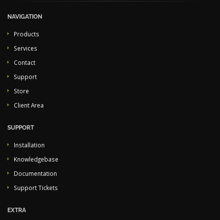
NAVIGATION
Products
Services
Contact
Support
Store
Client Area
SUPPORT
Installation
Knowledgebase
Documentation
Support Tickets
EXTRA