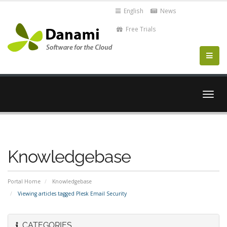
English
News
Free Trials
Togg
navig
Knowledgebase
Portal Home
Knowledgebase
Viewing articles tagged Plesk Email Security
CATEGORIES