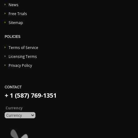
News
Free Trials
Sitemap
POLICIES
Terms of Service
Licensing Terms
Privacy Policy
CONTACT
+ 1 (587) 769-1351
Currency