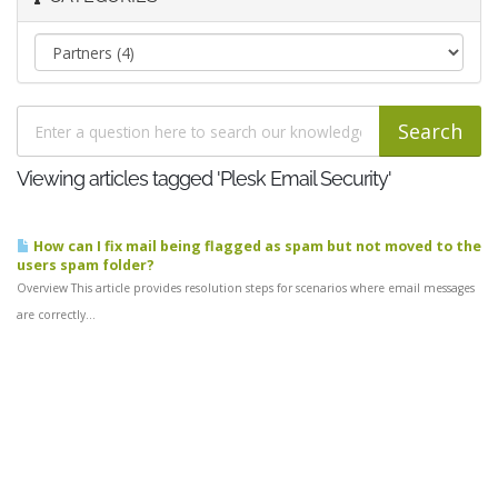
Viewing articles tagged 'Plesk Email Security'
How can I fix mail being flagged as spam but not moved to the
users spam folder?
Overview This article provides resolution steps for scenarios where email messages
are correctly...