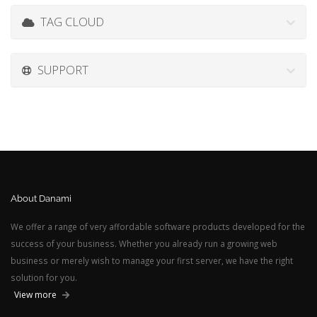
TAG CLOUD
SUPPORT
About Danami
We offer a range of very affordable software products developed for the
success of your business. Whether you already run a growing web
business or merely wish to manage your first server, we have the right
solution for you.
View more