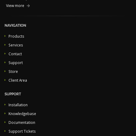
View more
NAVIGATION
Products
Services
Contact
Support
Store
Client Area
SUPPORT
Installation
Knowledgebase
Documentation
Support Tickets