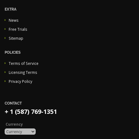
EXTRA
News
Free Trials
Sitemap
POLICIES
Terms of Service
Licensing Terms
Privacy Policy
CONTACT
+ 1 (587) 769-1351
Currency