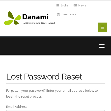
English
News
Free Trials
Togg
navig
Lost Password Reset
Forgotten your password? Enter your email address below to
begin the reset process.
Email Address