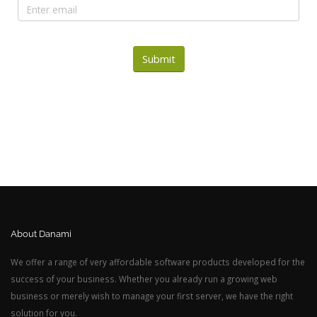
Submit
About Danami
We offer a range of very affordable software products developed for the
success of your business. Whether you already run a growing web
business or merely wish to manage your first server, we have the right
solution for you.