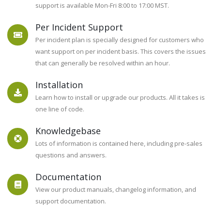
support is available Mon-Fri 8:00 to 17:00 MST.
Per Incident Support
STATE OF THE ART SECURITY FOR
Per incident plan is specially designed for customers who
PLESK
want support on per incident basis. This covers the issues
that can generally be resolved within an hour.
Juggernaut
Installation
Learn how to install or upgrade our products. All it takes is
Security &
one line of code.
Firewall
Knowledgebase
Lots of information is contained here, including pre-sales
questions and answers.
Version 5.05 Released! New Languages, Bug
Documentation
fixes, and More!
View our product manuals, changelog information, and
Learn More
support documentation.