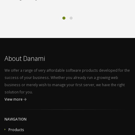
About Danami
We offer a range of very affordable software products developed for the
success of your business. Whether you already run a growing web
business or merely wish to manage your first server, we have the right
solution for you.
View more
NAVIGATION
Products