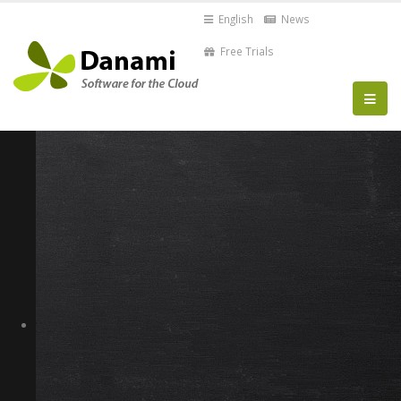
English
News
Free Trials