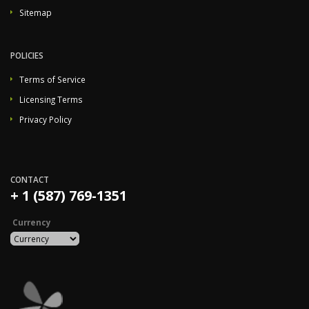
Sitemap
POLICIES
Terms of Service
Licensing Terms
Privacy Policy
CONTACT
+ 1 (587) 769-1351
Currency