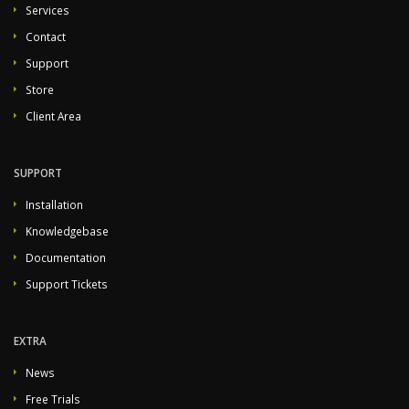
Services
Contact
Support
Store
Client Area
SUPPORT
Installation
Knowledgebase
Documentation
Support Tickets
EXTRA
News
Free Trials