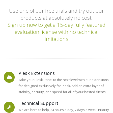
Fixes, and More!
Use one of our free trials and try out our
Learn More
products at absolutely no cost!
Sign up now to get a 15-day fully featured
evaluation license with no technical
limitations.
Plesk Extensions
Take your Plesk Panel to the next level with our extensions
for designed exclusively for Plesk. Add an extra layer of
stability, security, and speed for all of your hosted clients.
Technical Support
We are here to help, 24 hours a day, 7 days a week. Priority