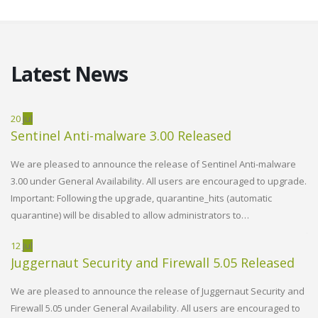
Latest News
20
Jul
02
Sentinel Anti-malware 3.00 Released
W
R
We are pleased to announce the release of Sentinel Anti-malware
3.00 under General Availability. All users are encouraged to upgrade.
d
We
Important: Following the upgrade, quarantine_hits (automatic
Vi
quarantine) will be disabled to allow administrators to…
h
en
th
12
Jul
Juggernaut Security and Firewall 5.05 Released
14
W
We are pleased to announce the release of Juggernaut Security and
R
PLESK EMAIL STEPS INTO THE
Firewall 5.05 under General Availability. All users are encouraged to