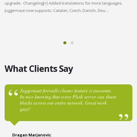
ENTERPRISE
upgrade. Changelog[+] Added translations for more languages.
d
We
Juggernaut now supports: Catalan, Czech, Danish, Deu…
Vi
Warden
re
en
la
Anti-spam
& Virus
What Clients Say
Protection
Juggernaut firewalls cluster feature is awesome.
Its nice knowing that every Plesk server can share
Version 6.02 Released! New Languages, Bug
blocks across our entire network. Great work
fixes, and More!
guys!
Learn More
Dragan Marjanovic