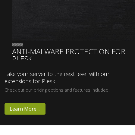
ANTI-MALWARE PROTECTION FOR
PLESK
Sentinel
Take your server to the next level with our
extensions for Plesk
Anti-
Check out our pricing options and features included.
malware
Learn More ...
Version 3.00 Released! New Scan Engine, Bug