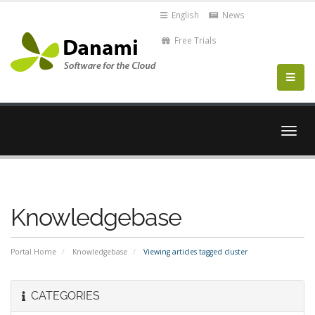
English
News
Free Trials
Togg
navig
Knowledgebase
Portal Home
Knowledgebase
Viewing articles tagged cluster
CATEGORIES