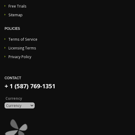
Free Trials
Sitemap
POLICIES
Terms of Service
Licensing Terms
Privacy Policy
CONTACT
+ 1 (587) 769-1351
Currency