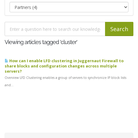
Viewing articles tagged 'cluster'
How can I enable LFD clustering in Juggernaut Firewall to
share blocks and configuration changes across multiple
servers?
Overview LFD Clustering enables a group of servers to synchronize IP block lists
and...