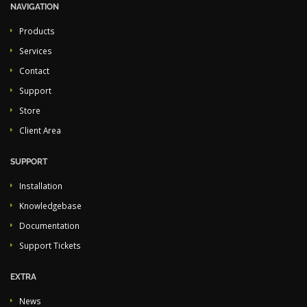
NAVIGATION
Products
Services
Contact
Support
Store
Client Area
SUPPORT
Installation
Knowledgebase
Documentation
Support Tickets
EXTRA
News