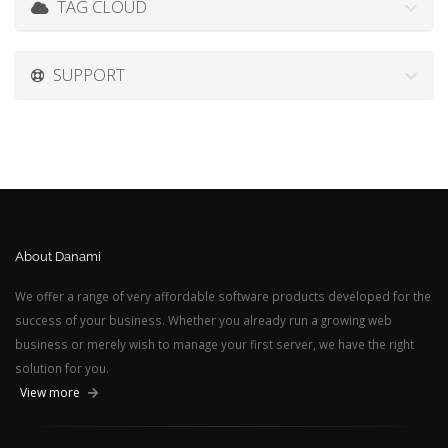
TAG CLOUD
SUPPORT
About Danami
We offer a range of very affordable software products developed for the
success of your business. Whether you already run a growing web
business or merely wish to manage your first server, we have the right
solution for you.
View more