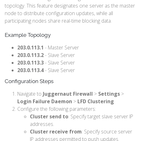
topology. This feature designates one server as the master
node to distribute configuration updates, while all
participating nodes share real-time blocking data.
Example Topology
203.0.113.1
- Master Server
203.0.113.2
- Slave Server
203.0.113.3
- Slave Server
203.0.113.4
- Slave Server
Configuration Steps
Navigate to
Juggernaut Firewall
>
Settings
>
Login Failure Daemon
>
LFD Clustering
.
Configure the following parameters:
Cluster send to
: Specify target slave server IP
addresses.
Cluster receive from
: Specify source server
IP addresses permitted to push updates.