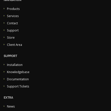
NAVIGATION
Products
Services
Contact
Support
Store
Client Area
SUPPORT
Installation
Knowledgebase
Documentation
Support Tickets
EXTRA
News