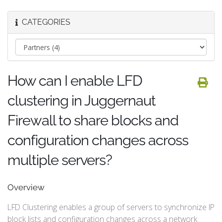
CATEGORIES
How can I enable LFD
clustering in Juggernaut
Firewall to share blocks and
configuration changes across
multiple servers?
Overview
LFD Clustering enables a group of servers to synchronize IP
block lists and configuration changes across a network