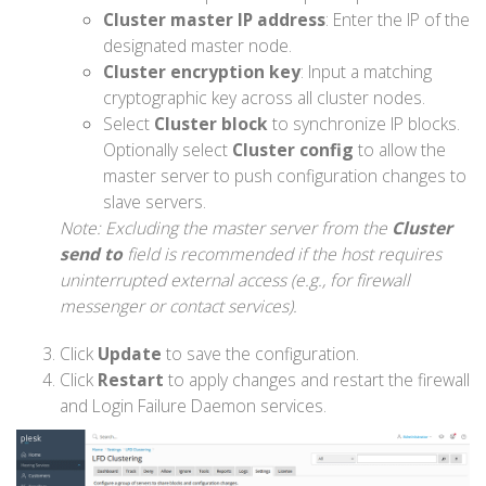
Cluster master IP address
: Enter the IP of the
designated master node.
Cluster encryption key
: Input a matching
cryptographic key across all cluster nodes.
Select
Cluster block
to synchronize IP blocks.
Optionally select
Cluster config
to allow the
master server to push configuration changes to
slave servers.
Note: Excluding the master server from the
Cluster
send to
field is recommended if the host requires
uninterrupted external access (e.g., for firewall
messenger or contact services).
Click
Update
to save the configuration.
Click
Restart
to apply changes and restart the firewall
and Login Failure Daemon services.