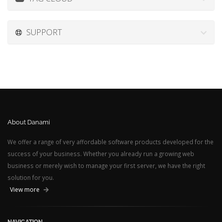
SUPPORT
About Danami
We offer a range of very affordable software products developed for the
success of your business. Whether you already run a growing web
business or merely wish to manage your first server, we have the right
solution for you.
View more