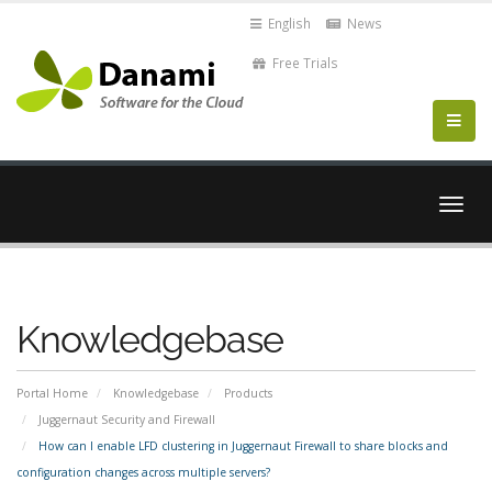
English
News
Free Trials
Togg
navig
Knowledgebase
Portal Home
Knowledgebase
Products
Juggernaut Security and Firewall
How can I enable LFD clustering in Juggernaut Firewall to share blocks and
configuration changes across multiple servers?