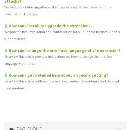
attacks?
Yes we support blocking attacks like these very easily. See below for more
information: How can...
How can I install or upgrade the extension?
We provide free installation and configuration for all our paid licenses. Open a
support ticket...
How can I change the interface language of the extension?
Overview This article provides instructions on how to change the interface
language within the...
How can I get detailed help about a specific setting?
Overview This article outlines how to access contextual assistance and detailed
configuration...
TAG CLOUD