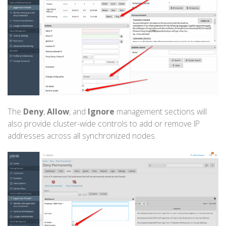
The
Deny
,
Allow
, and
Ignore
management sections will
also provide cluster-wide controls to add or remove IP
addresses across all synchronized nodes.