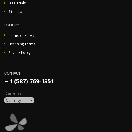
Free Trials
Sitemap
POLICIES
Terms of Service
Licensing Terms
Privacy Policy
CONTACT
+ 1 (587) 769-1351
Currency