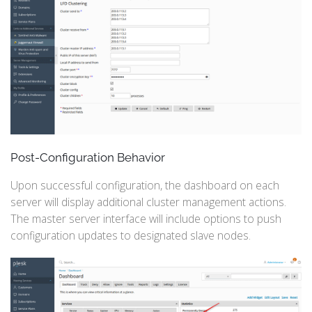
Post-Configuration Behavior
Upon successful configuration, the dashboard on each
server will display additional cluster management actions.
The master server interface will include options to push
configuration updates to designated slave nodes.