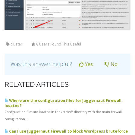
cluster
0 Users Found This Useful
Was this answer helpful?
Yes
No
RELATED ARTICLES
Where are the configuration files for Juggernaut Firewall
located?
Configuration files are located in the /etc/csf/ directory with the main firewall
configuration...
Can I use Juggernaut Firewall to block Wordpress bruteforce