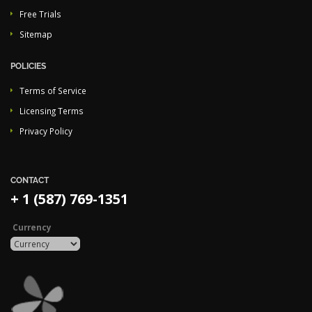
Free Trials
Sitemap
POLICIES
Terms of Service
Licensing Terms
Privacy Policy
CONTACT
+ 1 (587) 769-1351
Currency