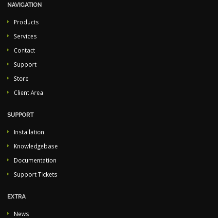
NAVIGATION
Products
Services
Contact
Support
Store
Client Area
SUPPORT
Installation
Knowledgebase
Documentation
Support Tickets
EXTRA
News