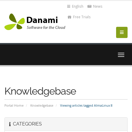
English
News
Free Trials
Togg
navig
Knowledgebase
Portal Home
Knowledgebase
Viewing articles tagged AlmaLinux 8
CATEGORIES