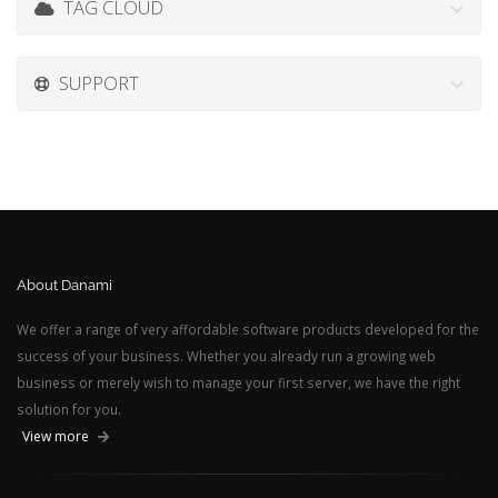
TAG CLOUD
SUPPORT
About Danami
We offer a range of very affordable software products developed for the
success of your business. Whether you already run a growing web
business or merely wish to manage your first server, we have the right
solution for you.
View more