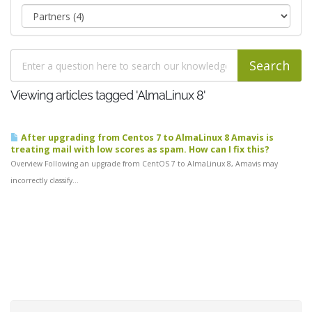
Viewing articles tagged 'AlmaLinux 8'
After upgrading from Centos 7 to AlmaLinux 8 Amavis is
treating mail with low scores as spam. How can I fix this?
Overview Following an upgrade from CentOS 7 to AlmaLinux 8, Amavis may
incorrectly classify...