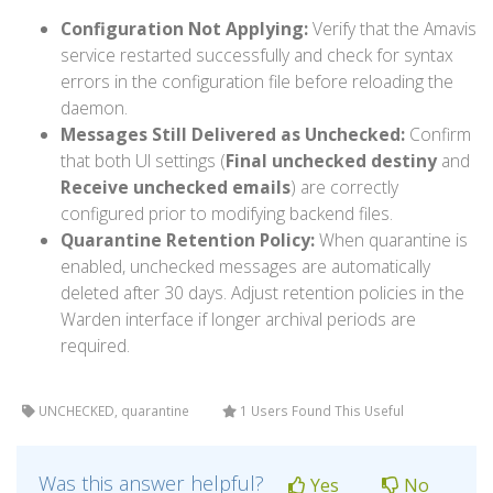
Configuration Not Applying:
Verify that the Amavis
service restarted successfully and check for syntax
errors in the configuration file before reloading the
daemon.
Messages Still Delivered as Unchecked:
Confirm
that both UI settings (
Final unchecked destiny
and
Receive unchecked emails
) are correctly
configured prior to modifying backend files.
Quarantine Retention Policy:
When quarantine is
enabled, unchecked messages are automatically
deleted after 30 days. Adjust retention policies in the
Warden interface if longer archival periods are
required.
UNCHECKED, quarantine
1 Users Found This Useful
Was this answer helpful?
Yes
No