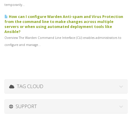
temporarily...
How can I configure Warden Anti-spam and Virus Protection
from the command line to make changes across multiple
servers or when using automated deployment tools like
Ansible?
Overview The Warden Command Line Interface (CLI) enables administrators to
configure and manage...
TAG CLOUD
SUPPORT