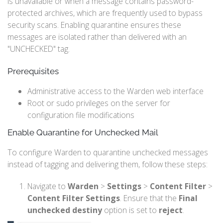
is unavailable or when a message contains password-
protected archives, which are frequently used to bypass
security scans. Enabling quarantine ensures these
messages are isolated rather than delivered with an
"UNCHECKED" tag.
Prerequisites
Administrative access to the Warden web interface
Root or sudo privileges on the server for
configuration file modifications
Enable Quarantine for Unchecked Mail
To configure Warden to quarantine unchecked messages
instead of tagging and delivering them, follow these steps:
Navigate to
Warden
>
Settings
>
Content Filter
>
Content Filter Settings
. Ensure that the
Final
unchecked destiny
option is set to
reject
.