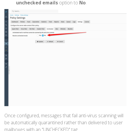
unchecked emails
option to
No
.
Once configured, messages that fail anti-virus scanning will
be automatically quarantined rather than delivered to user
mailboxes with an "UNCHECKED" tag.