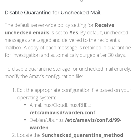
Disable Quarantine for Unchecked Mail
The default server-wide policy setting for
Receive
unchecked emails
is set to
Yes
. By default, unchecked
messages are tagged and delivered to the recipient's
mailbox. A copy of each message is retained in quarantine
for investigation and automatically purged after 30 days.
To disable quarantine storage for unchecked mail entirely,
modify the Amavis configuration file:
Edit the appropriate configuration file based on your
operating system:
AlmaLinux/CloudLinux/RHEL:
/etc/amavisd/warden.conf
Debian/Ubuntu:
/etc/amavis/conf.d/99-
warden
Locate the
$unchecked_quarantine_method