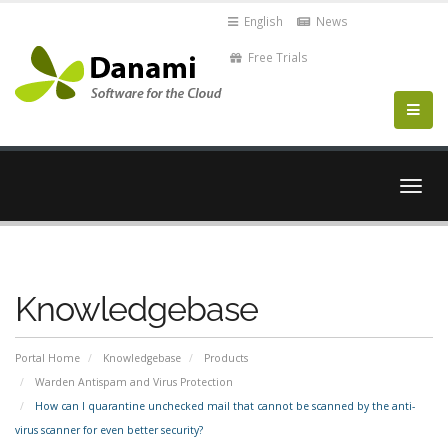
English
News
Free Trials
Togg
navig
Knowledgebase
Portal Home
Knowledgebase
Products
Warden Antispam and Virus Protection
How can I quarantine unchecked mail that cannot be scanned by the anti-
virus scanner for even better security?