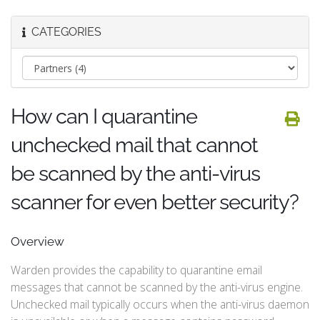
CATEGORIES
How can I quarantine
unchecked mail that cannot
be scanned by the anti-virus
scanner for even better security?
Overview
Warden provides the capability to quarantine email
messages that cannot be scanned by the anti-virus engine.
Unchecked mail typically occurs when the anti-virus daemon