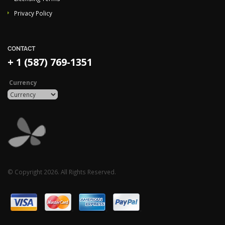
Privacy Policy
CONTACT
+ 1 (587) 769-1351
Currency
© Copyright 2026. All Rights Reserved.