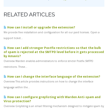
RELATED ARTICLES
How can I install or upgrade the extension?
We provide free installation and configuration for all our paid licenses. Open a
support ticket...
How can I add stronger Postfix restrictions so that the bulk
of spam is rejected at the SMTPD level before it gets processed
by Amavis?
Overview Warden enables administrators to enforce stricter Postfix SMTPD
restrictions. These...
How can I change the interface language of the extension?
Overview This article provides instructions on how to change the interface
language within the...
How can I configure greylisting with Warden Anti-spam and
Virus protection?
Overview Greylisting is an email filtering mechanism designed to mitigate spam by