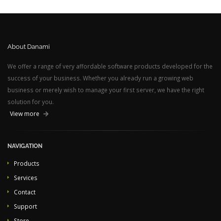
About Danami
We offer a range of very affordable software products developed for the
success of your business. Whether you already run a growing web
business or merely wish to manage your first server, we have the right
solution for you.
View more
NAVIGATION
Products
Services
Contact
Support
Store