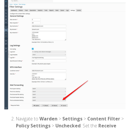
Navigate to
Warden
>
Settings
>
Content Filter
>
Policy Settings
>
Unchecked
. Set the
Receive