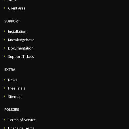
Client Area
SUPPORT
Installation
Knowledgebase
Documentation
Support Tickets
EXTRA
News
Free Trials
Sitemap
POLICIES
Terms of Service
Licensing Terms