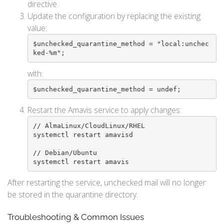
directive.
Update the configuration by replacing the existing
value:
$unchecked_quarantine_method = "local:unchec
ked-%m";
with:
$unchecked_quarantine_method = undef;
Restart the Amavis service to apply changes:
// AlmaLinux/CloudLinux/RHEL

systemctl restart amavisd

// Debian/Ubuntu

systemctl restart amavis
After restarting the service, unchecked mail will no longer
be stored in the quarantine directory.
Troubleshooting & Common Issues