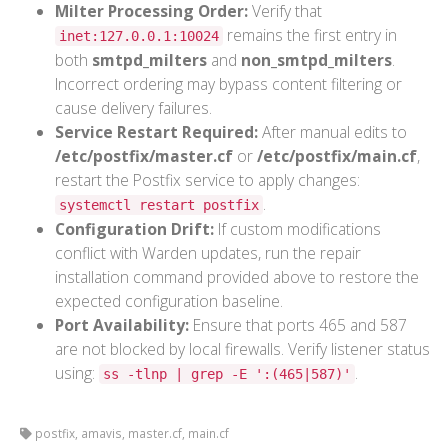
Milter Processing Order:
Verify that
remains the first entry in
inet:127.0.0.1:10024
both
smtpd_milters
and
non_smtpd_milters
.
Incorrect ordering may bypass content filtering or
cause delivery failures.
Service Restart Required:
After manual edits to
/etc/postfix/master.cf
or
/etc/postfix/main.cf
,
restart the Postfix service to apply changes:
.
systemctl restart postfix
Configuration Drift:
If custom modifications
conflict with Warden updates, run the repair
installation command provided above to restore the
expected configuration baseline.
Port Availability:
Ensure that ports 465 and 587
are not blocked by local firewalls. Verify listener status
using:
.
ss -tlnp | grep -E ':(465|587)'
postfix, amavis, master.cf, main.cf