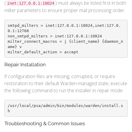
(
) must always be listed first in both
inet:127.0.0.1:10024
milter parameters to ensure proper mail processing order.
smtpd_milters = inet:127.0.0.1:10024,inet:127.0.
0.1:12768

non_smtpd_milters = inet:127.0.0.1:10024

milter_connect_macros = j {client_name} {daemon_n
ame} v

Repair Installation
If configuration files are missing, corrupted, or require
restoration to their default Warden-managed state, execute
the following command to run the installer in repair mode:
/usr/local/psa/admin/bin/modules/warden/install.s
h
Troubleshooting & Common Issues