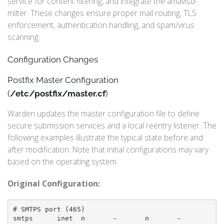
service for content filtering, and integrate the amavisd-
milter. These changes ensure proper mail routing, TLS
enforcement, authentication handling, and spam/virus
scanning.
Configuration Changes
Postfix Master Configuration
(
/etc/postfix/master.cf
)
Warden updates the master configuration file to define
secure submission services and a local reentry listener. The
following examples illustrate the typical state before and
after modification. Note that initial configurations may vary
based on the operating system.
Original Configuration:
# SMTPS port (465)

smtps      inet  n       -       n       -       