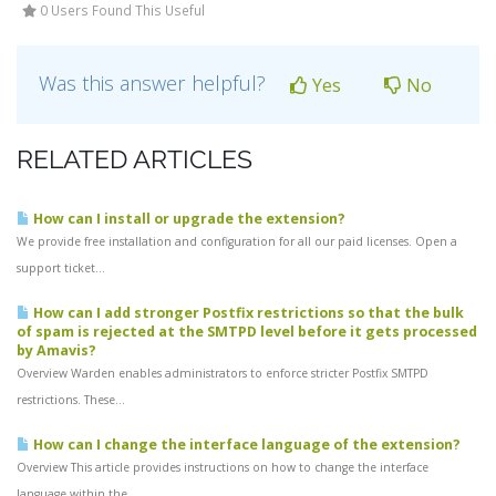
0 Users Found This Useful
Was this answer helpful?
Yes
No
RELATED ARTICLES
How can I install or upgrade the extension?
We provide free installation and configuration for all our paid licenses. Open a
support ticket...
How can I add stronger Postfix restrictions so that the bulk
of spam is rejected at the SMTPD level before it gets processed
by Amavis?
Overview Warden enables administrators to enforce stricter Postfix SMTPD
restrictions. These...
How can I change the interface language of the extension?
Overview This article provides instructions on how to change the interface
language within the...