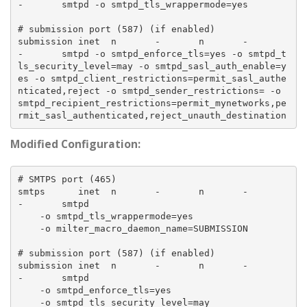
-       smtpd -o smtpd_tls_wrappermode=yes

# submission port (587) (if enabled)

submission inet  n       -       n       -       
-       smtpd -o smtpd_enforce_tls=yes -o smtpd_t
ls_security_level=may -o smtpd_sasl_auth_enable=y
es -o smtpd_client_restrictions=permit_sasl_authe
nticated,reject -o smtpd_sender_restrictions= -o 
smtpd_recipient_restrictions=permit_mynetworks,pe
Modified Configuration:
# SMTPS port (465)

smtps      inet  n       -       n       -       
-       smtpd

    -o smtpd_tls_wrappermode=yes

    -o milter_macro_daemon_name=SUBMISSION

# submission port (587) (if enabled)

submission inet  n       -       n       -       
-       smtpd

    -o smtpd_enforce_tls=yes

    -o smtpd_tls_security_level=may
