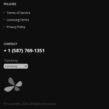
POLICIES
Terms of Service
Licensing Terms
Privacy Policy
CONTACT
+ 1 (587) 769-1351
Currency
© Copyright 2026. All Rights Reserved.