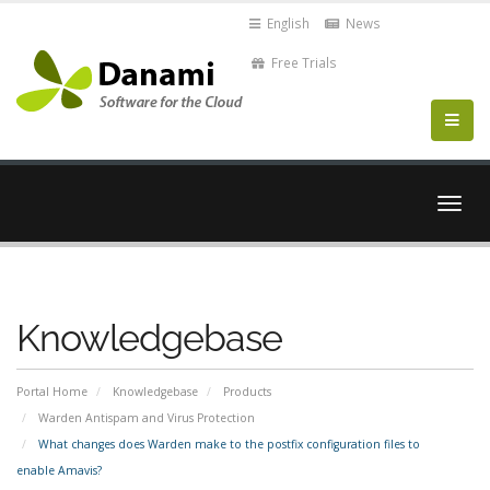
English
News
Free Trials
Togg
navig
Knowledgebase
Portal Home
Knowledgebase
Products
Warden Antispam and Virus Protection
What changes does Warden make to the postfix configuration files to
enable Amavis?