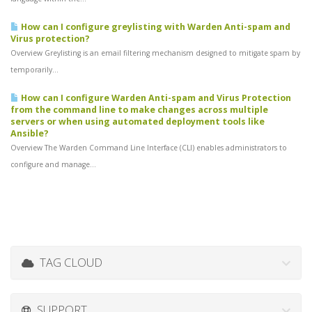
How can I configure greylisting with Warden Anti-spam and
Virus protection?
Overview Greylisting is an email filtering mechanism designed to mitigate spam by
temporarily...
How can I configure Warden Anti-spam and Virus Protection
from the command line to make changes across multiple
servers or when using automated deployment tools like
Ansible?
Overview The Warden Command Line Interface (CLI) enables administrators to
configure and manage...
TAG CLOUD
SUPPORT