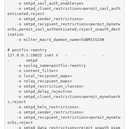
    -o smtpd_sasl_auth_enable=yes

    -o smtpd_client_restrictions=permit_sasl_auth
enticated,reject

    -o smtpd_sender_restrictions=

    -o smtpd_recipient_restrictions=permit_mynetw
orks,permit_sasl_authenticated,reject_unauth_dest
ination

    -o milter_macro_daemon_name=SUBMISSION

# postfix-reentry

127.0.0.1:10025 inet n   -       -       -       
-       smtpd

    -o syslog_name=postfix-reentry

    -o content_filter=

    -o local_recipient_maps=

    -o relay_recipient_maps=

    -o smtpd_restriction_classes=

    -o smtpd_delay_reject=no

    -o smtpd_client_restrictions=permit_mynetwork
s,reject

    -o smtpd_helo_restrictions=

    -o smtpd_sender_restrictions=

    -o smtpd_recipient_restrictions=permit_mynetw
orks,reject

    -o smtpd_data_restrictions=reject_unauth_pipe