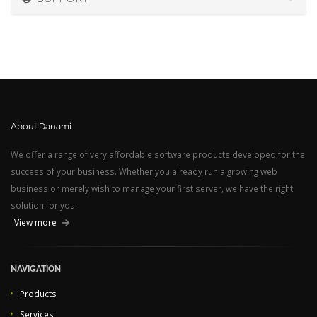
About Danami
We offer a range of very affordable software products developed for the
success of your business. Whether you already run a growing web
business or merely wish to manage your first server, we have the right
solution for you.
View more
NAVIGATION
Products
Services