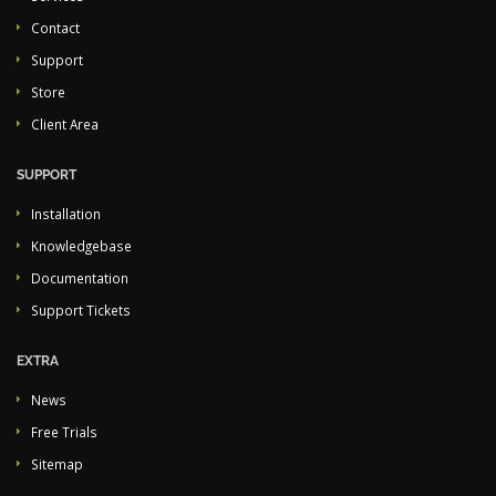
Contact
Support
Store
Client Area
SUPPORT
Installation
Knowledgebase
Documentation
Support Tickets
EXTRA
News
Free Trials
Sitemap