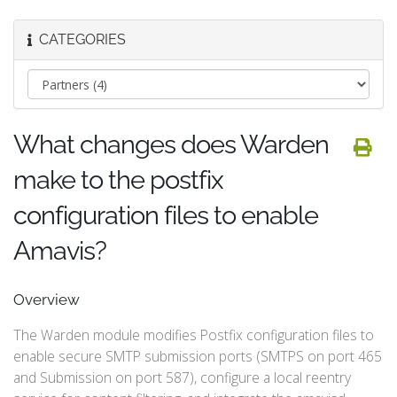
CATEGORIES
What changes does Warden
make to the postfix
configuration files to enable
Amavis?
Overview
The Warden module modifies Postfix configuration files to
enable secure SMTP submission ports (SMTPS on port 465
and Submission on port 587), configure a local reentry