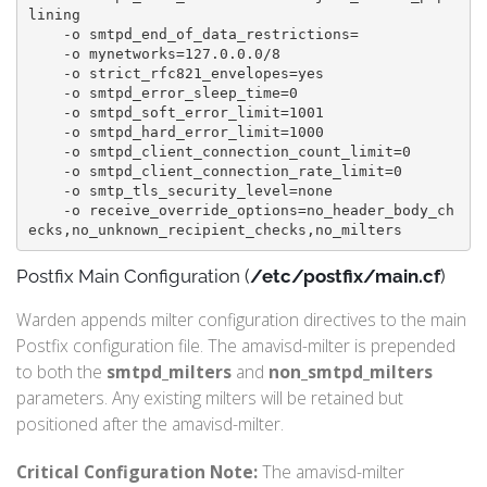
lining

    -o smtpd_end_of_data_restrictions=

    -o mynetworks=127.0.0.0/8

    -o strict_rfc821_envelopes=yes

    -o smtpd_error_sleep_time=0

    -o smtpd_soft_error_limit=1001

    -o smtpd_hard_error_limit=1000

    -o smtpd_client_connection_count_limit=0

    -o smtpd_client_connection_rate_limit=0

    -o smtp_tls_security_level=none

    -o receive_override_options=no_header_body_ch
Postfix Main Configuration (
/etc/postfix/main.cf
)
Warden appends milter configuration directives to the main
Postfix configuration file. The amavisd-milter is prepended
to both the
smtpd_milters
and
non_smtpd_milters
parameters. Any existing milters will be retained but
positioned after the amavisd-milter.
Critical Configuration Note:
The amavisd-milter