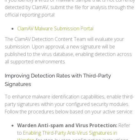
detected by ClamAV, submit the file for analysis through the
official reporting portal:
ClamAV Malware Submission Portal
The ClamAV Detection Content Team will evaluate your
submission. Upon approval, a new signature will be
published to the virus database, enabling detection across
all supported environments.
Improving Detection Rates with Third-Party
Signatures
To enhance malware identification capabilities, enable third-
party signatures within your configured security modules.
Follow the procedures below based on your active service:
Warden Anti-spam and Virus Protection:
Refer
to
Enabling Third-Party Anti-Virus Signatures in