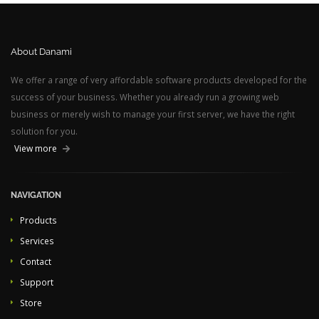
About Danami
We offer a range of very affordable software products developed for the
success of your business. Whether you already run a growing web
business or merely wish to manage your first server, we have the right
solution for you.
View more
NAVIGATION
Products
Services
Contact
Support
Store