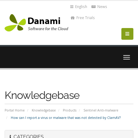
English
News
Free Trials
Togg
navig
Knowledgebase
Portal Home
Knowledgebase
Products
Sentinel Anti-malware
How can I report a virus or malware that was not detected by ClamAV?
CATEGORIES