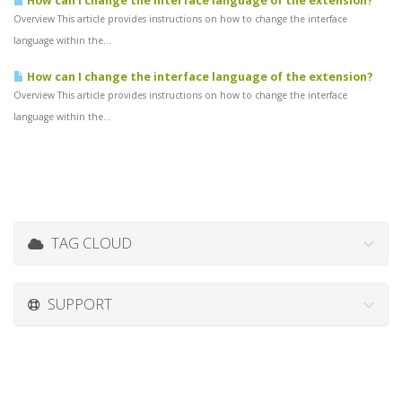
How can I change the interface language of the extension?
Overview This article provides instructions on how to change the interface
language within the...
How can I change the interface language of the extension?
Overview This article provides instructions on how to change the interface
language within the...
TAG CLOUD
SUPPORT