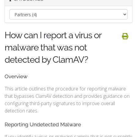
How can I report a virus or
malware that was not
detected by ClamAV?
Overview
This article outlines the procedure for reporting malware
that bypasses ClamAV detection and provides guidance on
configuring third-party signatures to improve overall
detection rates.
Reporting Undetected Malware
If you identify a virus or malware sample that is not currently