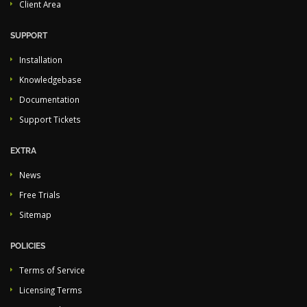
Client Area
SUPPORT
Installation
Knowledgebase
Documentation
Support Tickets
EXTRA
News
Free Trials
Sitemap
POLICIES
Terms of Service
Licensing Terms