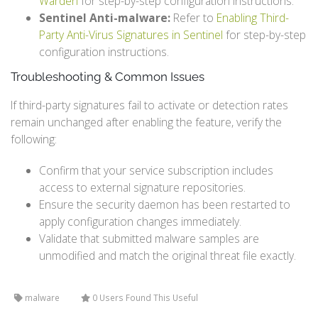
Warden
for step-by-step configuration instructions.
Sentinel Anti-malware:
Refer to
Enabling Third-
Party Anti-Virus Signatures in Sentinel
for step-by-step
configuration instructions.
Troubleshooting & Common Issues
If third-party signatures fail to activate or detection rates
remain unchanged after enabling the feature, verify the
following:
Confirm that your service subscription includes
access to external signature repositories.
Ensure the security daemon has been restarted to
apply configuration changes immediately.
Validate that submitted malware samples are
unmodified and match the original threat file exactly.
malware
0 Users Found This Useful