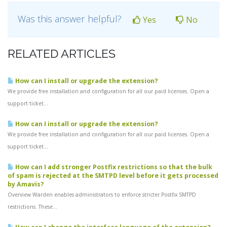
Was this answer helpful?
Yes
No
RELATED ARTICLES
How can I install or upgrade the extension?
We provide free installation and configuration for all our paid licenses. Open a
support ticket...
How can I install or upgrade the extension?
We provide free installation and configuration for all our paid licenses. Open a
support ticket...
How can I add stronger Postfix restrictions so that the bulk
of spam is rejected at the SMTPD level before it gets processed
by Amavis?
Overview Warden enables administrators to enforce stricter Postfix SMTPD
restrictions. These...