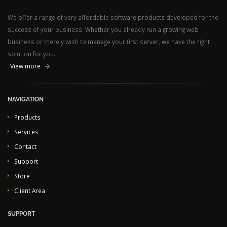
We offer a range of very affordable software products developed for the
success of your business. Whether you already run a growing web
business or merely wish to manage your first server, we have the right
solution for you.
View more
NAVIGATION
Products
Services
Contact
Support
Store
Client Area
SUPPORT