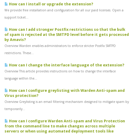
How can I install or upgrade the extension?
We provide free installation and configuration for all our paid licenses. Open a
support ticket...
How can I add stronger Postfix restrictions so that the bulk
of spam is rejected at the SMTPD level before it gets processed
by Amavis?
Overview Warden enables administrators to enforce stricter Postfix SMTPD
restrictions. These...
How can I change the interface language of the extension?
Overview This article provides instructions on how to change the interface
language within the...
How can I configure greylisting with Warden Anti-spam and
Virus protection?
Overview Greylisting is an email filtering mechanism designed to mitigate spam by
temporarily...
How can I configure Warden Anti-spam and Virus Protection
from the command line to make changes across multiple
servers or when using automated deployment tools like