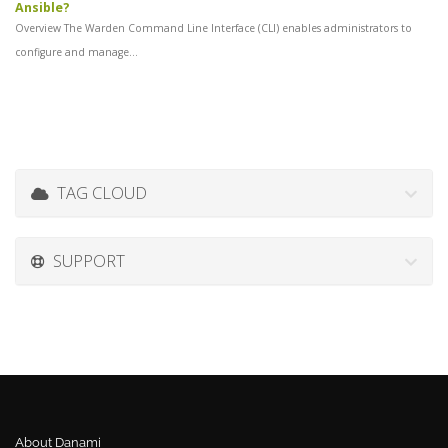
Ansible?
Overview The Warden Command Line Interface (CLI) enables administrators to
configure and manage...
TAG CLOUD
SUPPORT
About Danami