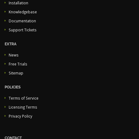
Installation
Knowledgebase
Documentation
Support Tickets
EXTRA
News
Free Trials
Sitemap
POLICIES
Terms of Service
Licensing Terms
Privacy Policy
CONTACT