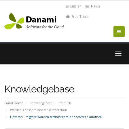
English
News
Free Trials
Togg
navig
Knowledgebase
Portal Home
Knowledgebase
Products
Warden Antispam and Virus Protection
How can I migrate Warden settings from one server to another?