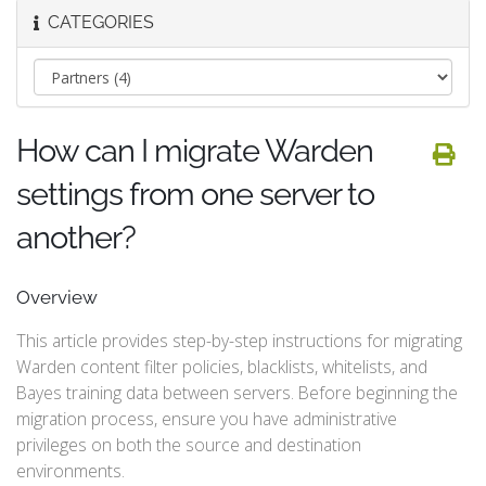
CATEGORIES
How can I migrate Warden
settings from one server to
another?
Overview
This article provides step-by-step instructions for migrating
Warden content filter policies, blacklists, whitelists, and
Bayes training data between servers. Before beginning the
migration process, ensure you have administrative
privileges on both the source and destination
environments.