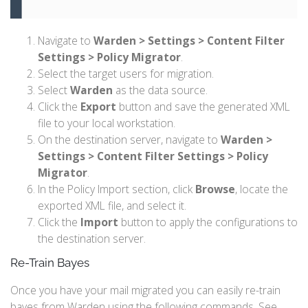
Navigate to
Warden > Settings > Content Filter
Settings > Policy Migrator
.
Select the target users for migration.
Select
Warden
as the data source.
Click the
Export
button and save the generated XML
file to your local workstation.
On the destination server, navigate to
Warden >
Settings > Content Filter Settings > Policy
Migrator
.
In the Policy Import section, click
Browse
, locate the
exported XML file, and select it.
Click the
Import
button to apply the configurations to
the destination server.
Re-Train Bayes
Once you have your mail migrated you can easily re-train
bayes from Warden using the following commands. See