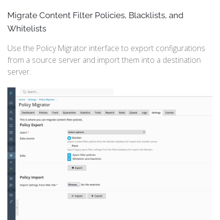
Migrate Content Filter Policies, Blacklists, and
Whitelists
Use the Policy Migrator interface to export configurations
from a source server and import them into a destination
server.