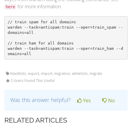
for more information.
here
// train spam for all domains

warden --task=antispam:train --oper=train_spam --
domains=all

// train ham for all domains

warden --task=antispam:train --oper=train_ham --d
omains=all
blacklists, export, import, migration, whitelists, migrate
2 Users Found This Useful
Was this answer helpful?
Yes
No
RELATED ARTICLES