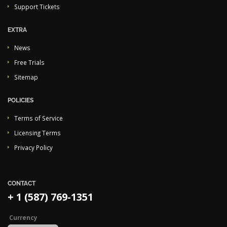
Support Tickets
EXTRA
News
Free Trials
Sitemap
POLICIES
Terms of Service
Licensing Terms
Privacy Policy
CONTACT
+ 1 (587) 769-1351
Currency