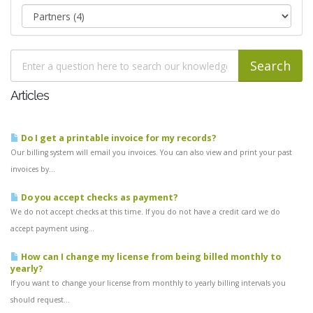
Articles
Do I get a printable invoice for my records?
Our billing system will email you invoices. You can also view and print your past
invoices by...
Do you accept checks as payment?
We do not accept checks at this time. If you do not have a credit card we do
accept payment using...
How can I change my license from being billed monthly to
yearly?
If you want to change your license from monthly to yearly billing intervals you
should request...