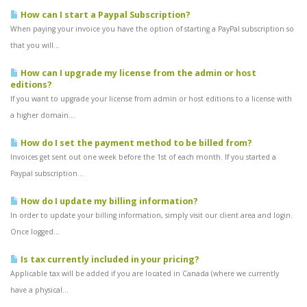
How can I start a Paypal Subscription?
When paying your invoice you have the option of starting a PayPal subscription so
that you will...
How can I upgrade my license from the admin or host
editions?
If you want to upgrade your license from admin or host editions to a license with
a higher domain...
How do I set the payment method to be billed from?
Invoices get sent out one week before the 1st of each month. If you started a
Paypal subscription...
How do I update my billing information?
In order to update your billing information, simply visit our client area and login.
Once logged...
Is tax currently included in your pricing?
Applicable tax will be added if you are located in Canada (where we currently
have a physical...