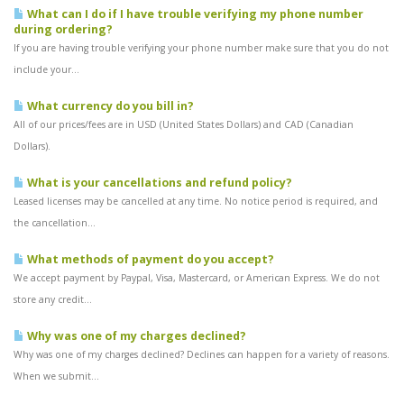
What can I do if I have trouble verifying my phone number
during ordering?
If you are having trouble verifying your phone number make sure that you do not
include your...
What currency do you bill in?
All of our prices/fees are in USD (United States Dollars) and CAD (Canadian
Dollars).
What is your cancellations and refund policy?
Leased licenses may be cancelled at any time. No notice period is required, and
the cancellation...
What methods of payment do you accept?
We accept payment by Paypal, Visa, Mastercard, or American Express. We do not
store any credit...
Why was one of my charges declined?
Why was one of my charges declined? Declines can happen for a variety of reasons.
When we submit...