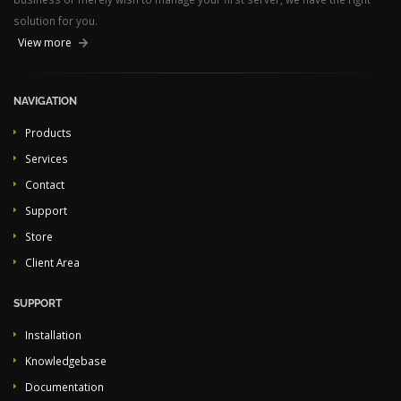
solution for you.
View more
NAVIGATION
Products
Services
Contact
Support
Store
Client Area
SUPPORT
Installation
Knowledgebase
Documentation