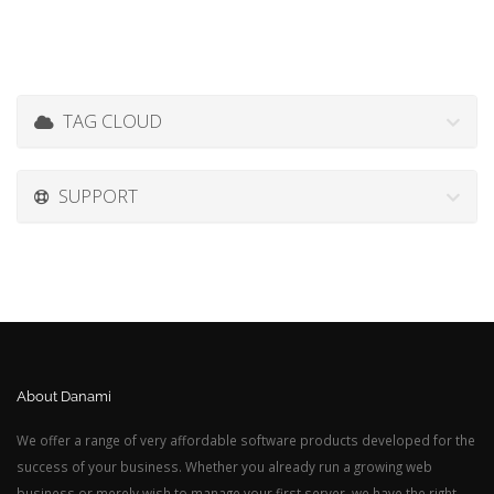
TAG CLOUD
SUPPORT
About Danami
We offer a range of very affordable software products developed for the
success of your business. Whether you already run a growing web
business or merely wish to manage your first server, we have the right