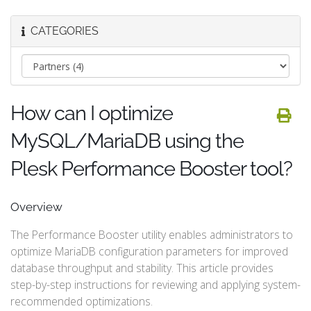
CATEGORIES
How can I optimize
MySQL/MariaDB using the
Plesk Performance Booster tool?
Overview
The Performance Booster utility enables administrators to
optimize MariaDB configuration parameters for improved
database throughput and stability. This article provides
step-by-step instructions for reviewing and applying system-
recommended optimizations.