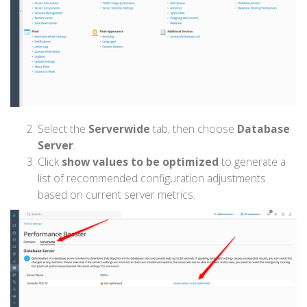
Select the
Serverwide
tab, then choose
Database
Server
.
Click
show values to be optimized
to generate a
list of recommended configuration adjustments
based on current server metrics.