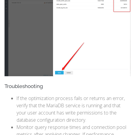
Troubleshooting
If the optimization process fails or returns an error,
verify that the MariaDB service is running and that
your user account has write permissions to the
database configuration directory.
Monitor query response times and connection pool
metrics after applying changes. If performance