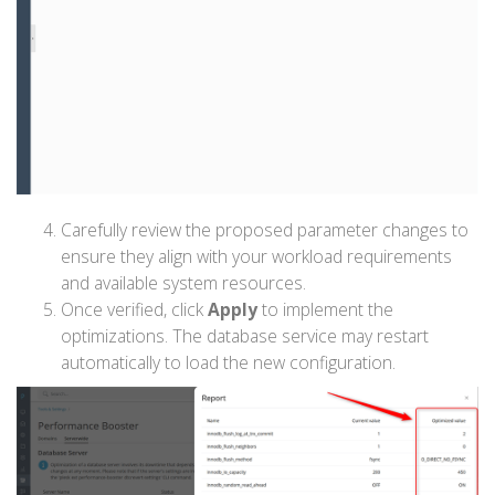
Carefully review the proposed parameter changes to
ensure they align with your workload requirements
and available system resources.
Once verified, click
Apply
to implement the
optimizations. The database service may restart
automatically to load the new configuration.