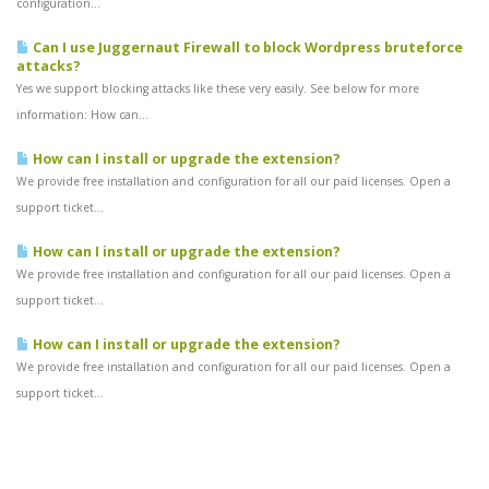
configuration...
Can I use Juggernaut Firewall to block Wordpress bruteforce
attacks?
Yes we support blocking attacks like these very easily. See below for more
information: How can...
How can I install or upgrade the extension?
We provide free installation and configuration for all our paid licenses. Open a
support ticket...
How can I install or upgrade the extension?
We provide free installation and configuration for all our paid licenses. Open a
support ticket...
How can I install or upgrade the extension?
We provide free installation and configuration for all our paid licenses. Open a
support ticket...