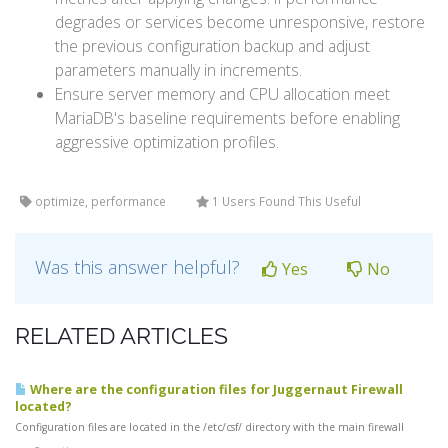
degrades or services become unresponsive, restore
the previous configuration backup and adjust
parameters manually in increments.
Ensure server memory and CPU allocation meet
MariaDB's baseline requirements before enabling
aggressive optimization profiles.
optimize, performance
1 Users Found This Useful
Was this answer helpful?
Yes
No
RELATED ARTICLES
Where are the configuration files for Juggernaut Firewall
located?
Configuration files are located in the /etc/csf/ directory with the main firewall