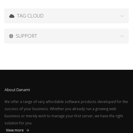
TAG CLOUD
SUPPORT
About Danami
We offer a range of very affordable software products developed for the
success of your business. Whether you already run a growing web
business or merely wish to manage your first server, we have the right
solution for you.
View more