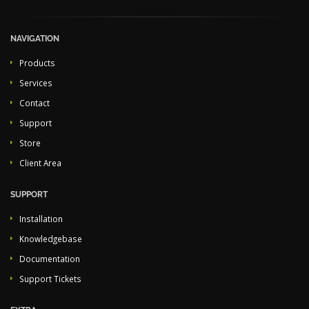
NAVIGATION
Products
Services
Contact
Support
Store
Client Area
SUPPORT
Installation
Knowledgebase
Documentation
Support Tickets