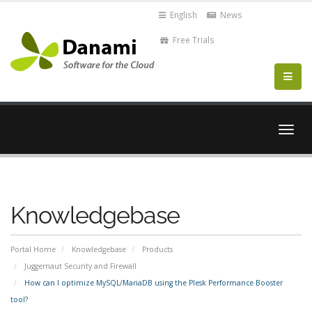
English
News
Free Trials
Togg
navig
Knowledgebase
Portal Home
Knowledgebase
Products
Juggernaut Security and Firewall
How can I optimize MySQL/MariaDB using the Plesk Performance Booster
tool?