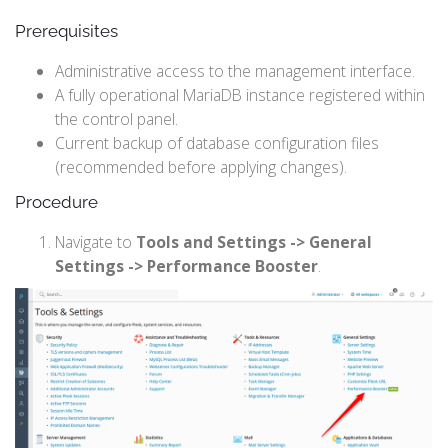
Prerequisites
Administrative access to the management interface.
A fully operational MariaDB instance registered within
the control panel.
Current backup of database configuration files
(recommended before applying changes).
Procedure
Navigate to
Tools and Settings -> General
Settings -> Performance Booster
.