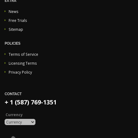
EXTRA
News
Free Trials
Sitemap
POLICIES
Terms of Service
Licensing Terms
Privacy Policy
CONTACT
+ 1 (587) 769-1351
Currency