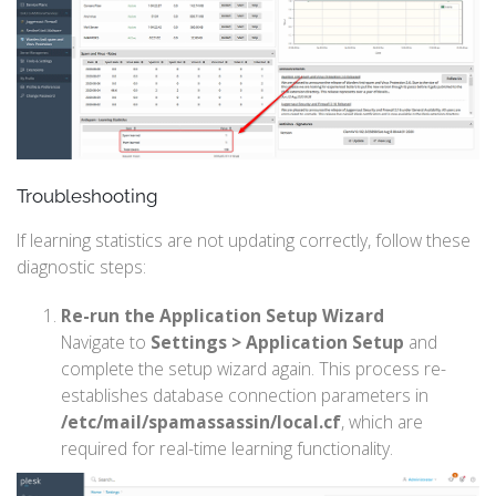
Troubleshooting
If learning statistics are not updating correctly, follow these
diagnostic steps:
Re-run the Application Setup Wizard
Navigate to
Settings > Application Setup
and
complete the setup wizard again. This process re-
establishes database connection parameters in
/etc/mail/spamassassin/local.cf
, which are
required for real-time learning functionality.