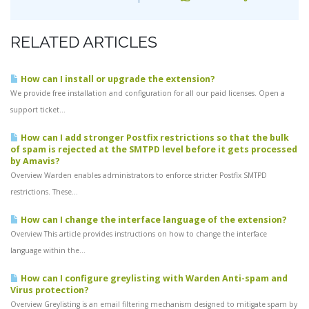
RELATED ARTICLES
How can I install or upgrade the extension?
We provide free installation and configuration for all our paid licenses. Open a
support ticket...
How can I add stronger Postfix restrictions so that the bulk
of spam is rejected at the SMTPD level before it gets processed
by Amavis?
Overview Warden enables administrators to enforce stricter Postfix SMTPD
restrictions. These...
How can I change the interface language of the extension?
Overview This article provides instructions on how to change the interface
language within the...
How can I configure greylisting with Warden Anti-spam and
Virus protection?
Overview Greylisting is an email filtering mechanism designed to mitigate spam by