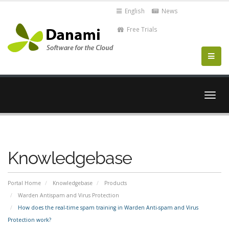
English
News
Free Trials
Togg
navig
Knowledgebase
Portal Home
Knowledgebase
Products
Warden Antispam and Virus Protection
How does the real-time spam training in Warden Anti-spam and Virus
Protection work?