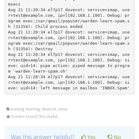
msecs

Aug 21 11:20:34 el7p17 dovecot: service=imap, use
r=test@example.com, ip=[192.168.1.100]. Debug: pr
ogram exec:/var/qmail/popuser/warden-learn-spam.s
h (31354): Child process ended

Aug 21 11:20:34 el7p17 dovecot: service=imap, use
r=test@example.com, ip=[192.168.1.100]. Debug: pr
ogram exec:/var/qmail/popuser/warden-learn-spam.s
h (31354): Destroy

Aug 21 11:20:34 el7p17 dovecot: service=imap, use
r=test@example.com, ip=[192.168.1.100]. Debug: si
eve: uid=14: pipe action: piped message to progra
m `warden-learn-spam.sh'

Aug 21 11:20:34 el7p17 dovecot: service=imap, use
r=test@example.com, ip=[192.168.1.100]. Debug: si
eve: uid=14: left message in mailbox 'INBOX.Spam'
training, learning, dovecot, sieve
0 Users Found This Useful
Was this answer helpful?
Yes
No