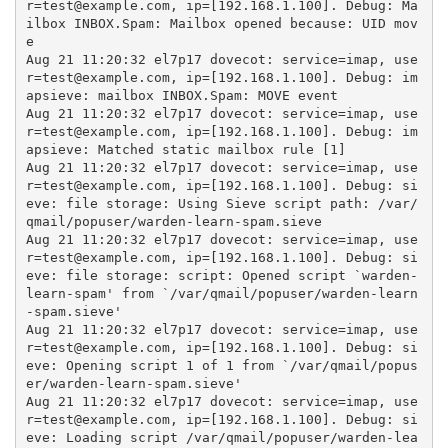
r=test@example.com, ip=[192.168.1.100]. Debug: Ma
ilbox INBOX.Spam: Mailbox opened because: UID mov
e

Aug 21 11:20:32 el7p17 dovecot: service=imap, use
r=test@example.com, ip=[192.168.1.100]. Debug: im
apsieve: mailbox INBOX.Spam: MOVE event

Aug 21 11:20:32 el7p17 dovecot: service=imap, use
r=test@example.com, ip=[192.168.1.100]. Debug: im
apsieve: Matched static mailbox rule [1]

Aug 21 11:20:32 el7p17 dovecot: service=imap, use
r=test@example.com, ip=[192.168.1.100]. Debug: si
eve: file storage: Using Sieve script path: /var/
qmail/popuser/warden-learn-spam.sieve

Aug 21 11:20:32 el7p17 dovecot: service=imap, use
r=test@example.com, ip=[192.168.1.100]. Debug: si
eve: file storage: script: Opened script `warden-
learn-spam' from `/var/qmail/popuser/warden-learn
-spam.sieve'

Aug 21 11:20:32 el7p17 dovecot: service=imap, use
r=test@example.com, ip=[192.168.1.100]. Debug: si
eve: Opening script 1 of 1 from `/var/qmail/popus
er/warden-learn-spam.sieve'

Aug 21 11:20:32 el7p17 dovecot: service=imap, use
r=test@example.com, ip=[192.168.1.100]. Debug: si
eve: Loading script /var/qmail/popuser/warden-lea