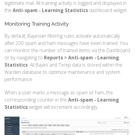
legitimate mail. All training activity is logged and displayed in
the
Anti-spam - Learning Statistics
dashboard widget.
Monitoring Training Activity
By default, Bayesian filtering rules activate automatically
after 200 spam and ham messages have been trained. You
can monitor the number of trained items via the Dashboard
or by navigating to
Reports > Anti-spam - Learning
Statistics
. All Bayes and Txrep data is stored within the
Warden database to optimize maintenance and system
performance.
When a user marks a message as spam or ham, the
corresponding counter in the
Anti-spam - Learning
Statistics
widget will increment accordingly.