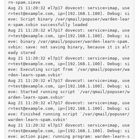
rn-spam.sieve

Aug 21 11:20:32 el7p17 dovecot: service=imap, use
r=test@example.com, ip=[192.168.1.100]. Debug: si
eve: Script binary /var/qmail/popuser/warden-lear
n-spam.svbin successfully loaded

Aug 21 11:20:32 el7p17 dovecot: service=imap, use
r=test@example.com, ip=[192.168.1.100]. Debug: si
eve: binary /var/qmail/popuser/warden-learn-spam.
svbin: save: not saving binary, because it is alr
eady stored

Aug 21 11:20:32 el7p17 dovecot: service=imap, use
r=test@example.com, ip=[192.168.1.100]. Debug: si
eve: Executing script from `/var/qmail/popuser/wa
rden-learn-spam.svbin'

Aug 21 11:20:32 el7p17 dovecot: service=imap, use
r=test@example.com, ip=[192.168.1.100]. Debug: si
eve: Started running script `/var/qmail/popuser/w
arden-learn-spam.svbin'

Aug 21 11:20:32 el7p17 dovecot: service=imap, use
r=test@example.com, ip=[192.168.1.100]. Debug: si
eve: Finished running script `/var/qmail/popuser/
warden-learn-spam.svbin'

Aug 21 11:20:32 el7p17 dovecot: service=imap, use
r=test@example.com, ip=[192.168.1.100]. Debug: si
eve: action pipe: running program: warden-learn-s