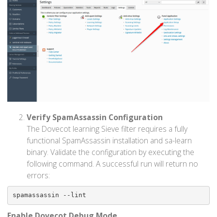
Verify SpamAssassin Configuration
The Dovecot learning Sieve filter requires a fully
functional SpamAssassin installation and sa-learn
binary. Validate the configuration by executing the
following command. A successful run will return no
errors:
spamassassin --lint
Enable Dovecot Debug Mode