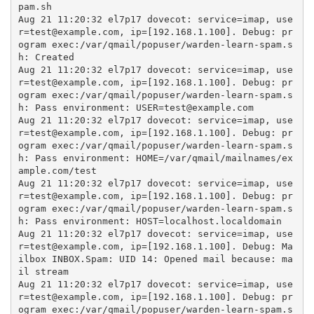
pam.sh

Aug 21 11:20:32 el7p17 dovecot: service=imap, use
r=test@example.com, ip=[192.168.1.100]. Debug: pr
ogram exec:/var/qmail/popuser/warden-learn-spam.s
h: Created

Aug 21 11:20:32 el7p17 dovecot: service=imap, use
r=test@example.com, ip=[192.168.1.100]. Debug: pr
ogram exec:/var/qmail/popuser/warden-learn-spam.s
h: Pass environment: USER=test@example.com

Aug 21 11:20:32 el7p17 dovecot: service=imap, use
r=test@example.com, ip=[192.168.1.100]. Debug: pr
ogram exec:/var/qmail/popuser/warden-learn-spam.s
h: Pass environment: HOME=/var/qmail/mailnames/ex
ample.com/test

Aug 21 11:20:32 el7p17 dovecot: service=imap, use
r=test@example.com, ip=[192.168.1.100]. Debug: pr
ogram exec:/var/qmail/popuser/warden-learn-spam.s
h: Pass environment: HOST=localhost.localdomain

Aug 21 11:20:32 el7p17 dovecot: service=imap, use
r=test@example.com, ip=[192.168.1.100]. Debug: Ma
ilbox INBOX.Spam: UID 14: Opened mail because: ma
il stream

Aug 21 11:20:32 el7p17 dovecot: service=imap, use
r=test@example.com, ip=[192.168.1.100]. Debug: pr
ogram exec:/var/qmail/popuser/warden-learn-spam.s