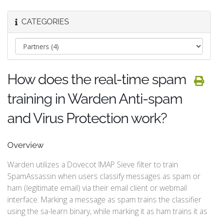
CATEGORIES
How does the real-time spam
training in Warden Anti-spam
and Virus Protection work?
Overview
Warden utilizes a Dovecot IMAP Sieve filter to train
SpamAssassin when users classify messages as spam or
ham (legitimate email) via their email client or webmail
interface. Marking a message as spam trains the classifier
using the sa-learn binary, while marking it as ham trains it as