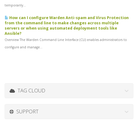
temporarily...
How can I configure Warden Anti-spam and Virus Protection
from the command line to make changes across multiple
servers or when using automated deployment tools like
Ansible?
Overview The Warden Command Line Interface (CLI) enables administrators to
configure and manage...
TAG CLOUD
SUPPORT