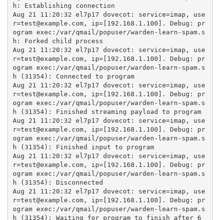
h: Establishing connection

Aug 21 11:20:32 el7p17 dovecot: service=imap, use
r=test@example.com, ip=[192.168.1.100]. Debug: pr
ogram exec:/var/qmail/popuser/warden-learn-spam.s
h: Forked child process

Aug 21 11:20:32 el7p17 dovecot: service=imap, use
r=test@example.com, ip=[192.168.1.100]. Debug: pr
ogram exec:/var/qmail/popuser/warden-learn-spam.s
h (31354): Connected to program

Aug 21 11:20:32 el7p17 dovecot: service=imap, use
r=test@example.com, ip=[192.168.1.100]. Debug: pr
ogram exec:/var/qmail/popuser/warden-learn-spam.s
h (31354): Finished streaming payload to program

Aug 21 11:20:32 el7p17 dovecot: service=imap, use
r=test@example.com, ip=[192.168.1.100]. Debug: pr
ogram exec:/var/qmail/popuser/warden-learn-spam.s
h (31354): Finished input to program

Aug 21 11:20:32 el7p17 dovecot: service=imap, use
r=test@example.com, ip=[192.168.1.100]. Debug: pr
ogram exec:/var/qmail/popuser/warden-learn-spam.s
h (31354): Disconnected

Aug 21 11:20:32 el7p17 dovecot: service=imap, use
r=test@example.com, ip=[192.168.1.100]. Debug: pr
ogram exec:/var/qmail/popuser/warden-learn-spam.s
h (31354): Waiting for program to finish after 6 