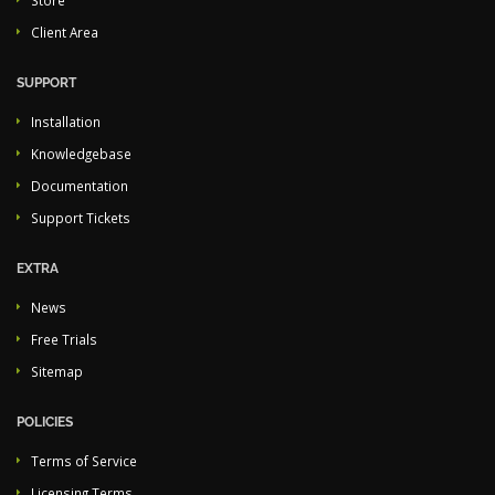
Store
Client Area
SUPPORT
Installation
Knowledgebase
Documentation
Support Tickets
EXTRA
News
Free Trials
Sitemap
POLICIES
Terms of Service
Licensing Terms