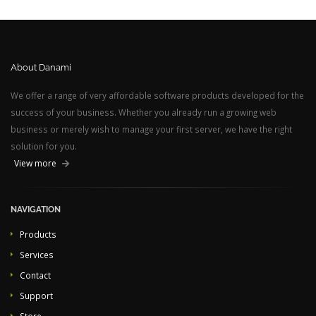
About Danami
We offer a range of very affordable software products developed for the
success of your business. Whether you already run a growing web
business or merely wish to manage your first server, we have the right
solution for you.
View more
NAVIGATION
Products
Services
Contact
Support