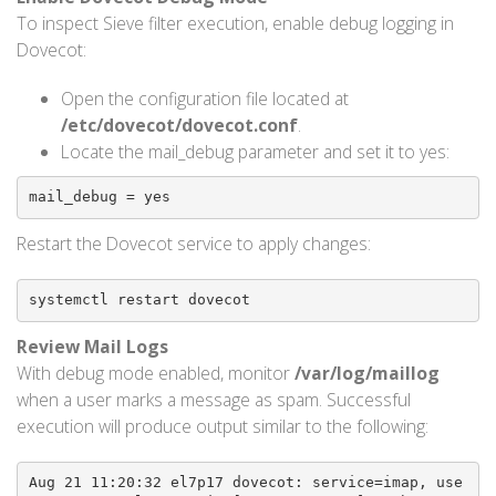
To inspect Sieve filter execution, enable debug logging in
Dovecot:
Open the configuration file located at
/etc/dovecot/dovecot.conf
.
Locate the mail_debug parameter and set it to yes:
mail_debug = yes
Restart the Dovecot service to apply changes:
systemctl restart dovecot
Review Mail Logs
With debug mode enabled, monitor
/var/log/maillog
when a user marks a message as spam. Successful
execution will produce output similar to the following:
Aug 21 11:20:32 el7p17 dovecot: service=imap, use