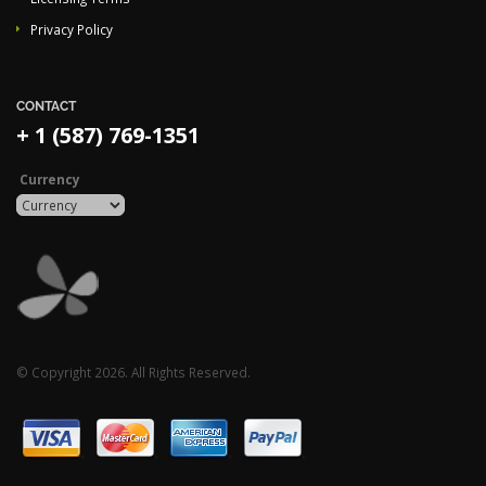
Privacy Policy
CONTACT
+ 1 (587) 769-1351
Currency
© Copyright 2026. All Rights Reserved.