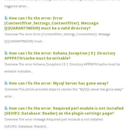
triggered when...
How can I fix the error: Error
[Contentfilter_Settings_Contentfilter]. Message
[[QUARANTINEDIR] must be a valid directory?
Overview The error Error [Contentfilter_Settings_Contentfilter]. Message
[[QUARANTINEDIR] must...
How can I fix the error: Kohana_Exception [ 0 ]: Directory
APPPATH/cache must be writable?
Overview The error Kohana_Exception [ 0 ]: Directory APPPATH/cache must be
writable indicates...
How can I fix the error: Mysql Server has gone away?
Overview This article provides steps to resolve the "MySQL server has gone away"
error...
How can I fix the error: Required perl module is not installed
[GEOIP2::Database::Reader] on the plugin settings page?
Overview The error message Required perl module is not installed
[GEOIP2::Database::Reader]...