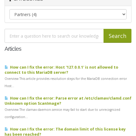
Articles
How can I fix the error: Host '127.0.0.1' is not allowed to
connect to this MariaDB server?
Overview This article provides resolution steps for the MariaDB connection error
Host...
How can I fix the error: Parse error at /etc/clamav/clamd.conf
Unknown option ScanImage?
Overview The clamav-daemon.service may fail to start due to unrecognized
configuration...
How can I fix the error: The domain limit of this license key
has been reached?