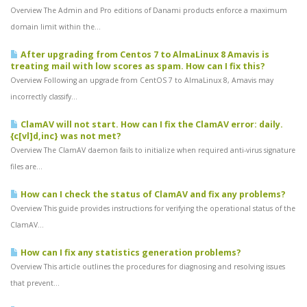
Overview The Admin and Pro editions of Danami products enforce a maximum
domain limit within the...
After upgrading from Centos 7 to AlmaLinux 8 Amavis is
treating mail with low scores as spam. How can I fix this?
Overview Following an upgrade from CentOS 7 to AlmaLinux 8, Amavis may
incorrectly classify...
ClamAV will not start. How can I fix the ClamAV error: daily.
{c[vl]d,inc} was not met?
Overview The ClamAV daemon fails to initialize when required anti-virus signature
files are...
How can I check the status of ClamAV and fix any problems?
Overview This guide provides instructions for verifying the operational status of the
ClamAV...
How can I fix any statistics generation problems?
Overview This article outlines the procedures for diagnosing and resolving issues
that prevent...