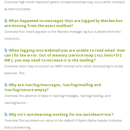
Overview High server load and system unresponsiveness may occur when multiple
sa-learn processes...
What happened to messages that are logged by Warden but
are missing from the users mailbox?
Overview If an email appears in the Warden message log but is absent from the
recipient's...
When logging into webmail you are unable to read email. How
can I fix the error: Out of memory (service imap { vsz_limit=512
MB }, you may need to increase it in the maillog?
Overview Users may encounter an IMAP internal error when attempting to access
webmail. This...
Why are /var/log/messages, /var/log/maillog and
/var/log/secure empty?
Overview The absence of data in /var/log/messages, /var/log/maillog, and
/var/log/secure...
Why isn't autolearning working for me (autolearn=no) ?
Overview The autolearn=no value in the default X-Spam-Status header indicates
that autolearning...