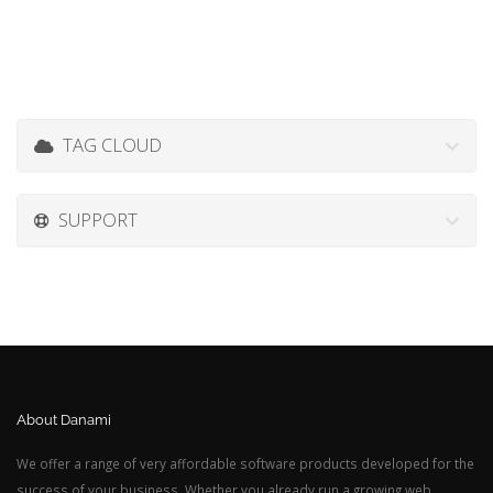
TAG CLOUD
SUPPORT
About Danami
We offer a range of very affordable software products developed for the
success of your business. Whether you already run a growing web