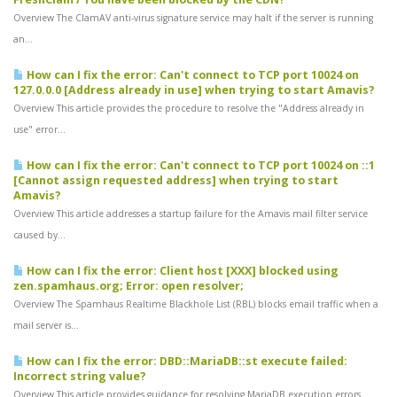
Overview The ClamAV anti-virus signature service may halt if the server is running
an...
How can I fix the error: Can't connect to TCP port 10024 on
127.0.0.0 [Address already in use] when trying to start Amavis?
Overview This article provides the procedure to resolve the "Address already in
use" error...
How can I fix the error: Can't connect to TCP port 10024 on ::1
[Cannot assign requested address] when trying to start
Amavis?
Overview This article addresses a startup failure for the Amavis mail filter service
caused by...
How can I fix the error: Client host [XXX] blocked using
zen.spamhaus.org; Error: open resolver;
Overview The Spamhaus Realtime Blackhole List (RBL) blocks email traffic when a
mail server is...
How can I fix the error: DBD::MariaDB::st execute failed:
Incorrect string value?
Overview This article provides guidance for resolving MariaDB execution errors