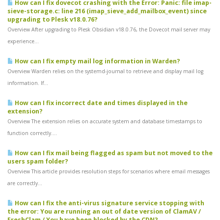
How can I fix dovecot crashing with the Error: Panic: file imap-
sieve-storage.c: line 216 (imap_sieve_add_mailbox_event) since
upgrading to Plesk v18.0.76?
Overview After upgrading to Plesk Obsidian v18.0.76, the Dovecot mail server may
experience...
How can I fix empty mail log information in Warden?
Overview Warden relies on the systemd-journal to retrieve and display mail log
information. If...
How can I fix incorrect date and times displayed in the
extension?
Overview The extension relies on accurate system and database timestamps to
function correctly....
How can I fix mail being flagged as spam but not moved to the
users spam folder?
Overview This article provides resolution steps for scenarios where email messages
are correctly...
How can I fix the anti-virus signature service stopping with
the error: You are running an out of date version of ClamAV /
FreshClam / You have been blocked by the CDN?