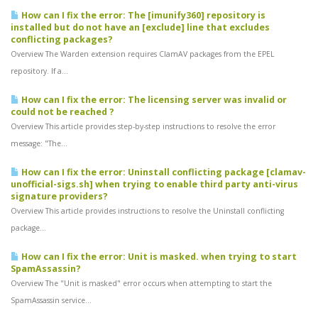
How can I fix the error: The [imunify360] repository is
installed but do not have an [exclude] line that excludes
conflicting packages?
Overview The Warden extension requires ClamAV packages from the EPEL
repository. If a...
How can I fix the error: The licensing server was invalid or
could not be reached ?
Overview This article provides step-by-step instructions to resolve the error
message: "The...
How can I fix the error: Uninstall conflicting package [clamav-
unofficial-sigs.sh] when trying to enable third party anti-virus
signature providers?
Overview This article provides instructions to resolve the Uninstall conflicting
package...
How can I fix the error: Unit is masked. when trying to start
SpamAssassin?
Overview The "Unit is masked" error occurs when attempting to start the
SpamAssassin service...