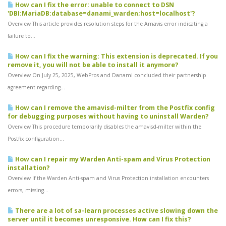
How can I fix the error: unable to connect to DSN
'DBI:MariaDB:database=danami_warden;host=localhost'?
Overview This article provides resolution steps for the Amavis error indicating a
failure to...
How can I fix the warning: This extension is deprecated. If you
remove it, you will not be able to install it anymore?
Overview On July 25, 2025, WebPros and Danami concluded their partnership
agreement regarding...
How can I remove the amavisd-milter from the Postfix config
for debugging purposes without having to uninstall Warden?
Overview This procedure temporarily disables the amavisd-milter within the
Postfix configuration...
How can I repair my Warden Anti-spam and Virus Protection
installation?
Overview If the Warden Anti-spam and Virus Protection installation encounters
errors, missing...
There are a lot of sa-learn processes active slowing down the
server until it becomes unresponsive. How can I fix this?