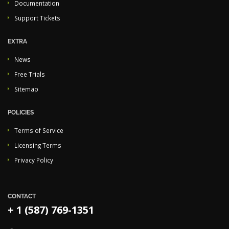
Documentation
Support Tickets
EXTRA
News
Free Trials
Sitemap
POLICIES
Terms of Service
Licensing Terms
Privacy Policy
CONTACT
+ 1 (587) 769-1351