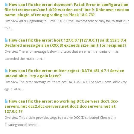
How can I fix the error: doveconf: Fatal: Error in configuration
file /etc/dovecot/conf.d/99-warden.conf line 9: Unknown section
name: plugin after upgrading to Plesk 18.0.73?
Overview After upgrading to Plesk 18.0.73, the Dovecot service may fail to start due
to a...
How can I fix the error: host 127.0.0.1[127.0.0.1] said: 552 5.3.4
Declared message size (XXX B) exceeds size limit for recipient?
Overview The error message below indicates that an email transmission has
exceeded the maximum...
How can I fix the error: milter-reject: DATA 451 4.7.1 Service
unavailable - try again later?
Overview The error message milter-reject: DATA 451 4.7.1 Service unavailable - try
again later...
How can I fix the error: no working DCC servers dcc1.dcc-
servers.net dcc2.dcc-servers.net dcc3.dcc-servers.net at
127.0.0.1?
Overview This article provides steps to resolve DCC (Distributed Checksum
Clearinghouse) server...