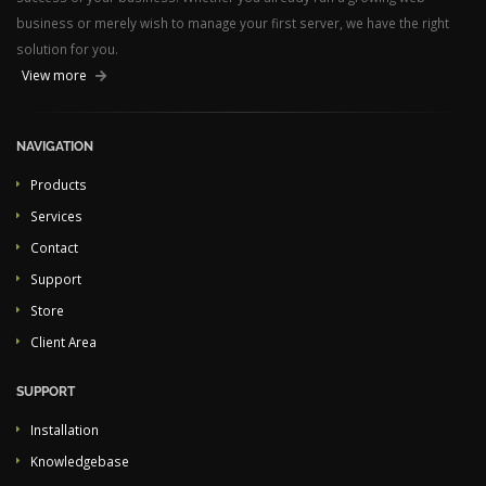
business or merely wish to manage your first server, we have the right
solution for you.
View more
NAVIGATION
Products
Services
Contact
Support
Store
Client Area
SUPPORT
Installation
Knowledgebase