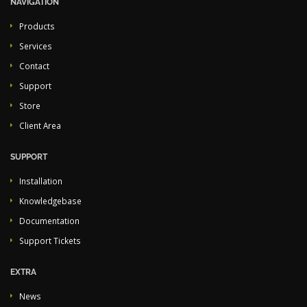
NAVIGATION
Products
Services
Contact
Support
Store
Client Area
SUPPORT
Installation
Knowledgebase
Documentation
Support Tickets
EXTRA
News