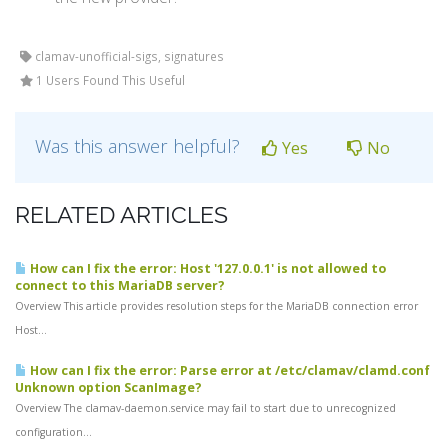
clamav-unofficial-sigs, signatures
1 Users Found This Useful
Was this answer helpful?
Yes
No
RELATED ARTICLES
How can I fix the error: Host '127.0.0.1' is not allowed to
connect to this MariaDB server?
Overview This article provides resolution steps for the MariaDB connection error
Host...
How can I fix the error: Parse error at /etc/clamav/clamd.conf
Unknown option ScanImage?
Overview The clamav-daemon.service may fail to start due to unrecognized
configuration...