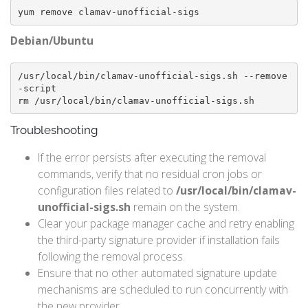
yum remove clamav-unofficial-sigs
Debian/Ubuntu
/usr/local/bin/clamav-unofficial-sigs.sh --remove
-script

rm /usr/local/bin/clamav-unofficial-sigs.sh
Troubleshooting
If the error persists after executing the removal
commands, verify that no residual cron jobs or
configuration files related to
/usr/local/bin/clamav-
unofficial-sigs.sh
remain on the system.
Clear your package manager cache and retry enabling
the third-party signature provider if installation fails
following the removal process.
Ensure that no other automated signature update
mechanisms are scheduled to run concurrently with
the new provider.