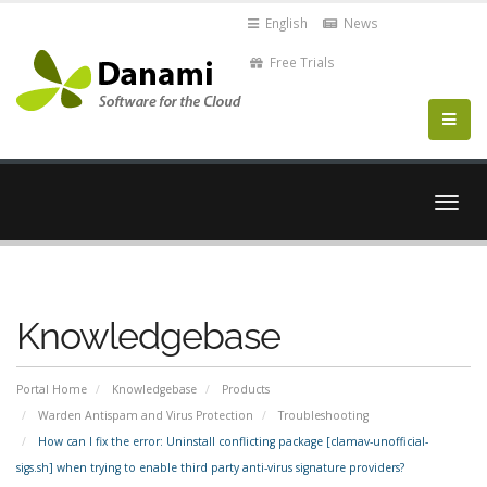
English
News
Free Trials
Togg
navig
Knowledgebase
Portal Home
Knowledgebase
Products
Warden Antispam and Virus Protection
Troubleshooting
How can I fix the error: Uninstall conflicting package [clamav-unofficial-
sigs.sh] when trying to enable third party anti-virus signature providers?