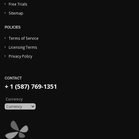
Free Trials
Sitemap
POLICIES
Terms of Service
Licensing Terms
Privacy Policy
CONTACT
+ 1 (587) 769-1351
Currency