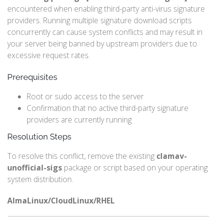
encountered when enabling third-party anti-virus signature
providers. Running multiple signature download scripts
concurrently can cause system conflicts and may result in
your server being banned by upstream providers due to
excessive request rates.
Prerequisites
Root or sudo access to the server
Confirmation that no active third-party signature
providers are currently running
Resolution Steps
To resolve this conflict, remove the existing
clamav-
unofficial-sigs
package or script based on your operating
system distribution.
AlmaLinux/CloudLinux/RHEL