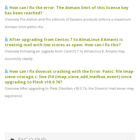
How can I fix the error: The domain limit of this license key
has been reached?
Overview The Admin and Pro editions of Danami products enforce a maximum
domain limit within the...
After upgrading from Centos 7 to AlmaLinux 8 Amavis is
treating mail with low scores as spam. How can I fix this?
Overview Following an upgrade from CentOS 7 to AlmaLinux 8, Amavis may
incorrectly classify...
How can I fix dovecot crashing with the Error: Panic: file imap-
sieve-storage.c: line 216 (imap_sieve_add_mailbox_event) since
upgrading to Plesk v18.0.76?
Overview After upgrading to Plesk Obsidian v18.0.76, the Dovecot mail server may
experience...
TAG CLOUD