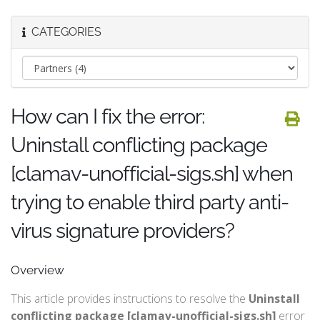
CATEGORIES
How can I fix the error:
Uninstall conflicting package
[clamav-unofficial-sigs.sh] when
trying to enable third party anti-
virus signature providers?
Overview
This article provides instructions to resolve the
Uninstall
conflicting package [clamav-unofficial-sigs.sh]
error