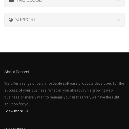
SUPPORT
About Danami
We offer a range of very affordable software products developed for the
success of your business. Whether you already run a growing web
business or merely wish to manage your first server, we have the right
solution for you.
View more