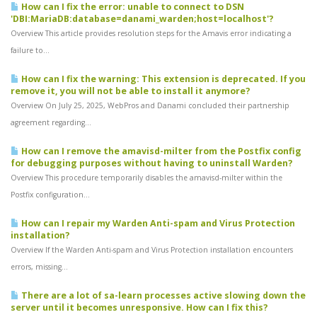
How can I fix the error: unable to connect to DSN
'DBI:MariaDB:database=danami_warden;host=localhost'?
Overview This article provides resolution steps for the Amavis error indicating a
failure to...
How can I fix the warning: This extension is deprecated. If you
remove it, you will not be able to install it anymore?
Overview On July 25, 2025, WebPros and Danami concluded their partnership
agreement regarding...
How can I remove the amavisd-milter from the Postfix config
for debugging purposes without having to uninstall Warden?
Overview This procedure temporarily disables the amavisd-milter within the
Postfix configuration...
How can I repair my Warden Anti-spam and Virus Protection
installation?
Overview If the Warden Anti-spam and Virus Protection installation encounters
errors, missing...
There are a lot of sa-learn processes active slowing down the
server until it becomes unresponsive. How can I fix this?