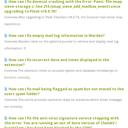
How can I fix dovecot crashing with the Error: Panic: file imap-
sieve-storage.c: line 216 (imap_sieve_add_mailbox_event) since
upgrading to Plesk v18.0.76?
Overview After upgrading to Plesk Obsidian v18.0.76, the Dovecot mail server may
experience...
How can I fix empty mail log information in Warden?
Overview Warden relies on the systemd-journal to retrieve and display mail log
information. If...
How can I fix incorrect date and times displayed in the
extension?
Overview The extension relies on accurate system and database timestamps to
function correctly....
How can I fix mail being flagged as spam but not moved to the
users spam folder?
Overview This article provides resolution steps for scenarios where email messages
are correctly...
How can I fix the anti-virus signature service stopping with
the error: You are running an out of date version of ClamAV /
FreshClam / You have been blocked by the CDN?