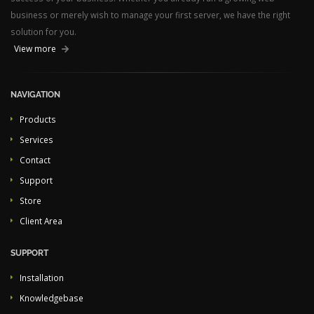
business or merely wish to manage your first server, we have the right
solution for you.
View more
NAVIGATION
Products
Services
Contact
Support
Store
Client Area
SUPPORT
Installation
Knowledgebase