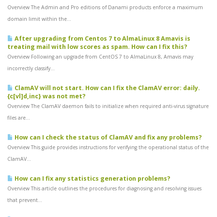
Overview The Admin and Pro editions of Danami products enforce a maximum
domain limit within the...
After upgrading from Centos 7 to AlmaLinux 8 Amavis is
treating mail with low scores as spam. How can I fix this?
Overview Following an upgrade from CentOS 7 to AlmaLinux 8, Amavis may
incorrectly classify...
ClamAV will not start. How can I fix the ClamAV error: daily.
{c[vl]d,inc} was not met?
Overview The ClamAV daemon fails to initialize when required anti-virus signature
files are...
How can I check the status of ClamAV and fix any problems?
Overview This guide provides instructions for verifying the operational status of the
ClamAV...
How can I fix any statistics generation problems?
Overview This article outlines the procedures for diagnosing and resolving issues
that prevent...