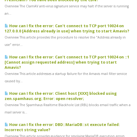
Overview The ClamAV anti-virus signature service may halt if the server is running
an...
How can I fix the error: Can't connect to TCP port 10024 on
127.0.0.0 [Address already in use] when trying to start Amavis?
Overview This article provides the procedure to resolve the "Address already in
use" error...
How can I fix the error: Can't connect to TCP port 10024 on ::1
[Cannot assign requested address] when trying to start
Amavis?
Overview This article addresses a startup failure for the Amavis mail filter service
caused by...
How can I fix the error: Client host [XXX] blocked using
zen.spamhaus.org; Error: open resolver;
Overview The Spamhaus Realtime Blackhole List (RBL) blocks email traffic when a
mail server is...
How can I fix the error: DBD::MariaDB::st execute failed:
Incorrect string value?
Overview This article provides guidance for resolving MariaDB execution errors