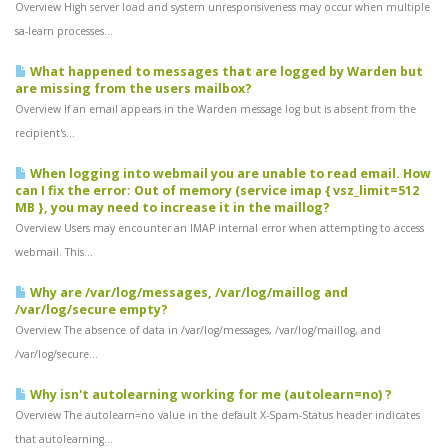
Overview High server load and system unresponsiveness may occur when multiple
sa-learn processes...
What happened to messages that are logged by Warden but
are missing from the users mailbox?
Overview If an email appears in the Warden message log but is absent from the
recipient's...
When logging into webmail you are unable to read email. How
can I fix the error: Out of memory (service imap { vsz_limit=512
MB }, you may need to increase it in the maillog?
Overview Users may encounter an IMAP internal error when attempting to access
webmail. This...
Why are /var/log/messages, /var/log/maillog and
/var/log/secure empty?
Overview The absence of data in /var/log/messages, /var/log/maillog, and
/var/log/secure...
Why isn't autolearning working for me (autolearn=no) ?
Overview The autolearn=no value in the default X-Spam-Status header indicates
that autolearning...