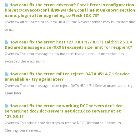
How can I fix the error: doveconf: Fatal: Error in configuration
file /etc/dovecot/conf.d/99-warden.conf line 9: Unknown section
name: plugin after upgrading to Plesk 18.0.73?
Overview After upgrading to Plesk 18.0.73, the Dovecot service may fail to start due
to a...
How can I fix the error: host 127.0.0.1[127.0.0.1] said: 552 5.3.4
Declared message size (XXX B) exceeds size limit for recipient?
Overview The error message below indicates that an email transmission has
exceeded the maximum...
How can I fix the error: milter-reject: DATA 451 4.7.1 Service
unavailable - try again later?
Overview The error message milter-reject: DATA 451 4.7.1 Service unavailable - try
again later...
How can I fix the error: no working DCC servers dcc1.dcc-
servers.net dcc2.dcc-servers.net dcc3.dcc-servers.net at
127.0.0.1?
Overview This article provides steps to resolve DCC (Distributed Checksum
Clearinghouse) server...