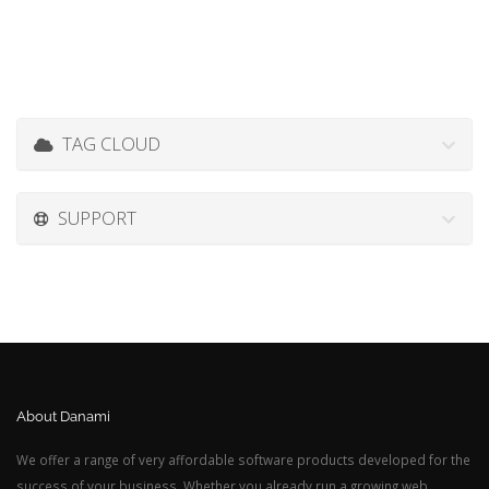
TAG CLOUD
SUPPORT
About Danami
We offer a range of very affordable software products developed for the
success of your business. Whether you already run a growing web