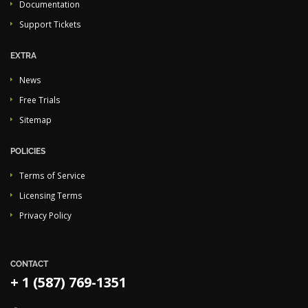
Documentation
Support Tickets
EXTRA
News
Free Trials
Sitemap
POLICIES
Terms of Service
Licensing Terms
Privacy Policy
CONTACT
+ 1 (587) 769-1351