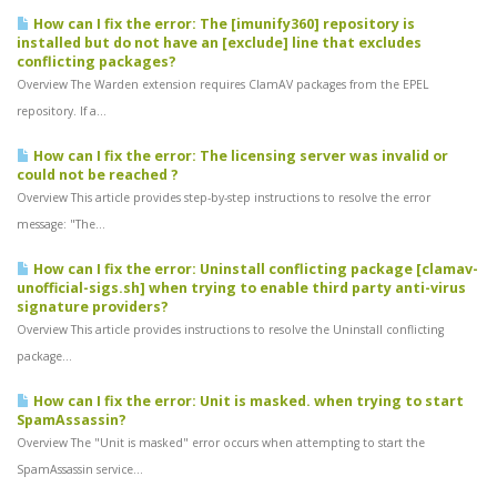
How can I fix the error: The [imunify360] repository is
installed but do not have an [exclude] line that excludes
conflicting packages?
Overview The Warden extension requires ClamAV packages from the EPEL
repository. If a...
How can I fix the error: The licensing server was invalid or
could not be reached ?
Overview This article provides step-by-step instructions to resolve the error
message: "The...
How can I fix the error: Uninstall conflicting package [clamav-
unofficial-sigs.sh] when trying to enable third party anti-virus
signature providers?
Overview This article provides instructions to resolve the Uninstall conflicting
package...
How can I fix the error: Unit is masked. when trying to start
SpamAssassin?
Overview The "Unit is masked" error occurs when attempting to start the
SpamAssassin service...