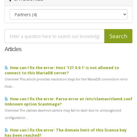
Articles
How can I fix the error: Host '127.0.0.1' is not allowed to
connect to this MariaDB server?
Overview This article provides resolution steps for the MariaDB connection error
Host...
How can I fix the error: Parse error at /etc/clamav/clamd.conf
Unknown option ScanImage?
Overview The clamav-daemon.service may fail to start due to unrecognized
configuration...
How can I fix the error: The domain limit of this license key
has been reached?