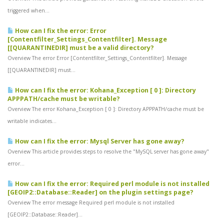
triggered when...
How can I fix the error: Error
[Contentfilter_Settings_Contentfilter]. Message
[[QUARANTINEDIR] must be a valid directory?
Overview The error Error [Contentfilter_Settings_Contentfilter]. Message
[[QUARANTINEDIR] must...
How can I fix the error: Kohana_Exception [ 0 ]: Directory
APPPATH/cache must be writable?
Overview The error Kohana_Exception [ 0 ]: Directory APPPATH/cache must be
writable indicates...
How can I fix the error: Mysql Server has gone away?
Overview This article provides steps to resolve the "MySQL server has gone away"
error...
How can I fix the error: Required perl module is not installed
[GEOIP2::Database::Reader] on the plugin settings page?
Overview The error message Required perl module is not installed
[GEOIP2::Database::Reader]...