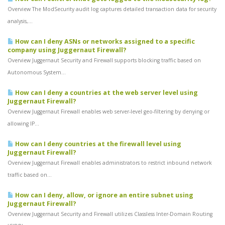
Overview The ModSecurity audit log captures detailed transaction data for security
analysis,...
How can I deny ASNs or networks assigned to a specific
company using Juggernaut Firewall?
Overview Juggernaut Security and Firewall supports blocking traffic based on
Autonomous System...
How can I deny a countries at the web server level using
Juggernaut Firewall?
Overview Juggernaut Firewall enables web server-level geo-filtering by denying or
allowing IP...
How can I deny countries at the firewall level using
Juggernaut Firewall?
Overview Juggernaut Firewall enables administrators to restrict inbound network
traffic based on...
How can I deny, allow, or ignore an entire subnet using
Juggernaut Firewall?
Overview Juggernaut Security and Firewall utilizes Classless Inter-Domain Routing