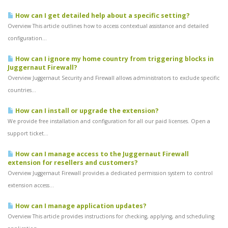
How can I get detailed help about a specific setting?
Overview This article outlines how to access contextual assistance and detailed
configuration...
How can I ignore my home country from triggering blocks in
Juggernaut Firewall?
Overview Juggernaut Security and Firewall allows administrators to exclude specific
countries...
How can I install or upgrade the extension?
We provide free installation and configuration for all our paid licenses. Open a
support ticket...
How can I manage access to the Juggernaut Firewall
extension for resellers and customers?
Overview Juggernaut Firewall provides a dedicated permission system to control
extension access...
How can I manage application updates?
Overview This article provides instructions for checking, applying, and scheduling