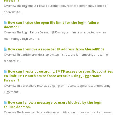
Firewall?
Overview The Juggernaut Firewall automatically rotates permanently denied IP
addresses to...
How can I raise the open file limit for the login failure
daemon?
Overview The Login Failure Daemon (LFD) may terminate unexpectedly when
monitoring a high volume...
How can I remove a reported IP address from AbuseIPDB?
Overview This article provides step-by-step instructions for removing or clearing
reported IP...
How can I restrict outgoing SMTP access to specific countries
to limit SMTP auth brute force attacks using Juggernaut
Firewall?
Overview This procedure restricts outgoing SMTP access to specific countries using
Juggernaut...
How can I show a message to users blocked by the login
failure daemon?
Overview The Messenger Service displays a notification to users whose IP addresses