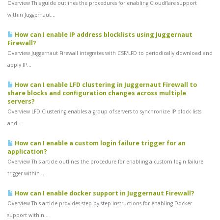
Overview This guide outlines the procedures for enabling Cloudflare support
within Juggernaut...
How can I enable IP address blocklists using Juggernaut
Firewall?
Overview Juggernaut Firewall integrates with CSF/LFD to periodically download and
apply IP...
How can I enable LFD clustering in Juggernaut Firewall to
share blocks and configuration changes across multiple
servers?
Overview LFD Clustering enables a group of servers to synchronize IP block lists
and...
How can I enable a custom login failure trigger for an
application?
Overview This article outlines the procedure for enabling a custom login failure
trigger within...
How can I enable docker support in Juggernaut Firewall?
Overview This article provides step-by-step instructions for enabling Docker
support within...