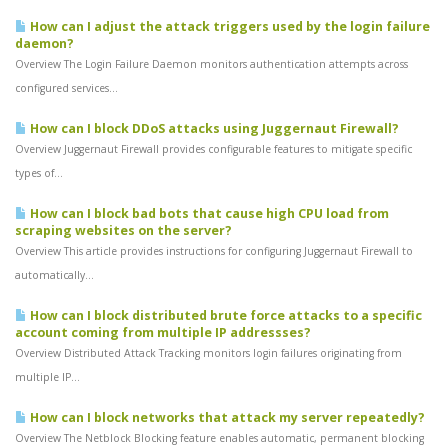
How can I adjust the attack triggers used by the login failure
daemon?
Overview The Login Failure Daemon monitors authentication attempts across
configured services...
How can I block DDoS attacks using Juggernaut Firewall?
Overview Juggernaut Firewall provides configurable features to mitigate specific
types of...
How can I block bad bots that cause high CPU load from
scraping websites on the server?
Overview This article provides instructions for configuring Juggernaut Firewall to
automatically...
How can I block distributed brute force attacks to a specific
account coming from multiple IP addressses?
Overview Distributed Attack Tracking monitors login failures originating from
multiple IP...
How can I block networks that attack my server repeatedly?
Overview The Netblock Blocking feature enables automatic, permanent blocking