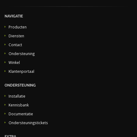
NAVIGATIE
Producten
Diensten
Contact
Ondersteuning
Winkel
Klantenportaal
ONDERSTEUNING
Installatie
Kennisbank
Documentatie
Ondersteuningstickets
EXTRA