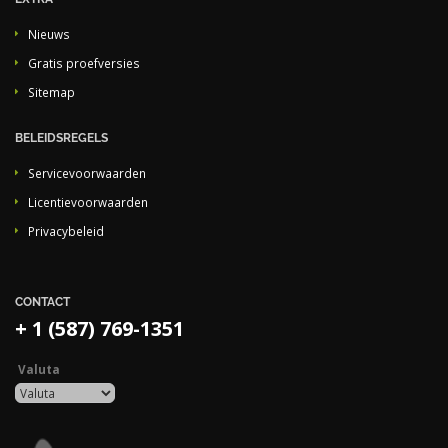
Nieuws
Gratis proefversies
Sitemap
BELEIDSREGELS
Servicevoorwaarden
Licentievoorwaarden
Privacybeleid
CONTACT
+ 1 (587) 769-1351
Valuta