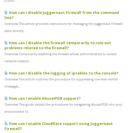
(CIDR)...
How can I disable Juggernaut Firewall from the command
line?
Overview This article provides instructions for managing the Juggernaut Firewall
state directly...
How can I disable the firewall temporarily to rule out
problems related to the firewall?
Overview Temporarily disabling the firewall allows administrators to isolate
network-related...
How can I disable the logging of iptables to the console?
Overview This article outlines the procedure for suppressing low-level kernel
messages,...
How can I enable AbuseIPDB support?
Overview This guide details the procedures for integrating AbuseIPDB into your
environment to...
How can I enable Cloudflare support using Juggernaut
Firewall?