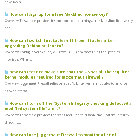
have been...
How can I sign up for a free MaxMind license key?
Overview This article provides instructions for obtaining a free MaxMind license key
and...
How can I switch to iptables-nft from nftables after
upgrading Debian or Ubuntu?
Overview ConfigServer Security & Firewall (CSF) operates using the iptables
interface. When...
How can I test to make sure that the OS has all the required
kernel modules required for Juggernaut Firewall?
Overview Juggernaut Firewall relies on specific Linux kernel modules to enforce
network traffic...
How can I turn off the "System Integrity checking detected a
modified system file" alert?
Overview This article provides the steps required to disable the "System Integrity
checking...
How can I use Juggernaut Firewall to monitor a list of