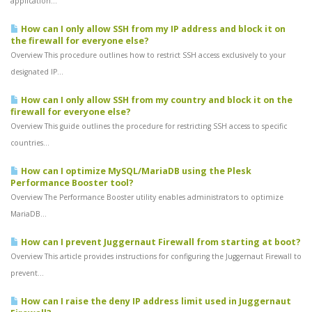
application...
How can I only allow SSH from my IP address and block it on
the firewall for everyone else?
Overview This procedure outlines how to restrict SSH access exclusively to your
designated IP...
How can I only allow SSH from my country and block it on the
firewall for everyone else?
Overview This guide outlines the procedure for restricting SSH access to specific
countries...
How can I optimize MySQL/MariaDB using the Plesk
Performance Booster tool?
Overview The Performance Booster utility enables administrators to optimize
MariaDB...
How can I prevent Juggernaut Firewall from starting at boot?
Overview This article provides instructions for configuring the Juggernaut Firewall to
prevent...
How can I raise the deny IP address limit used in Juggernaut