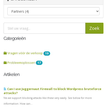
Categorieën
Vragen vóór de verkoop
19
Probleemoplossen
17
Artikelen
Can I use Juggernaut Firewall to block Wordpress bruteforce
attacks?
Yes we support blocking attacks like these very easily. See below for more
information: How can...