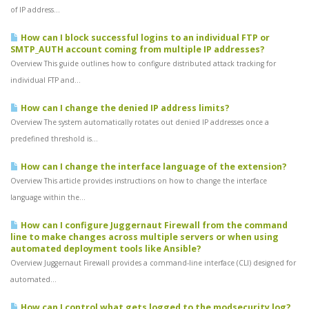
of IP address...
How can I block successful logins to an individual FTP or
SMTP_AUTH account coming from multiple IP addresses?
Overview This guide outlines how to configure distributed attack tracking for
individual FTP and...
How can I change the denied IP address limits?
Overview The system automatically rotates out denied IP addresses once a
predefined threshold is...
How can I change the interface language of the extension?
Overview This article provides instructions on how to change the interface
language within the...
How can I configure Juggernaut Firewall from the command
line to make changes across multiple servers or when using
automated deployment tools like Ansible?
Overview Juggernaut Firewall provides a command-line interface (CLI) designed for
automated...
How can I control what gets logged to the modsecurity log?