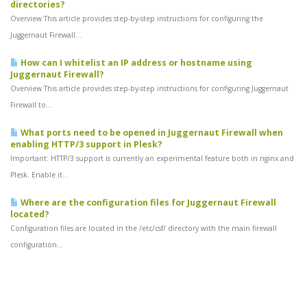
directories?
Overview This article provides step-by-step instructions for configuring the
Juggernaut Firewall...
How can I whitelist an IP address or hostname using
Juggernaut Firewall?
Overview This article provides step-by-step instructions for configuring Juggernaut
Firewall to...
What ports need to be opened in Juggernaut Firewall when
enabling HTTP/3 support in Plesk?
Important: HTTP/3 support is currently an experimental feature both in nginx and
Plesk. Enable it...
Where are the configuration files for Juggernaut Firewall
located?
Configuration files are located in the /etc/csf/ directory with the main firewall
configuration...