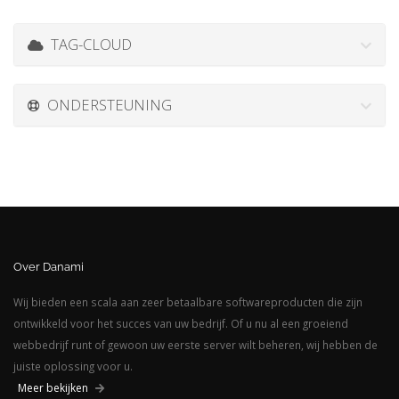
TAG-CLOUD
ONDERSTEUNING
Over Danami
Wij bieden een scala aan zeer betaalbare softwareproducten die zijn
ontwikkeld voor het succes van uw bedrijf. Of u nu al een groeiend
webbedrijf runt of gewoon uw eerste server wilt beheren, wij hebben de
juiste oplossing voor u.
Meer bekijken