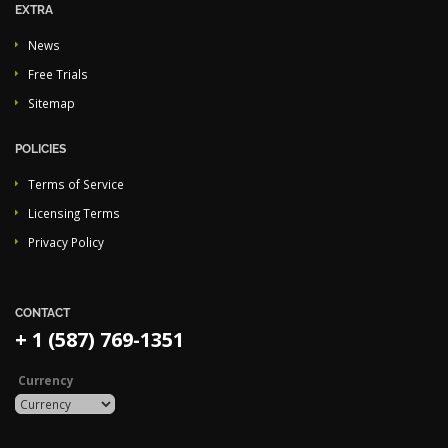
EXTRA
News
Free Trials
Sitemap
POLICIES
Terms of Service
Licensing Terms
Privacy Policy
CONTACT
+ 1 (587) 769-1351
Currency