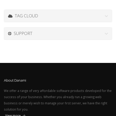
TAG CLOUD
SUPPORT
About Danami
We offer a range of very affordable software products developed for the
success of your business. Whether you already run a growing web
business or merely wish to manage your first server, we have the right
solution for you.
View more