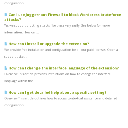
configuration...
Can I use Juggernaut Firewall to block Wordpress bruteforce
attacks?
Yes we support blocking attacks like these very easily. See below for more
information: How can...
How can I install or upgrade the extension?
We provide free installation and configuration for all our paid licenses. Open a
support ticket...
How can I change the interface language of the extension?
Overview This article provides instructions on how to change the interface
language within the...
How can I get detailed help about a specific setting?
Overview This article outlines how to access contextual assistance and detailed
configuration...