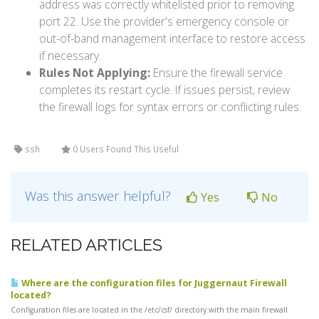
address was correctly whitelisted prior to removing
port 22. Use the provider's emergency console or
out-of-band management interface to restore access
if necessary.
Rules Not Applying:
Ensure the firewall service
completes its restart cycle. If issues persist, review
the firewall logs for syntax errors or conflicting rules.
ssh
0 Users Found This Useful
Was this answer helpful?
Yes
No
RELATED ARTICLES
Where are the configuration files for Juggernaut Firewall
located?
Configuration files are located in the /etc/csf/ directory with the main firewall