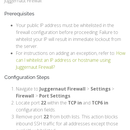
Juggernaut Firewall.
Prerequisites
Your public IP address must be whitelisted in the
firewall configuration before proceeding. Failure to
whitelist your IP will result in immediate lockout from
the server.
For instructions on adding an exception, refer to:
How
can I whitelist an IP address or hostname using
Juggernaut Firewall?
Configuration Steps
Navigate to
Juggernaut Firewall
>
Settings
>
Firewall
>
Port Settings
.
Locate port
22
within the
TCP in
and
TCP6 in
configuration fields.
Remove port
22
from both lists. This action blocks
inbound SSH traffic for all addresses except those