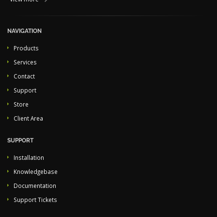
NAVIGATION
Products
Services
Contact
Support
Store
Client Area
SUPPORT
Installation
Knowledgebase
Documentation
Support Tickets