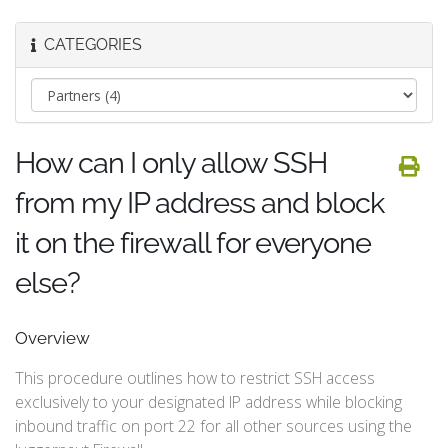
CATEGORIES
How can I only allow SSH
from my IP address and block
it on the firewall for everyone
else?
Overview
This procedure outlines how to restrict SSH access
exclusively to your designated IP address while blocking
inbound traffic on port 22 for all other sources using the