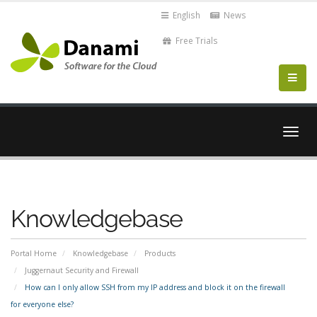
English
News
Free Trials
Togg
navig
Knowledgebase
Portal Home
Knowledgebase
Products
Juggernaut Security and Firewall
How can I only allow SSH from my IP address and block it on the firewall
for everyone else?