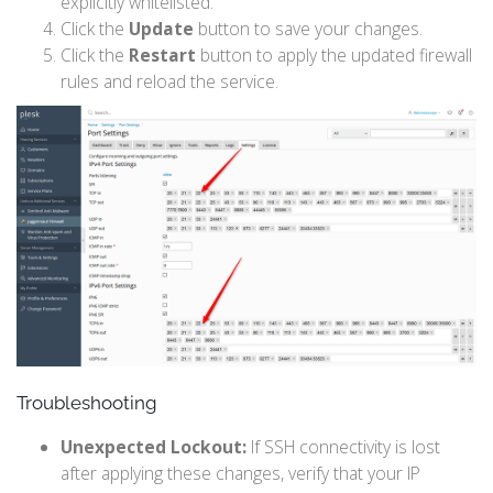
explicitly whitelisted.
Click the
Update
button to save your changes.
Click the
Restart
button to apply the updated firewall
rules and reload the service.
Troubleshooting
Unexpected Lockout:
If SSH connectivity is lost
after applying these changes, verify that your IP