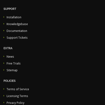
SUPPORT
Installation
Knowledgebase
Documentation
Support Tickets
EXTRA
News
Free Trials
Sitemap
POLICIES
Terms of Service
Licensing Terms
Privacy Policy