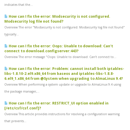
indicates that the...
How can I fix the error: Modsecurity is not configured.
Modsecurity log file not found?
Overview The error "Modsecurity is not configured. Modsecurity log file not found"
typically...
How can I fix the error: Oops: Unable to download: Can't
connect to download.configserver:443?
Overview The error message "Oops: Unable to download: Can't connect to...
How can I fix the error: Problem: cannot install both iptables-
libs-1.8.10-2.el9.x86_64 from baseos and iptables-libs-1.8.8-
6.el9_1.x86_64 from @System when upgrading to AlmaLinux 9.4?
Overview When performing a system update or upgrade to AlmaLinux 9.4 using
the package manager,...
How can I fix the error: RESTRICT_UI option enabled in
[/etc/csf/csf.conf]?
Overview This article provides instructions for resolving a configuration warning
that prevents...