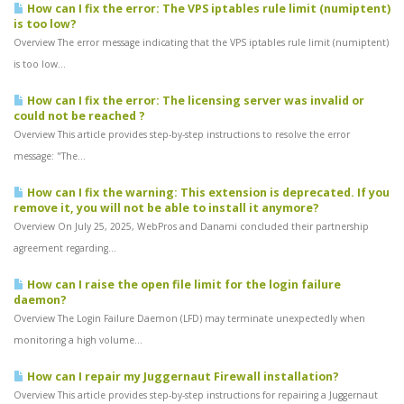
How can I fix the error: The VPS iptables rule limit (numiptent)
is too low?
Overview The error message indicating that the VPS iptables rule limit (numiptent)
is too low...
How can I fix the error: The licensing server was invalid or
could not be reached ?
Overview This article provides step-by-step instructions to resolve the error
message: "The...
How can I fix the warning: This extension is deprecated. If you
remove it, you will not be able to install it anymore?
Overview On July 25, 2025, WebPros and Danami concluded their partnership
agreement regarding...
How can I raise the open file limit for the login failure
daemon?
Overview The Login Failure Daemon (LFD) may terminate unexpectedly when
monitoring a high volume...
How can I repair my Juggernaut Firewall installation?
Overview This article provides step-by-step instructions for repairing a Juggernaut