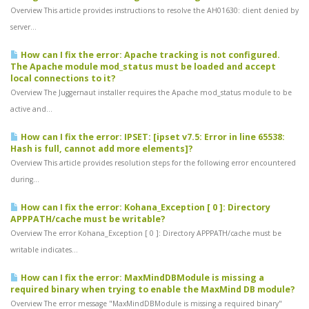
Overview This article provides instructions to resolve the AH01630: client denied by
server...
How can I fix the error: Apache tracking is not configured.
The Apache module mod_status must be loaded and accept
local connections to it?
Overview The Juggernaut installer requires the Apache mod_status module to be
active and...
How can I fix the error: IPSET: [ipset v7.5: Error in line 65538:
Hash is full, cannot add more elements]?
Overview This article provides resolution steps for the following error encountered
during...
How can I fix the error: Kohana_Exception [ 0 ]: Directory
APPPATH/cache must be writable?
Overview The error Kohana_Exception [ 0 ]: Directory APPPATH/cache must be
writable indicates...
How can I fix the error: MaxMindDBModule is missing a
required binary when trying to enable the MaxMind DB module?
Overview The error message "MaxMindDBModule is missing a required binary"