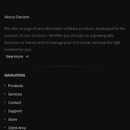
About Danami
We offer a range of very affordable software products developed for the
success of your business. Whether you already run a growing web
business or merely wish to manage your first server, we have the right
solution for you.
View more
NAVIGATION
Products
Services
Contact
Support
Store
Client Area