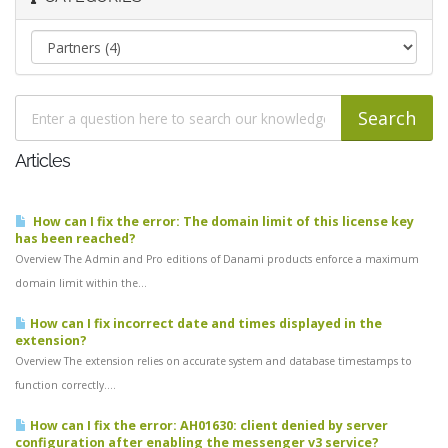
Articles
How can I fix the error: The domain limit of this license key
has been reached?
Overview The Admin and Pro editions of Danami products enforce a maximum
domain limit within the...
How can I fix incorrect date and times displayed in the
extension?
Overview The extension relies on accurate system and database timestamps to
function correctly....
How can I fix the error: AH01630: client denied by server
configuration after enabling the messenger v3 service?