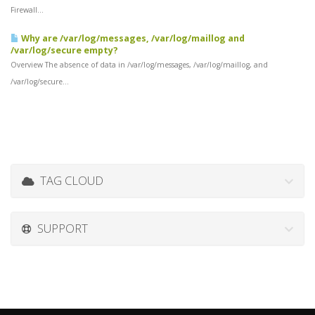
Firewall...
Why are /var/log/messages, /var/log/maillog and
/var/log/secure empty?
Overview The absence of data in /var/log/messages, /var/log/maillog, and
/var/log/secure...
TAG CLOUD
SUPPORT