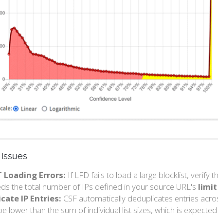
Issues
T Loading Errors:
If LFD fails to load a large blocklist, verify 
ds the total number of IPs defined in your source URL's
limit
cate IP Entries:
CSF automatically deduplicates entries acros
e lower than the sum of individual list sizes, which is expected