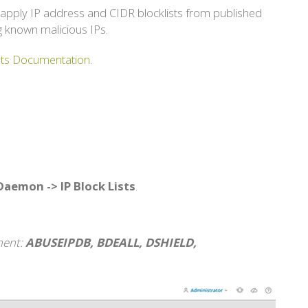
 apply IP address and CIDR blocklists from published
g known malicious IPs.
ists Documentation
.
 Daemon -> IP Block Lists
.
ment:
ABUSEIPDB, BDEALL, DSHIELD,