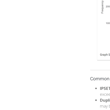
Common 
IPSE
excee
Dupli
may b