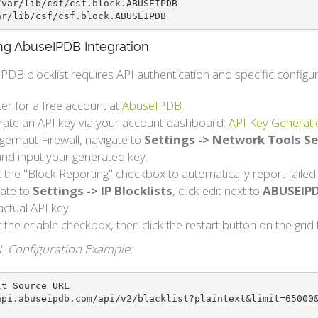
var/lib/csf/csf.block.ABUSEIPDB 

ar/lib/csf/csf.block.ABUSEIPDB
ng AbuseIPDB Integration
DB blocklist requires API authentication and specific configur
ter for a free account at
AbuseIPDB
.
ate an API key via your account dashboard:
API Key Generati
ggernaut Firewall, navigate to
Settings -> Network Tools Se
nd input your generated key.
t the "Block Reporting" checkbox to automatically report faile
ate to
Settings -> IP Blocklists
, click edit next to
ABUSEIP
actual API key.
t the enable checkbox, then click the restart button on the gri
L Configuration Example:
t Source URL

api.abuseipdb.com/api/v2/blacklist?plaintext&limit=65000&