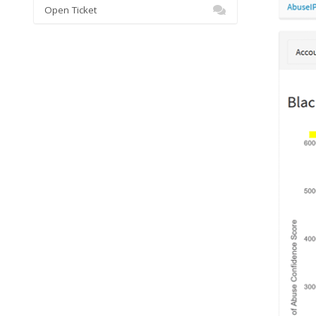
Open Ticket