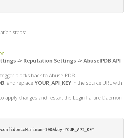
ation steps:
on
.
ttings -> Reputation Settings -> AbuseIPDB API
d trigger blocks back to AbuseIPDB.
DB
, and replace
YOUR_API_KEY
in the source URL with
d to apply changes and restart the Login Failure Daemon.
confidenceMinimum=100&key=YOUR_API_KEY
