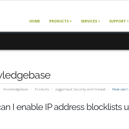
HOME
PRODUCTS
SERVICES
SUPPORT
ledgebase
Knowledgebase
Products
Juggernaut Security and Firewall
How can I e
n I enable IP address blocklists 