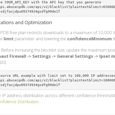
ce YOUR_API_KEY with the API key that you generate

api.abuseipdb.com/api/v2/blacklist?plaintext&limit=65000
5sdjfasjdpu09374934gsdfg99de1f
tations and Optimization
PDB free plan restricts downloads to a maximum of 10,000 IP 
he
limit
parameter and lowering the
confidenceMinimum
t
Before increasing the blocklist size, update the maximum ipse
aut Firewall -> Settings -> General Settings -> Ipset
00).
source URL example with limit set to 100,000 IP addresses
api.abuseipdb.com/api/v2/blacklist?plaintext&limit=10000
5sdjfasjdpu09374934gsdfg99de1f
 IP address distribution across different confidence threshol
onfidence Distribution
.