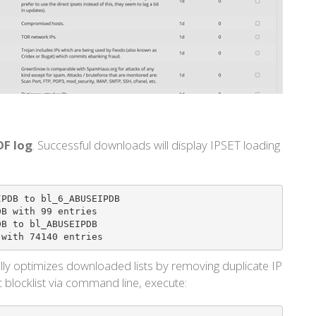
DF log
. Successful downloads will display IPSET loading
_ABUSEIPDB with 74140 entries
lly optimizes downloaded lists by removing duplicate IP
c blocklist via command line, execute: