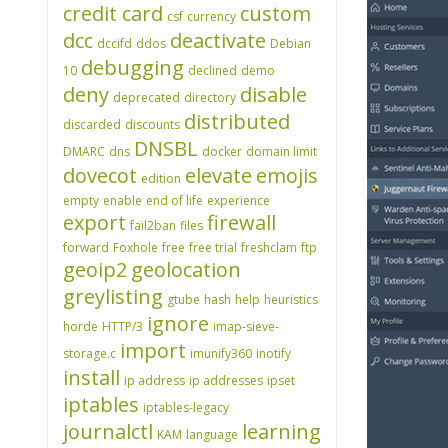
credit card
custom
csf
currency
dcc
deactivate
dccifd
ddos
Debian
debugging
10
declined
demo
deny
disable
deprecated
directory
distributed
discarded
discounts
DNSBL
DMARC
dns
docker
domain limit
dovecot
elevate
emojis
edition
empty
enable
end of life
experience
export
firewall
fail2ban
files
forward
Foxhole
free
free trial
freshclam
ftp
geoip2
geolocation
greylisting
gtube
hash
help
heuristics
ignore
horde
HTTP/3
imap-sieve-
import
storage.c
imunify360
inotify
install
ip address
ip addresses
ipset
iptables
iptables-legacy
journalctl
learning
KAM
language