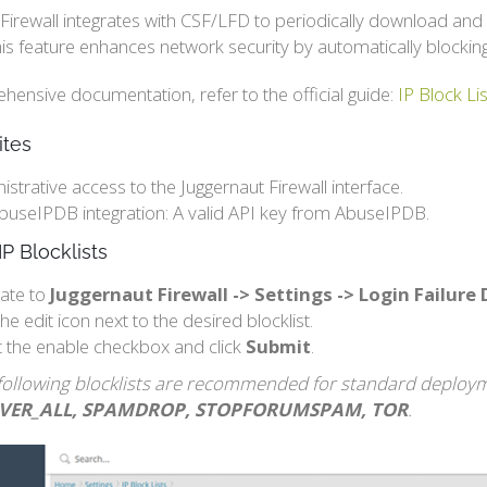
Firewall integrates with CSF/LFD to periodically download and
is feature enhances network security by automatically blockin
ensive documentation, refer to the official guide:
IP Block L
ites
istrative access to the Juggernaut Firewall interface.
buseIPDB integration: A valid API key from AbuseIPDB.
IP Blocklists
ate to
Juggernaut Firewall -> Settings -> Login Failure
the edit icon next to the desired blocklist.
t the enable checkbox and click
Submit
.
following blocklists are recommended for standard deploy
RVER_ALL, SPAMDROP, STOPFORUMSPAM, TOR
.