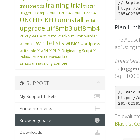
// Repla
training
trial
timezone
tlds
trigger
https://
triggers
TxRep
Ubuntu 20.04
Ubuntu 22.04
28540238
UNCHECKED
uninstall
updates
upgrade
utf8mb3
utf8mb4
Plan Limi
valkey
VAT
virtuozzo
vrack
vsz_limit
warden
The AbuseI
whitelists
webmail
WHMCS
wordpress
adjusting t
writeable
X-ASN
X-PHP-Originating-Script
X-
Relay-Countries
Yara-Rules
Important:
zen.spamhaus.org
zombie
to
Juggern
(e.g., 100,0
SUPPORT
// Paid 
My Support Tickets
https://
28540238
Announcements
To evaluate
Knowledgebase
Blacklist C
Downloads