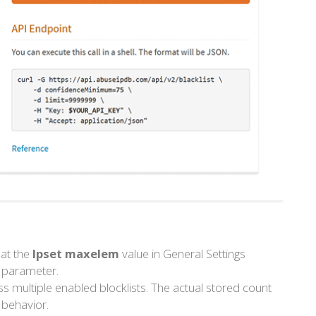
that the
Ipset maxelem
value in General Settings
parameter.
s multiple enabled blocklists. The actual stored count
 behavior.