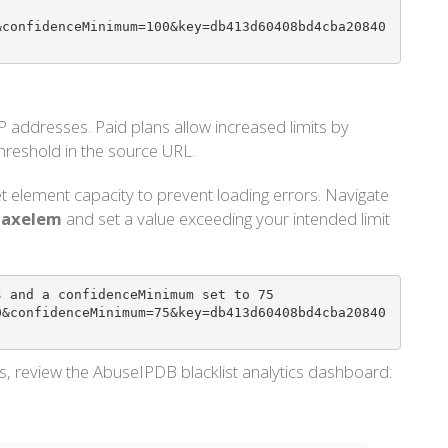
&confidenceMinimum=100&key=db413d60408bd4cba20840
addresses. Paid plans allow increased limits by
hreshold in the source URL.
t element capacity to prevent loading errors. Navigate
 maxelem
and set a value exceeding your intended limit
 and a confidenceMinimum set to 75 

0&confidenceMinimum=75&key=db413d60408bd4cba20840
ds, review the AbuseIPDB blacklist analytics dashboard: