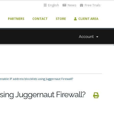
English
News
Free Trials
PARTNERS
CONTACT
STORE
CLIENT AREA
Account
nable IP address blocklists using Juggernaut Firewall?
using Juggernaut Firewall?