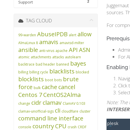
2
Support
Juggernaut 
sources. Th
TAG CLOUD
For compreh
AbuseIPDB
allow
99-warden
alert
Prerequis
amavis
AlmaLinux 8
amavisd-milter
ansible
API
ASN
Admin
anti-virus
apache
For A
atomic
attachments
attacks
autolearn
bayes
backtrace
bad header
banned
Enabling 
blacklists
billing
billing cycle
blocked
blocklists
brute
Navig
boot
bots
Click 
force
cache
cancel
bulk
Selec
Centos 7
CentOS2Alma
cidr
clamav
Note: The 
change
ClamAV 0.103
INTERSE
cli
clamav-unofficial-sigs
cloudflare
cluster
command line interface
country
CPU
console
crash
CRDF