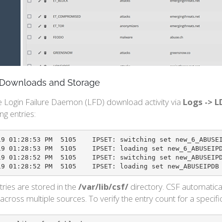
g Downloads and Storage
e Login Failure Daemon (LFD) download activity via
Logs -> L
ng entries:
: switching set new_6_ABUSEIPDB to bl_6_ABUSEIPDB

ET: loading set new_6_ABUSEIPDB with 99 entries

ET: switching set new_ABUSEIPDB to bl_ABUSEIPDB

2022-01-19 01:28:52 PM	5105	IPSET: loading set new
ntries are stored in the
/var/lib/csf/
directory. CSF automatica
cross multiple sources. To verify the entry count for a specifi