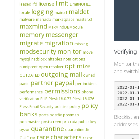
limit
license
leased
lfd
LimitNOFILE
logging
maldet
locale
main.cf
malware
mariadb
marketplace
master.cf
maxmind
MaxMindDBModule
memory
messenger
migrate
migration
missing
modsecurity
monitor
Verifyin
move
mysql
netblock
nftables
notifications
Monitor th
optimize
numiptent
open resolver
and switchi
outgoing mail
OUTDATED
owned
partner
paypal
panic
per-incident
2022-01-19 01:28:53 PM	5105	IPSET
permissions
performance
phone
2022-01-19 01:28:53 PM	5105	IPS
2022-01-19 01:28:52 PM	5105	IPS
verification
PHP
Plesk 18.0.73
Plesk 18.076
policy
Plesk Email Security
policies
policy
banks
ports
postfix
postmap
Blocklist e
postmaster
postscreen
pro-rata
public key
addresses a
quarantine
pyzor
quarantinedir
rare characters
QUIC
rar
razor