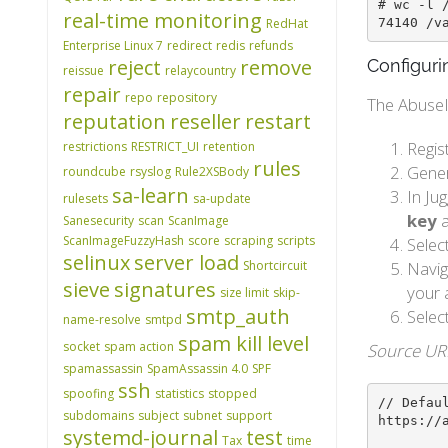
# wc -l /
real-time monitoring
74140 /v
RedHat
Enterprise Linux 7
redirect
redis
refunds
reject
remove
Configuri
reissue
relaycountry
repair
repo
repository
The AbuseIP
reputation
reseller
restart
Regis
restrictions
RESTRICT_UI
retention
rules
Gener
roundcube
rsyslog
Rule2XSBody
sa-learn
In Ju
rulesets
sa-update
key
a
Sanesecurity
scan
ScanImage
ScanImageFuzzyHash
score
scraping
scripts
Selec
selinux
server load
Shortcircuit
Navig
sieve
signatures
your 
size limit
skip-
smtp_auth
Selec
name-resolve
smtpd
spam kill level
socket
spam action
Source UR
spamassassin
SpamAssassin 4.0
SPF
ssh
spoofing
statistics
stopped
// Defaul
subdomains
subject
subnet
support
https://
systemd-journal
test
Tax
time