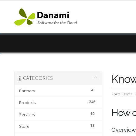
Know
CATEGORIES
4
Partners
Portal Home
246
Products
How ca
10
Services
13
Store
Overview