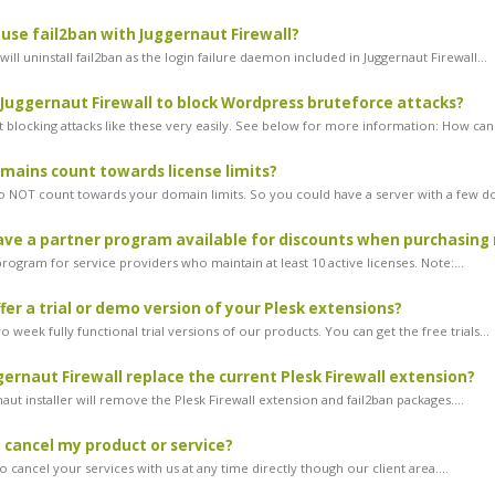
l use fail2ban with Juggernaut Firewall?
ill uninstall fail2ban as the login failure daemon included in Juggernaut Firewall...
 Juggernaut Firewall to block Wordpress bruteforce attacks?
 blocking attacks like these very easily. See below for more information: How can.
ains count towards license limits?
NOT count towards your domain limits. So you could have a server with a few do
ve a partner program available for discounts when purchasing 
ogram for service providers who maintain at least 10 active licenses. Note:...
fer a trial or demo version of your Plesk extensions?
 week fully functional trial versions of our products. You can get the free trials...
ernaut Firewall replace the current Plesk Firewall extension?
aut installer will remove the Plesk Firewall extension and fail2ban packages....
 cancel my product or service?
 cancel your services with us at any time directly though our client area....