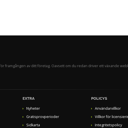
ör framgången av ditt företag. Oavsett om du redan driver ett växande webb
EXTRA
POLICYS
Nyheter
Användarvillkor
Gratisprovperioder
Villkor för licensier
Sidkarta
Integritetspolicy