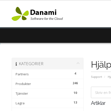
Hjälp
KATEGORIER
4
Partners
Support
Hj
246
Produkter
10
Tjänster
13
Artiklar
Lagra