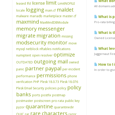
What doma
limit
license
leased
lfd
LimitNOFILE
All domains ad
logging
maldet
locale
main.cf
malware
mariadb
marketplace
master.cf
What is p
maxmind
Pro-rata billin
MaxMindDBModule
memory
messenger
What is t
migrate
migration
missing
Owned Licenses
modsecurity
monitor
move
What leve
mysql
netblock
nftables
notifications
optimize
Juggernaut Fir
numiptent
open resolver
outgoing mail
OUTDATED
owned
How to I 
partner
paypal
panic
per-incident
In order to gi
permissions
performance
phone
verification
PHP
Plesk 18.0.73
Plesk 18.076
policy
Plesk Email Security
policies
policy
banks
ports
postfix
postmap
postmaster
postscreen
pro-rata
public key
quarantine
pyzor
quarantinedir
rare characters
QUIC
rar
razor