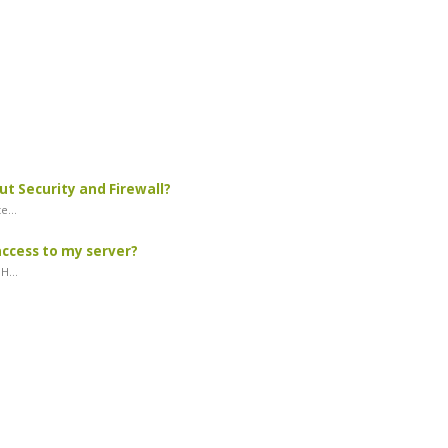
ut Security and Firewall?
e...
access to my server?
H...