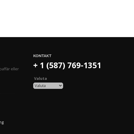
KONTAKT
+ 1 (587) 769-1351
affär eller
Valuta
ing