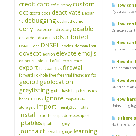
credit card
custom
csf
currency
How can I
dcc
deactivate
If you want to 
dccifd
ddos
Debian
debugging
10
declined
demo
How can I
deny
disable
deprecated
directory
On activation t
distributed
discarded
discounts
How can I
DNSBL
DMARC
dns
docker
domain limit
If you want to
dovecot
elevate
emojis
edition
empty
enable
end of life
experience
How do th
export
firewall
The admin and 
fail2ban
files
forward
Foxhole
free
free trial
freshclam
ftp
geoip2
geolocation
How does 
Our free trials
greylisting
gtube
hash
help
heuristics
ignore
horde
HTTP/3
imap-sieve-
How hard 
import
Uninstalling Ju
storage.c
imunify360
inotify
install
ip address
ip addresses
ipset
Is there 
iptables
iptables-legacy
No there is no 
journalctl
learning
KAM
language