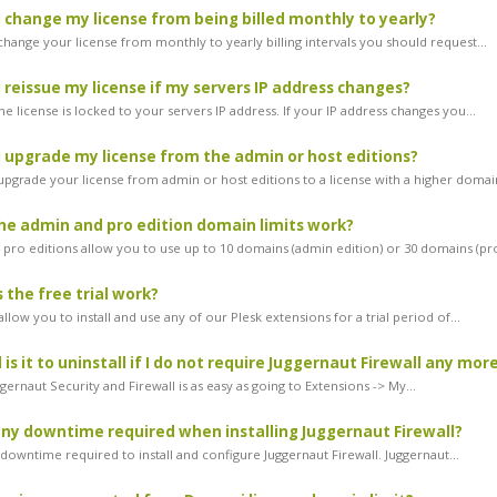
 change my license from being billed monthly to yearly?
change your license from monthly to yearly billing intervals you should request...
 reissue my license if my servers IP address changes?
he license is locked to your servers IP address. If your IP address changes you...
 upgrade my license from the admin or host editions?
 upgrade your license from admin or host editions to a license with a higher domain
e admin and pro edition domain limits work?
pro editions allow you to use up to 10 domains (admin edition) or 30 domains (pro
the free trial work?
 allow you to install and use any of our Plesk extensions for a trial period of...
is it to uninstall if I do not require Juggernaut Firewall any mor
ggernaut Security and Firewall is as easy as going to Extensions -> My...
any downtime required when installing Juggernaut Firewall?
downtime required to install and configure Juggernaut Firewall. Juggernaut...