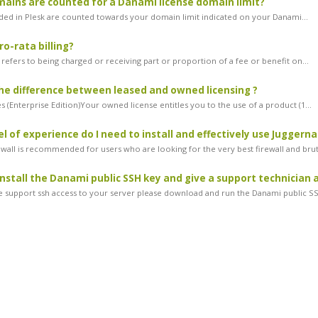
ins are counted for a Danami license domain limit?
ded in Plesk are counted towards your domain limit indicated on your Danami...
ro-rata billing?
g refers to being charged or receiving part or proportion of a fee or benefit on...
he difference between leased and owned licensing ?
 (Enterprise Edition)Your owned license entitles you to the use of a product (1...
l of experience do I need to install and effectively use Juggerna
ewall is recommended for users who are looking for the very best firewall and brut
install the Danami public SSH key and give a support technician 
ve support ssh access to your server please download and run the Danami public SS