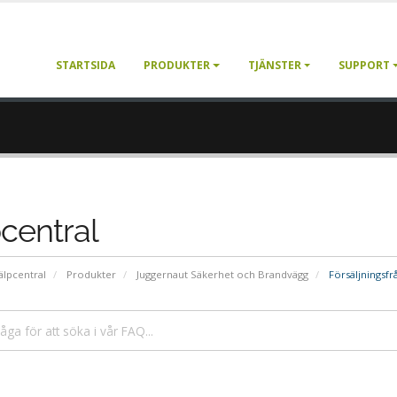
STARTSIDA
PRODUKTER
TJÄNSTER
SUPPORT
central
älpcentral
Produkter
Juggernaut Säkerhet och Brandvägg
Försäljningsfr