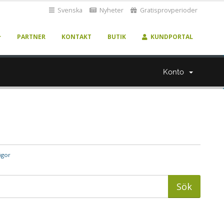
Svenska
Nyheter
Gratisprovperioder
PARTNER
KONTAKT
BUTIK
KUNDPORTAL
Konto
ågor