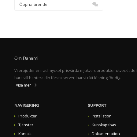
Öppna ärende
Om Danami
Vi erbjuder en rad mycket prisvärda mjukvaruprodukter utvecklade f
bara vill hantera din första server, har vi rätt lösning för dig.
Visa mer
NAVIGERING
SUPPORT
Produkter
Installation
Tjänster
Kunskapsbas
Kontakt
Dokumentation