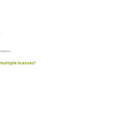
..
mains...
multiple licenses?