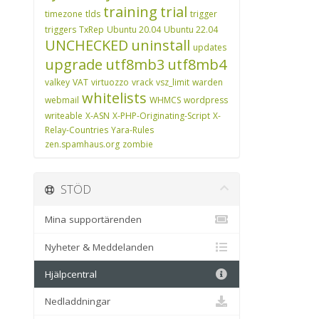
training
trial
timezone
tlds
trigger
triggers
TxRep
Ubuntu 20.04
Ubuntu 22.04
UNCHECKED
uninstall
updates
upgrade
utf8mb3
utf8mb4
valkey
VAT
virtuozzo
vrack
vsz_limit
warden
whitelists
webmail
WHMCS
wordpress
writeable
X-ASN
X-PHP-Originating-Script
X-
Relay-Countries
Yara-Rules
zen.spamhaus.org
zombie
STÖD
Mina supportärenden
Nyheter & Meddelanden
Hjälpcentral
Nedladdningar