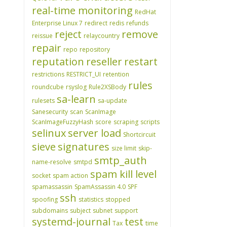
real-time monitoring
RedHat
Enterprise Linux 7
redirect
redis
refunds
reject
remove
reissue
relaycountry
repair
repo
repository
reputation
reseller
restart
restrictions
RESTRICT_UI
retention
rules
roundcube
rsyslog
Rule2XSBody
sa-learn
rulesets
sa-update
Sanesecurity
scan
ScanImage
ScanImageFuzzyHash
score
scraping
scripts
selinux
server load
Shortcircuit
sieve
signatures
size limit
skip-
smtp_auth
name-resolve
smtpd
spam kill level
socket
spam action
spamassassin
SpamAssassin 4.0
SPF
ssh
spoofing
statistics
stopped
subdomains
subject
subnet
support
systemd-journal
test
Tax
time