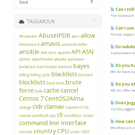
2
Stöd
Can I stil
The extension w
TAGGMOLN
Can I use
AbuseIPDB
allow
Yes we support
99-warden
alert
amavis
AlmaLinux 8
amavisd-milter
Do subdom
ansible
API
ASN
anti-virus
apache
Subdomains do 
atomic
attachments
attacks
autolearn
bayes
Do you ha
backtrace
bad header
banned
We do have a pr
blacklists
billing
billing cycle
blocked
blocklists
brute
boot
bots
Do you of
force
cache
cancel
We do offer two
bulk
Centos 7
CentOS2Alma
Does Jugg
cidr
clamav
change
ClamAV 0.103
Yes the Juggern
cli
clamav-unofficial-sigs
cloudflare
cluster
command line interface
How can I
We allow you to
country
CPU
console
crash
CRDF