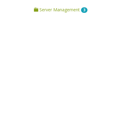
Server Management
3