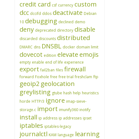
credit card
custom
csf
currency
dcc
deactivate
dccifd
ddos
Debian
debugging
10
declined
demo
deny
disable
deprecated
directory
distributed
discarded
discounts
DNSBL
DMARC
dns
docker
domain limit
dovecot
elevate
emojis
edition
empty
enable
end of life
experience
export
firewall
fail2ban
files
forward
Foxhole
free
free trial
freshclam
ftp
geoip2
geolocation
greylisting
gtube
hash
help
heuristics
ignore
horde
HTTP/3
imap-sieve-
import
storage.c
imunify360
inotify
install
ip address
ip addresses
ipset
iptables
iptables-legacy
journalctl
learning
KAM
language