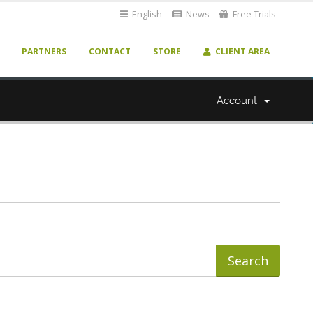
English
News
Free Trials
PARTNERS
CONTACT
STORE
CLIENT AREA
Account