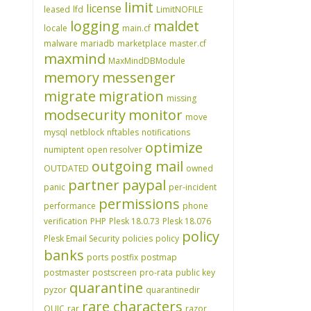
limit
license
leased
lfd
LimitNOFILE
logging
maldet
locale
main.cf
malware
mariadb
marketplace
master.cf
maxmind
MaxMindDBModule
memory
messenger
migrate
migration
missing
modsecurity
monitor
move
mysql
netblock
nftables
notifications
optimize
numiptent
open resolver
outgoing mail
OUTDATED
owned
partner
paypal
panic
per-incident
permissions
performance
phone
verification
PHP
Plesk 18.0.73
Plesk 18.076
policy
Plesk Email Security
policies
policy
banks
ports
postfix
postmap
postmaster
postscreen
pro-rata
public key
quarantine
pyzor
quarantinedir
rare characters
QUIC
rar
razor