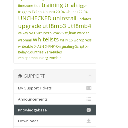
training
trial
timezone
tlds
trigger
triggers
TxRep
Ubuntu 20.04
Ubuntu 22.04
UNCHECKED
uninstall
updates
upgrade
utf8mb3
utf8mb4
valkey
VAT
virtuozzo
vrack
vsz_limit
warden
whitelists
webmail
WHMCS
wordpress
writeable
X-ASN
X-PHP-Originating-Script
X-
Relay-Countries
Yara-Rules
zen.spamhaus.org
zombie
SUPPORT
My Support Tickets
Announcements
Knowledgebase
Downloads