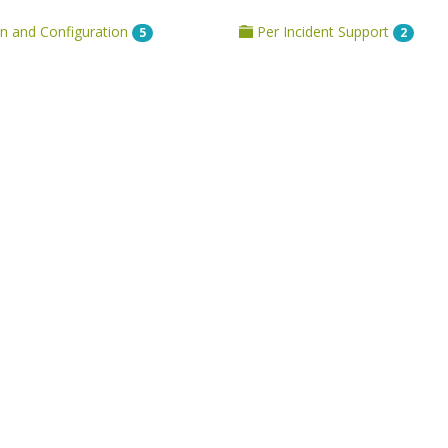
on and Configuration
Per Incident Support
5
2