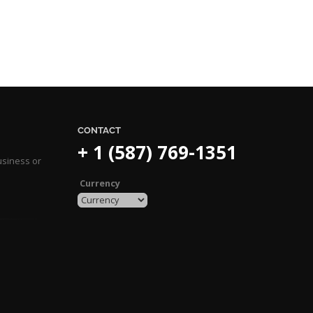
CONTACT
+ 1 (587) 769-1351
usiness or
Currency