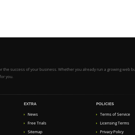
for the success of your business. Whether you already run a growing web b
for you.
EXTRA
POLICIES
News
Terms of Service
Free Trials
Licensing Terms
Sitemap
Privacy Policy