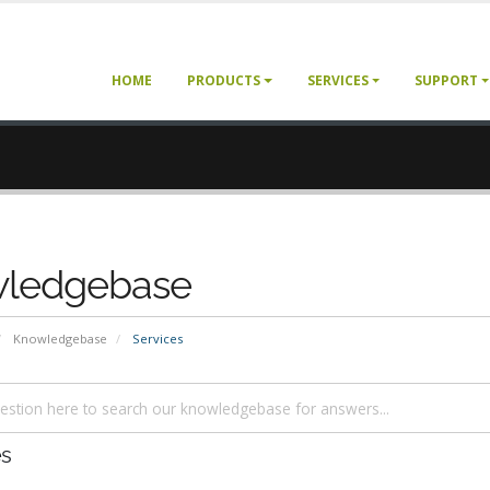
HOME
PRODUCTS
SERVICES
SUPPORT
ledgebase
Knowledgebase
Services
es