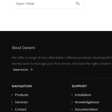
Open Ticket
About Danami
We offer a range of very affordable software products developed 
merely wish to manage your first server, we have the right solution 
View more
NAVIGATION
SUPPORT
Products
Installation
Services
Knowledgebase
Contact
Documentation