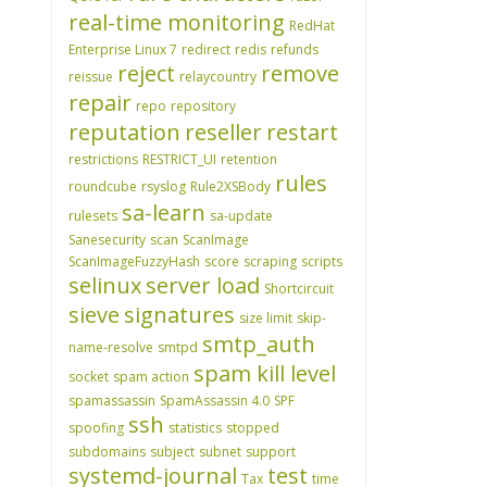
real-time monitoring
RedHat
Enterprise Linux 7
redirect
redis
refunds
reject
remove
reissue
relaycountry
repair
repo
repository
reputation
reseller
restart
restrictions
RESTRICT_UI
retention
rules
roundcube
rsyslog
Rule2XSBody
sa-learn
rulesets
sa-update
Sanesecurity
scan
ScanImage
ScanImageFuzzyHash
score
scraping
scripts
selinux
server load
Shortcircuit
sieve
signatures
size limit
skip-
smtp_auth
name-resolve
smtpd
spam kill level
socket
spam action
spamassassin
SpamAssassin 4.0
SPF
ssh
spoofing
statistics
stopped
subdomains
subject
subnet
support
systemd-journal
test
Tax
time