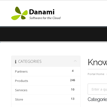
Know
CATEGORIES
4
Partners
Portal Home
246
Products
10
Services
13
Categori
Store