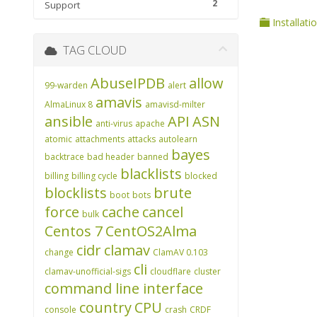
2
Support
Installati
TAG CLOUD
AbuseIPDB
allow
99-warden
alert
amavis
AlmaLinux 8
amavisd-milter
ansible
API
ASN
anti-virus
apache
atomic
attachments
attacks
autolearn
bayes
backtrace
bad header
banned
blacklists
billing
billing cycle
blocked
blocklists
brute
boot
bots
force
cache
cancel
bulk
Centos 7
CentOS2Alma
cidr
clamav
change
ClamAV 0.103
cli
clamav-unofficial-sigs
cloudflare
cluster
command line interface
country
CPU
console
crash
CRDF