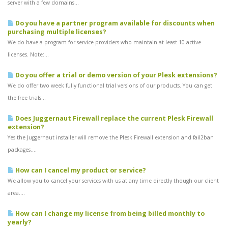
server with a few domains...
Do you have a partner program available for discounts when
purchasing multiple licenses?
We do have a program for service providers who maintain at least 10 active
licenses. Note:...
Do you offer a trial or demo version of your Plesk extensions?
We do offer two week fully functional trial versions of our products. You can get
the free trials...
Does Juggernaut Firewall replace the current Plesk Firewall
extension?
Yes the Juggernaut installer will remove the Plesk Firewall extension and fail2ban
packages....
How can I cancel my product or service?
We allow you to cancel your services with us at any time directly though our client
area....
How can I change my license from being billed monthly to
yearly?