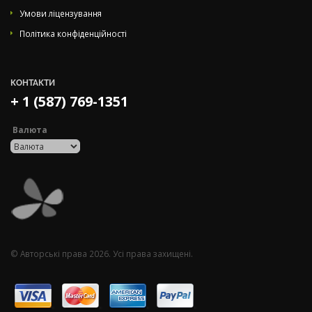
Умови ліцензування
Політика конфіденційності
КОНТАКТИ
+ 1 (587) 769-1351
Валюта
© Авторські права 2026. Усі права захищені.