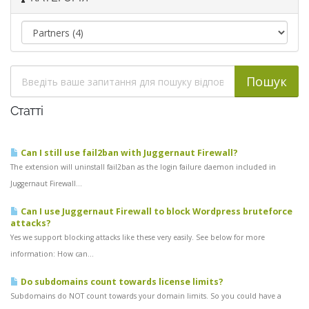
Статті
Can I still use fail2ban with Juggernaut Firewall?
The extension will uninstall fail2ban as the login failure daemon included in
Juggernaut Firewall...
Can I use Juggernaut Firewall to block Wordpress bruteforce
attacks?
Yes we support blocking attacks like these very easily. See below for more
information: How can...
Do subdomains count towards license limits?
Subdomains do NOT count towards your domain limits. So you could have a