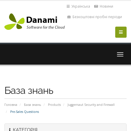
Українська
Новини
Безкоштовні пробні періоди
Пере
навіг
База знань
Головна
База знань
Products
Juggernaut Security and Firewall
Pre-Sales Questions
КАТЕГОРІЯ