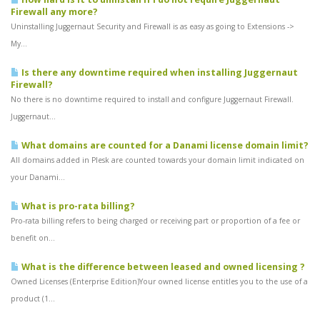
Firewall any more?
Uninstalling Juggernaut Security and Firewall is as easy as going to Extensions ->
My...
Is there any downtime required when installing Juggernaut
Firewall?
No there is no downtime required to install and configure Juggernaut Firewall.
Juggernaut...
What domains are counted for a Danami license domain limit?
All domains added in Plesk are counted towards your domain limit indicated on
your Danami...
What is pro-rata billing?
Pro-rata billing refers to being charged or receiving part or proportion of a fee or
benefit on...
What is the difference between leased and owned licensing ?
Owned Licenses (Enterprise Edition)Your owned license entitles you to the use of a
product (1...