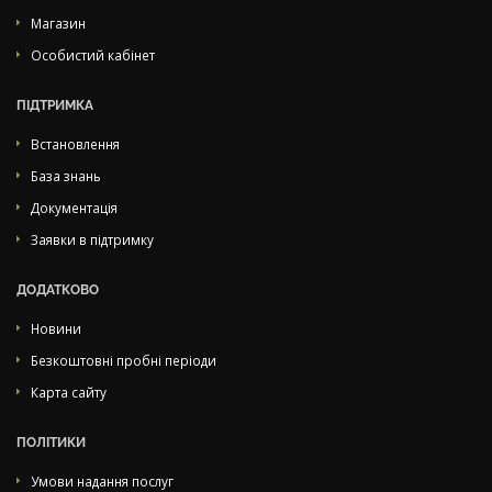
Магазин
Особистий кабінет
ПІДТРИМКА
Встановлення
База знань
Документація
Заявки в підтримку
ДОДАТКОВО
Новини
Безкоштовні пробні періоди
Карта сайту
ПОЛІТИКИ
Умови надання послуг