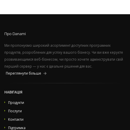
Про Danami
Ми пропонуємо широкий асортимент доступних програмних
продуктів, розроблених для успіху вашого бізнесу. Чи ви вже керуєте
розвивающимся веб-бізнесом, чи просто хочете адмініструвати свій
перший сервер — у нас є ідеальне рішення для вас.
Переглянути більше
НАВІГАЦІЯ
Продукти
Послуги
Контакти
Підтримка