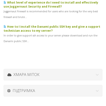
What level of experience do I need to install and effectively
use Juggernaut Security and Firewall?
Juggernaut Firewall is recommended for users who are looking for the very best
firewall and brute...
How to I install the Danami public SSH key and give a support
technician access to my server?
In order to give support ssh access to your server please download and run the
Danami public SSH...
ХМАРА МІТОК
ПІДТРИМКА