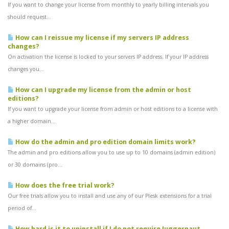
If you want to change your license from monthly to yearly billing intervals you
should request...
How can I reissue my license if my servers IP address
changes?
On activation the license is locked to your servers IP address. If your IP address
changes you...
How can I upgrade my license from the admin or host
editions?
If you want to upgrade your license from admin or host editions to a license with
a higher domain...
How do the admin and pro edition domain limits work?
The admin and pro editions allow you to use up to 10 domains (admin edition)
or 30 domains (pro...
How does the free trial work?
Our free trials allow you to install and use any of our Plesk extensions for a trial
period of...
How hard is it to uninstall if I do not require Juggernaut