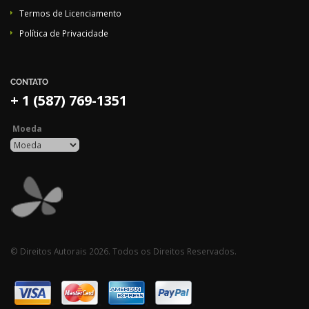
Termos de Licenciamento
Política de Privacidade
CONTATO
+ 1 (587) 769-1351
Moeda
© Direitos Autorais 2026. Todos os Direitos Reservados.