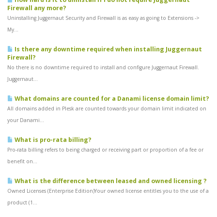
Firewall any more?
Uninstalling Juggernaut Security and Firewall is as easy as going to Extensions ->
My...
Is there any downtime required when installing Juggernaut
Firewall?
No there is no downtime required to install and configure Juggernaut Firewall.
Juggernaut...
What domains are counted for a Danami license domain limit?
All domains added in Plesk are counted towards your domain limit indicated on
your Danami...
What is pro-rata billing?
Pro-rata billing refers to being charged or receiving part or proportion of a fee or
benefit on...
What is the difference between leased and owned licensing ?
Owned Licenses (Enterprise Edition)Your owned license entitles you to the use of a
product (1...