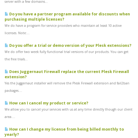
server with a few domains...
Do you have a partner program available for discounts when
purchasing multiple licenses?
We do have a program for service providers who maintain at least 10 active
licenses. Note:...
Do you offer a trial or demo version of your Plesk extensions?
We do offer two week fully functional trial versions of our products. You can get
the free trials...
Does Juggernaut Firewall replace the current Plesk Firewall
extension?
Yes the Juggernaut installer will remove the Plesk Firewall extension and fail2ban
packages....
How can I cancel my product or service?
We allow you to cancel your services with us at any time directly though our client
area....
How can I change my license from being billed monthly to
yearly?