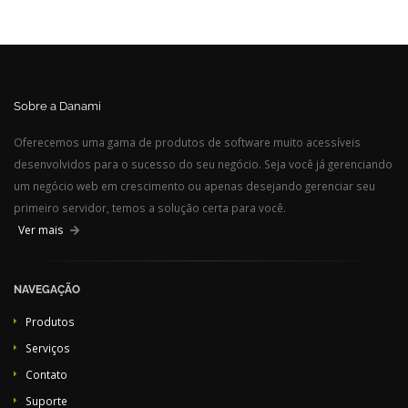
Sobre a Danami
Oferecemos uma gama de produtos de software muito acessíveis
desenvolvidos para o sucesso do seu negócio. Seja você já gerenciando
um negócio web em crescimento ou apenas desejando gerenciar seu
primeiro servidor, temos a solução certa para você.
Ver mais
NAVEGAÇÃO
Produtos
Serviços
Contato
Suporte