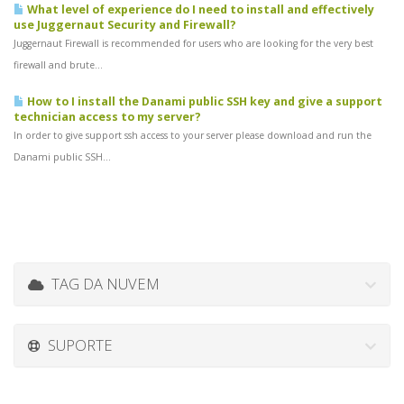
What level of experience do I need to install and effectively
use Juggernaut Security and Firewall?
Juggernaut Firewall is recommended for users who are looking for the very best
firewall and brute...
How to I install the Danami public SSH key and give a support
technician access to my server?
In order to give support ssh access to your server please download and run the
Danami public SSH...
TAG DA NUVEM
SUPORTE