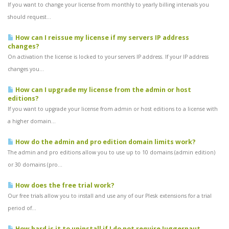
If you want to change your license from monthly to yearly billing intervals you
should request...
How can I reissue my license if my servers IP address
changes?
On activation the license is locked to your servers IP address. If your IP address
changes you...
How can I upgrade my license from the admin or host
editions?
If you want to upgrade your license from admin or host editions to a license with
a higher domain...
How do the admin and pro edition domain limits work?
The admin and pro editions allow you to use up to 10 domains (admin edition)
or 30 domains (pro...
How does the free trial work?
Our free trials allow you to install and use any of our Plesk extensions for a trial
period of...
How hard is it to uninstall if I do not require Juggernaut