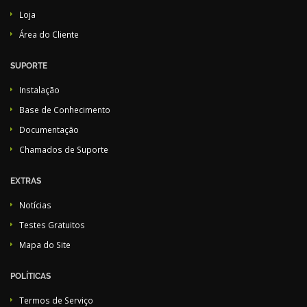
Loja
Área do Cliente
SUPORTE
Instalação
Base de Conhecimento
Documentação
Chamados de Suporte
EXTRAS
Notícias
Testes Gratuitos
Mapa do Site
POLÍTICAS
Termos de Serviço