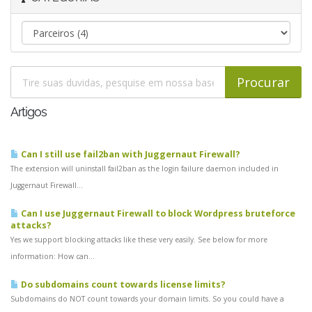
Artigos
Can I still use fail2ban with Juggernaut Firewall?
The extension will uninstall fail2ban as the login failure daemon included in
Juggernaut Firewall...
Can I use Juggernaut Firewall to block Wordpress bruteforce
attacks?
Yes we support blocking attacks like these very easily. See below for more
information: How can...
Do subdomains count towards license limits?
Subdomains do NOT count towards your domain limits. So you could have a