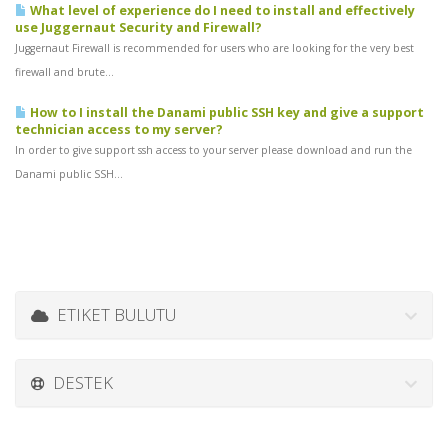
What level of experience do I need to install and effectively
use Juggernaut Security and Firewall?
Juggernaut Firewall is recommended for users who are looking for the very best
firewall and brute...
How to I install the Danami public SSH key and give a support
technician access to my server?
In order to give support ssh access to your server please download and run the
Danami public SSH...
ETIKET BULUTU
DESTEK