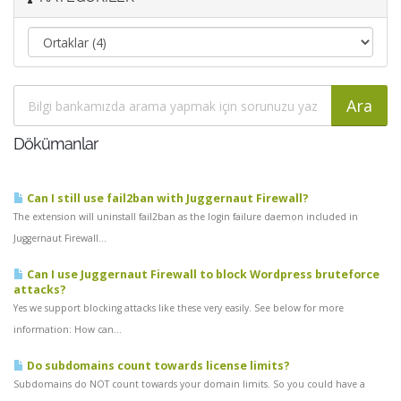
Dökümanlar
Can I still use fail2ban with Juggernaut Firewall?
The extension will uninstall fail2ban as the login failure daemon included in
Juggernaut Firewall...
Can I use Juggernaut Firewall to block Wordpress bruteforce
attacks?
Yes we support blocking attacks like these very easily. See below for more
information: How can...
Do subdomains count towards license limits?
Subdomains do NOT count towards your domain limits. So you could have a