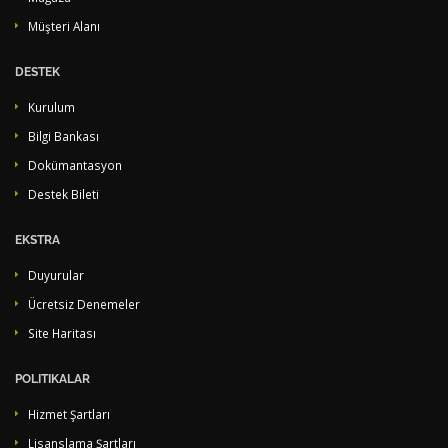
Müşteri Alanı
DESTEK
Kurulum
Bilgi Bankası
Dokümantasyon
Destek Bileti
EKSTRA
Duyurular
Ücretsiz Denemeler
Site Haritası
POLITIKALAR
Hizmet Şartları
Lisanslama Şartları