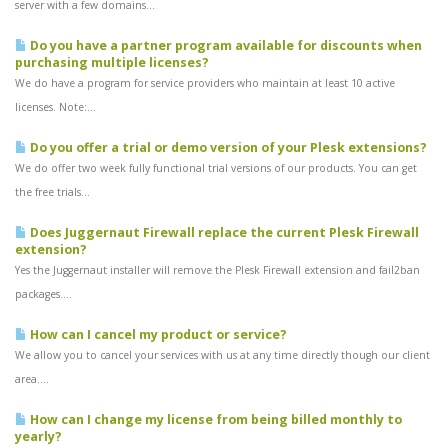
server with a few domains...
Do you have a partner program available for discounts when
purchasing multiple licenses?
We do have a program for service providers who maintain at least 10 active
licenses. Note:...
Do you offer a trial or demo version of your Plesk extensions?
We do offer two week fully functional trial versions of our products. You can get
the free trials...
Does Juggernaut Firewall replace the current Plesk Firewall
extension?
Yes the Juggernaut installer will remove the Plesk Firewall extension and fail2ban
packages....
How can I cancel my product or service?
We allow you to cancel your services with us at any time directly though our client
area....
How can I change my license from being billed monthly to
yearly?