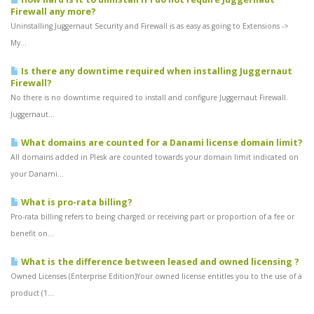
Firewall any more?
Uninstalling Juggernaut Security and Firewall is as easy as going to Extensions ->
My...
Is there any downtime required when installing Juggernaut
Firewall?
No there is no downtime required to install and configure Juggernaut Firewall.
Juggernaut...
What domains are counted for a Danami license domain limit?
All domains added in Plesk are counted towards your domain limit indicated on
your Danami...
What is pro-rata billing?
Pro-rata billing refers to being charged or receiving part or proportion of a fee or
benefit on...
What is the difference between leased and owned licensing ?
Owned Licenses (Enterprise Edition)Your owned license entitles you to the use of a
product (1...