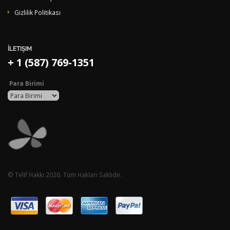
Gizlilik Politikası
İLETIŞIM
+ 1 (587) 769-1351
Para Birimi
© Telif Hakkı 2026. Tüm Hakları Saklıdır.