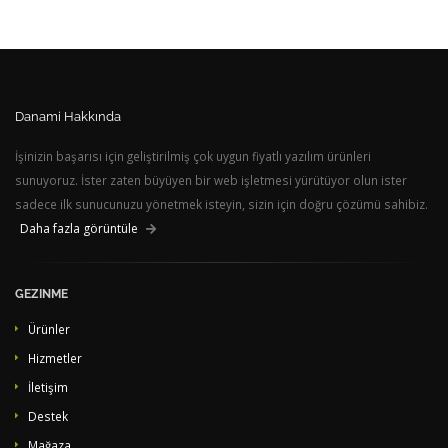
Danami Hakkında
İşinizin başarısı için geliştirilmiş çok uygun fiyatlı yazılım ürünleri
sunuyoruz. İster zaten büyüyen bir web işletmesi yürütüyor olun ister
sadece ilk sunucunuzu yönetmek isteyin, sizin için doğru çözümü sahibiz.
Daha fazla görüntüle
GEZINME
Ürünler
Hizmetler
İletişim
Destek
Mağaza