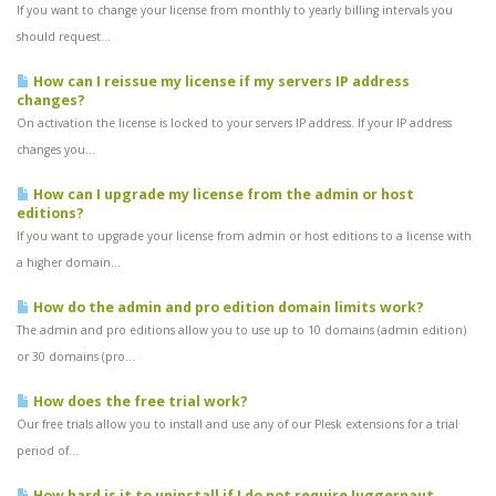
If you want to change your license from monthly to yearly billing intervals you
should request...
How can I reissue my license if my servers IP address
changes?
On activation the license is locked to your servers IP address. If your IP address
changes you...
How can I upgrade my license from the admin or host
editions?
If you want to upgrade your license from admin or host editions to a license with
a higher domain...
How do the admin and pro edition domain limits work?
The admin and pro editions allow you to use up to 10 domains (admin edition)
or 30 domains (pro...
How does the free trial work?
Our free trials allow you to install and use any of our Plesk extensions for a trial
period of...
How hard is it to uninstall if I do not require Juggernaut