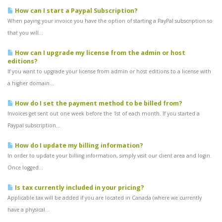
How can I start a Paypal Subscription?
When paying your invoice you have the option of starting a PayPal subscription so
that you will...
How can I upgrade my license from the admin or host
editions?
If you want to upgrade your license from admin or host editions to a license with
a higher domain...
How do I set the payment method to be billed from?
Invoices get sent out one week before the 1st of each month. If you started a
Paypal subscription...
How do I update my billing information?
In order to update your billing information, simply visit our client area and login.
Once logged...
Is tax currently included in your pricing?
Applicable tax will be added if you are located in Canada (where we currently
have a physical...