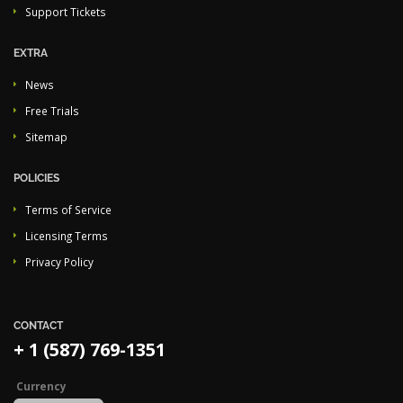
Support Tickets
EXTRA
News
Free Trials
Sitemap
POLICIES
Terms of Service
Licensing Terms
Privacy Policy
CONTACT
+ 1 (587) 769-1351
Currency