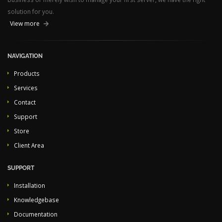
solution for you.
View more
NAVIGATION
Products
Services
Contact
Support
Store
Client Area
SUPPORT
Installation
Knowledgebase
Documentation