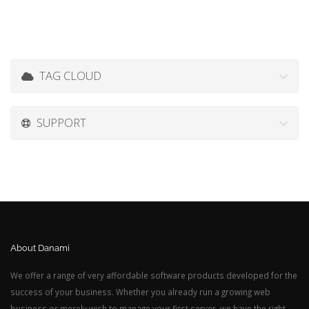
TAG CLOUD
SUPPORT
About Danami
We offer a range of very affordable software products developed for the
success of your business. Whether you already run a growing web
business or merely wish to manage your first server, we have the right