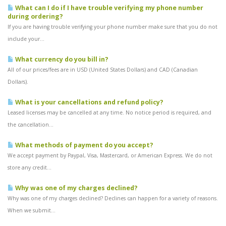
What can I do if I have trouble verifying my phone number
during ordering?
If you are having trouble verifying your phone number make sure that you do not
include your...
What currency do you bill in?
All of our prices/fees are in USD (United States Dollars) and CAD (Canadian
Dollars).
What is your cancellations and refund policy?
Leased licenses may be cancelled at any time. No notice period is required, and
the cancellation...
What methods of payment do you accept?
We accept payment by Paypal, Visa, Mastercard, or American Express. We do not
store any credit...
Why was one of my charges declined?
Why was one of my charges declined? Declines can happen for a variety of reasons.
When we submit...