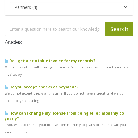
Articles
Do I get a printable invoice for my records?
Our billing system will email you invoices. You can also view and print your past
invoices by...
Do you accept checks as payment?
We do not accept checks at this time. If you do not have a credit card we do
accept payment using...
How can I change my license from being billed monthly to
yearly?
If you want to change your license from monthly to yearly billing intervals you
should request...