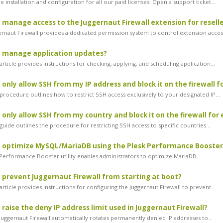
 installation and configuration for all our paid licenses. Open a support ticket...
 manage access to the Juggernaut Firewall extension for resell
rnaut Firewall provides a dedicated permission system to control extension access
I manage application updates?
rticle provides instructions for checking, applying, and scheduling application...
 only allow SSH from my IP address and block it on the firewall f
procedure outlines how to restrict SSH access exclusively to your designated IP...
 only allow SSH from my country and block it on the firewall for
uide outlines the procedure for restricting SSH access to specific countries...
 optimize MySQL/MariaDB using the Plesk Performance Booster
erformance Booster utility enables administrators to optimize MariaDB...
 prevent Juggernaut Firewall from starting at boot?
rticle provides instructions for configuring the Juggernaut Firewall to prevent...
 raise the deny IP address limit used in Juggernaut Firewall?
uggernaut Firewall automatically rotates permanently denied IP addresses to...