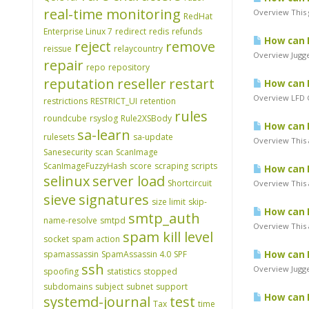
real-time monitoring
Overview This 
RedHat
Enterprise Linux 7
redirect
redis
refunds
How can I
reject
remove
reissue
relaycountry
Overview Jugge
repair
repo
repository
reputation
reseller
restart
How can I
Overview LFD Cl
restrictions
RESTRICT_UI
retention
rules
roundcube
rsyslog
Rule2XSBody
How can I
sa-learn
rulesets
sa-update
Overview This a
Sanesecurity
scan
ScanImage
ScanImageFuzzyHash
score
scraping
scripts
How can I
selinux
server load
Shortcircuit
Overview This a
sieve
signatures
size limit
skip-
How can I
smtp_auth
name-resolve
smtpd
Overview This a
spam kill level
socket
spam action
spamassassin
SpamAssassin 4.0
SPF
How can I
ssh
Overview Jugger
spoofing
statistics
stopped
subdomains
subject
subnet
support
How can I
systemd-journal
test
Tax
time