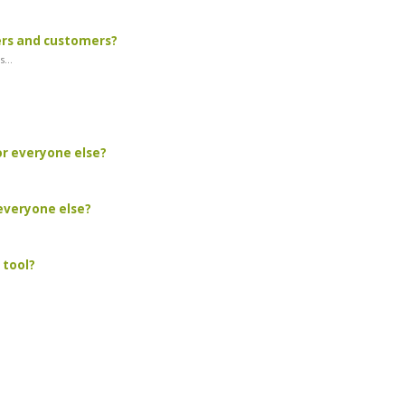
ers and customers?
...
or everyone else?
 everyone else?
 tool?