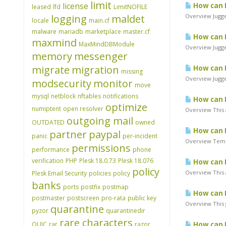
limit
license
How can I
leased
lfd
LimitNOFILE
logging
maldet
Overview Jugger
locale
main.cf
malware
mariadb
marketplace
master.cf
How can I
maxmind
MaxMindDBModule
Overview Jugge
memory
messenger
migrate
migration
How can I
missing
Overview Jugger
modsecurity
monitor
move
mysql
netblock
nftables
notifications
How can I
optimize
numiptent
open resolver
Overview This a
outgoing mail
OUTDATED
owned
How can I
partner
paypal
panic
per-incident
Overview Tempor
permissions
performance
phone
verification
PHP
Plesk 18.0.73
Plesk 18.076
How can I
policy
Overview This 
Plesk Email Security
policies
policy
banks
ports
postfix
postmap
How can 
postmaster
postscreen
pro-rata
public key
Overview This 
quarantine
pyzor
quarantinedir
rare characters
QUIC
rar
razor
How can I