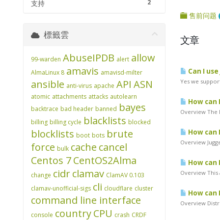
2
支持
售前问题
標籤雲
文章
AbuseIPDB
allow
99-warden
alert
amavis
Can I use
AlmaLinux 8
amavisd-milter
ansible
API
ASN
Yes we support
anti-virus
apache
atomic
attachments
attacks
autolearn
How can I
bayes
backtrace
bad header
banned
Overview The L
blacklists
billing
billing cycle
blocked
blocklists
brute
How can I
boot
bots
Overview Jugger
force
cache
cancel
bulk
Centos 7
CentOS2Alma
How can I
cidr
clamav
Overview This a
change
ClamAV 0.103
cli
clamav-unofficial-sigs
cloudflare
cluster
How can I
command line interface
Overview Distri
country
CPU
console
crash
CRDF