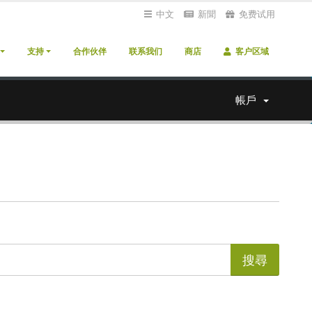
中文
新聞
免费试用
支持
合作伙伴
联系我们
商店
客户区域
帳戶