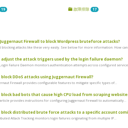
故障排除
19
17
 Juggernaut Firewall to block Wordpress bruteforce attacks?
 blocking attacks like these very easily. See below for more information: How can.
 adjust the attack triggers used by the login failure daemon?
ogin Failure Daemon monitors authentication attempts across configured services
 block DDoS attacks using Juggernaut Firewall?
naut Firewall provides configurable features to mitigate specific types of...
 block bad bots that cause high CPU load from scraping website
rticle provides instructions for configuring Juggernaut Firewall to automatically...
 block distributed brute force attacks to a specific account com
buted Attack Tracking monitors login failures originating from multiple IP...