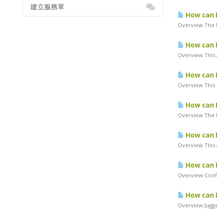
建立服務單
How can I
Overview The 
How can I
Overview This a
How can I
Overview This 
How can I
Overview The M
How can I
Overview This a
How can I
Overview Confi
How can I
Overview Jugger