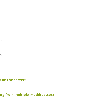
..
...
s on the server?
ing from multiple IP addressses?