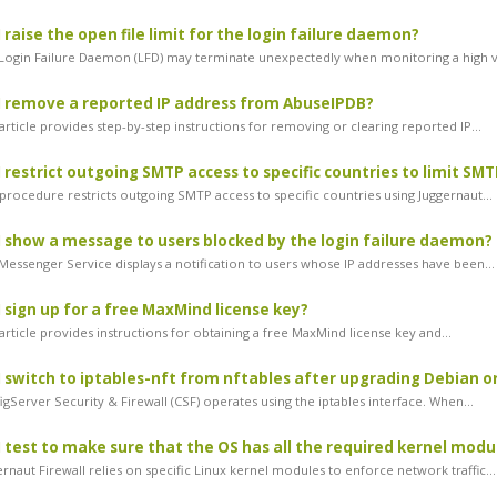
 raise the open file limit for the login failure daemon?
Login Failure Daemon (LFD) may terminate unexpectedly when monitoring a high v
 remove a reported IP address from AbuseIPDB?
rticle provides step-by-step instructions for removing or clearing reported IP...
 restrict outgoing SMTP access to specific countries to limit SM
procedure restricts outgoing SMTP access to specific countries using Juggernaut...
 show a message to users blocked by the login failure daemon?
essenger Service displays a notification to users whose IP addresses have been...
 sign up for a free MaxMind license key?
rticle provides instructions for obtaining a free MaxMind license key and...
 switch to iptables-nft from nftables after upgrading Debian o
gServer Security & Firewall (CSF) operates using the iptables interface. When...
 test to make sure that the OS has all the required kernel modu
naut Firewall relies on specific Linux kernel modules to enforce network traffic...