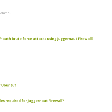
olume...
TP auth brute force attacks using Juggernaut Firewall?
r Ubuntu?
les required for Juggernaut Firewall?