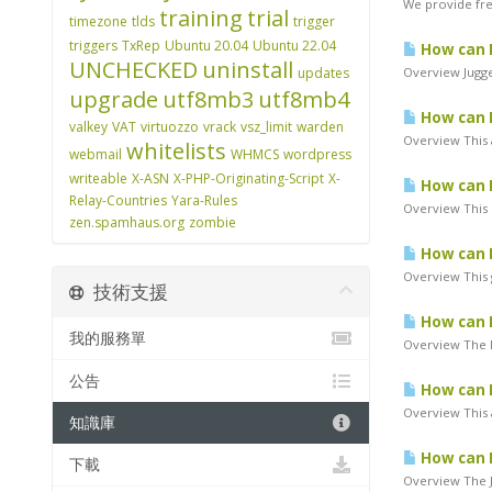
We provide free
training
trial
timezone
tlds
trigger
triggers
TxRep
Ubuntu 20.04
Ubuntu 22.04
How can I
UNCHECKED
uninstall
updates
Overview Jugge
upgrade
utf8mb3
utf8mb4
How can 
valkey
VAT
virtuozzo
vrack
vsz_limit
warden
Overview This a
whitelists
webmail
WHMCS
wordpress
writeable
X-ASN
X-PHP-Originating-Script
X-
How can I
Relay-Countries
Yara-Rules
Overview This 
zen.spamhaus.org
zombie
How can I
Overview This g
技術支援
How can I
我的服務單
Overview The P
公告
How can I
Overview This a
知識庫
How can I
下載
Overview The J