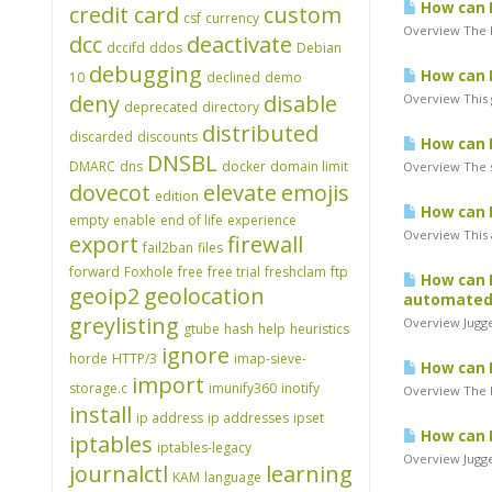
How can I
credit card
custom
csf
currency
Overview The N
dcc
deactivate
dccifd
ddos
Debian
debugging
How can I
10
declined
demo
deny
disable
Overview This g
deprecated
directory
distributed
discarded
discounts
How can I
DNSBL
DMARC
dns
docker
domain limit
Overview The s
dovecot
elevate
emojis
edition
How can I
empty
enable
end of life
experience
Overview This 
export
firewall
fail2ban
files
forward
Foxhole
free
free trial
freshclam
ftp
How can I
geoip2
geolocation
automated 
greylisting
Overview Jugge
gtube
hash
help
heuristics
ignore
horde
HTTP/3
imap-sieve-
How can I
import
storage.c
imunify360
inotify
Overview The Mo
install
ip address
ip addresses
ipset
How can I
iptables
iptables-legacy
Overview Jugge
journalctl
learning
KAM
language