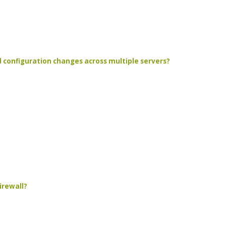
d configuration changes across multiple servers?
irewall?