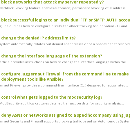
 block networks that attack my server repeatedly?
etblock Blocking feature enables automatic, permanent blocking of IP address...
 block successful logins to an individual FTP or SMTP_AUTH acco
uide outlines how to configure distributed attack tracking for individual FTP and...
 change the denied IP address limits?
ystem automatically rotates out denied IP addresses once a predefined threshold i
 change the interface language of the extension?
article provides instructions on how to change the interface language within the...
 configure Juggernaut Firewall from the command line to make 
deployment tools like Ansible?
rnaut Firewall provides a command-line interface (CLI) designed for automated...
 control what gets logged to the modsecurity log?
dSecurity audit log captures detailed transaction data for security analysis,...
 deny ASNs or networks assigned to a specific company using Ju
rnaut Security and Firewall supports blocking traffic based on Autonomous System