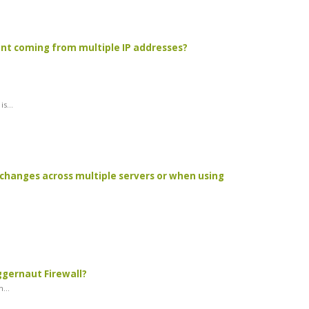
unt coming from multiple IP addresses?
s...
changes across multiple servers or when using
ggernaut Firewall?
...