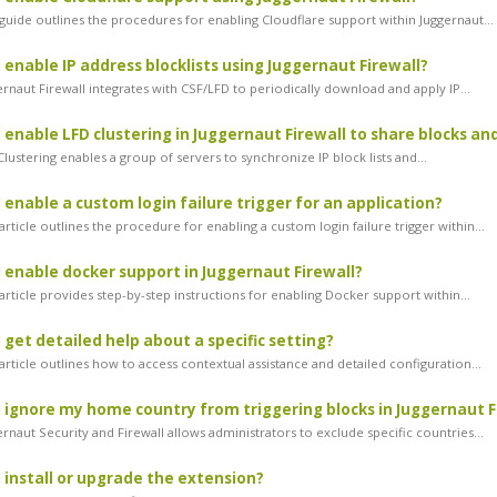
guide outlines the procedures for enabling Cloudflare support within Juggernaut...
 enable IP address blocklists using Juggernaut Firewall?
rnaut Firewall integrates with CSF/LFD to periodically download and apply IP...
 enable LFD clustering in Juggernaut Firewall to share blocks an
ustering enables a group of servers to synchronize IP block lists and...
 enable a custom login failure trigger for an application?
rticle outlines the procedure for enabling a custom login failure trigger within...
 enable docker support in Juggernaut Firewall?
rticle provides step-by-step instructions for enabling Docker support within...
 get detailed help about a specific setting?
rticle outlines how to access contextual assistance and detailed configuration...
 ignore my home country from triggering blocks in Juggernaut F
naut Security and Firewall allows administrators to exclude specific countries...
 install or upgrade the extension?