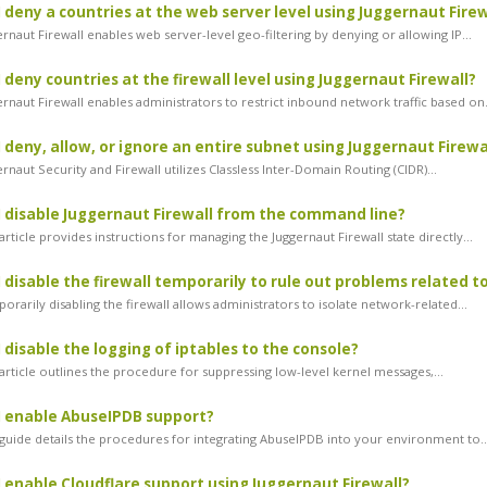
 deny a countries at the web server level using Juggernaut Firew
naut Firewall enables web server-level geo-filtering by denying or allowing IP...
 deny countries at the firewall level using Juggernaut Firewall?
rnaut Firewall enables administrators to restrict inbound network traffic based on.
 deny, allow, or ignore an entire subnet using Juggernaut Firewa
naut Security and Firewall utilizes Classless Inter-Domain Routing (CIDR)...
 disable Juggernaut Firewall from the command line?
rticle provides instructions for managing the Juggernaut Firewall state directly...
 disable the firewall temporarily to rule out problems related to
arily disabling the firewall allows administrators to isolate network-related...
 disable the logging of iptables to the console?
article outlines the procedure for suppressing low-level kernel messages,...
I enable AbuseIPDB support?
guide details the procedures for integrating AbuseIPDB into your environment to..
 enable Cloudflare support using Juggernaut Firewall?