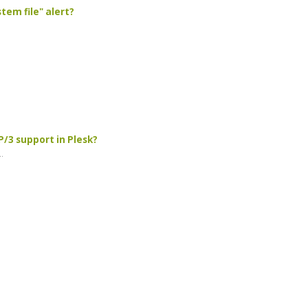
tem file" alert?
/3 support in Plesk?
.