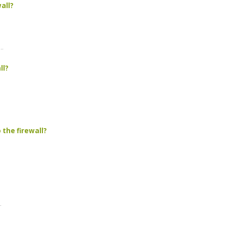
all?
..
ll?
 the firewall?
.