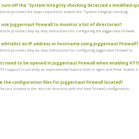
 turn off the "System Integrity checking detected a modified sys
rticle provides the steps required to disable the "System Integrity checking...
 use Juggernaut Firewall to monitor a list of directories?
rticle provides step-by-step instructions for configuring the Juggernaut Firewall...
 whitelist an IP address or hostname using Juggernaut Firewall?
rticle provides step-by-step instructions for configuring Juggernaut Firewall to...
s need to be opened in Juggernaut Firewall when enabling HTTP
/3 support is currently an experimental feature both in nginx and Plesk. Enable it..
 the configuration files for Juggernaut Firewall located?
iles are located in the /etc/csf/ directory with the main firewall configuration...