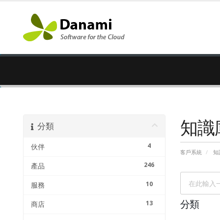
知識
分類
4
伙伴
客戶系統
知
246
產品
10
服務
13
分類
商店