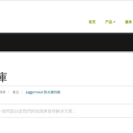
首页
产品
服务
庫
識庫
產品
Juggernaut 防火牆功能