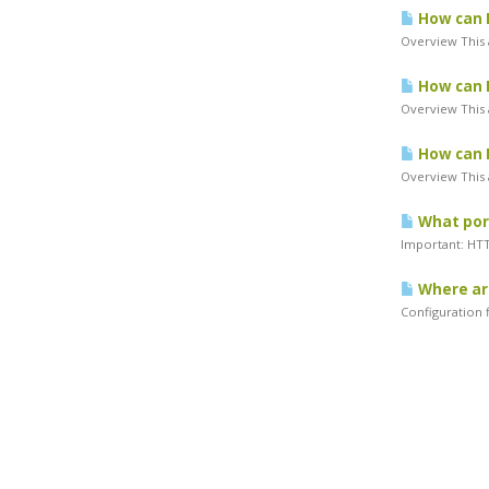
How can I
Overview This a
How can I
Overview This a
How can I
Overview This a
What port
Important: HTTP
Where are
Configuration f