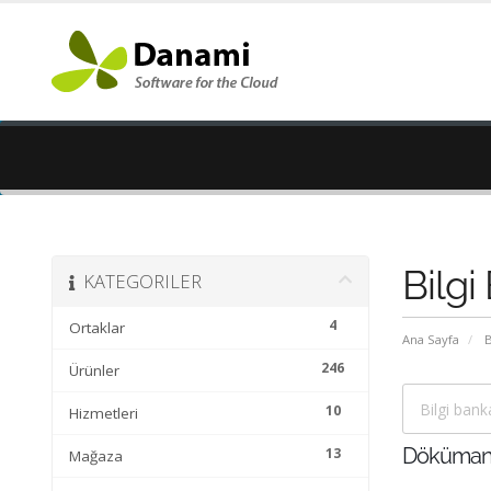
Bilgi
KATEGORILER
4
Ortaklar
Ana Sayfa
B
246
Ürünler
10
Hizmetleri
13
Döküman
Mağaza