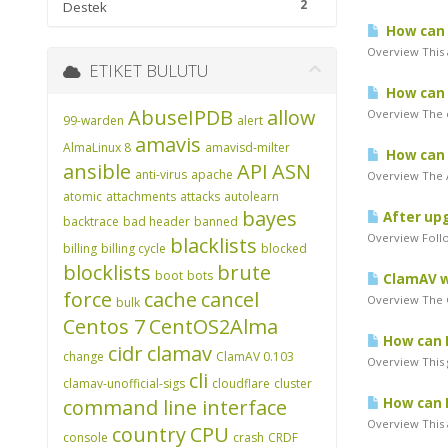
2
Destek
How can I 
Overview This 
ETIKET BULUTU
How can I
AbuseIPDB
allow
Overview The c
99-warden
alert
amavis
AlmaLinux 8
amavisd-milter
How can I
ansible
API
ASN
anti-virus
apache
Overview The A
atomic
attachments
attacks
autolearn
bayes
After upg
backtrace
bad header
banned
Overview Follo
blacklists
billing
billing cycle
blocked
blocklists
brute
boot
bots
ClamAV wi
force
cache
cancel
Overview The Cl
bulk
Centos 7
CentOS2Alma
How can I
cidr
clamav
change
ClamAV 0.103
Overview This g
cli
clamav-unofficial-sigs
cloudflare
cluster
command line interface
How can I
Overview This a
country
CPU
console
crash
CRDF