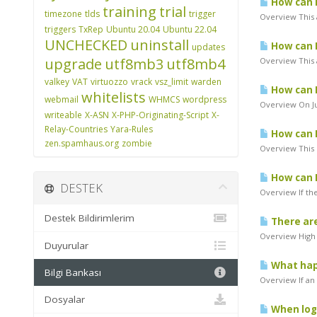
How can I
training
trial
timezone
tlds
trigger
Overview This 
triggers
TxRep
Ubuntu 20.04
Ubuntu 22.04
UNCHECKED
uninstall
How can I
updates
upgrade
utf8mb3
utf8mb4
Overview This a
valkey
VAT
virtuozzo
vrack
vsz_limit
warden
How can I
whitelists
webmail
WHMCS
wordpress
Overview On Ju
writeable
X-ASN
X-PHP-Originating-Script
X-
Relay-Countries
Yara-Rules
How can I
zen.spamhaus.org
zombie
Overview This 
How can I
DESTEK
Overview If th
Destek Bildirimlerim
There are
Overview High 
Duyurular
What hap
Bilgi Bankası
Overview If an
Dosyalar
When logg