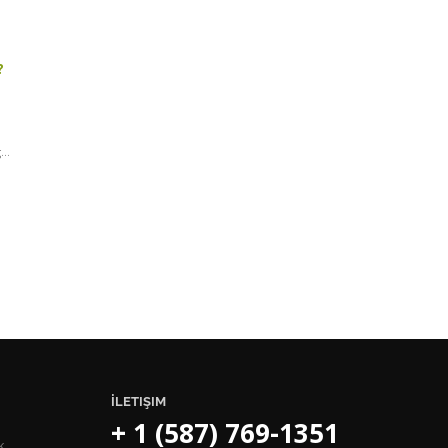
.
?
..
İLETIŞIM
+ 1 (587) 769-1351
k