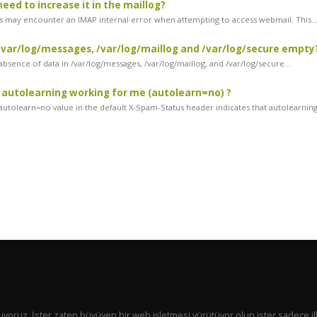
need to increase it in the maillog?
 may encounter an IMAP internal error when attempting to access webmail. This..
var/log/messages, /var/log/maillog and /var/log/secure empty
bsence of data in /var/log/messages, /var/log/maillog, and /var/log/secure...
 autolearning working for me (autolearn=no) ?
utolearn=no value in the default X-Spam-Status header indicates that autolearning.
 sunuyoruz. İster zaten büyüyen bir web işletmesi yürütüyor olun ister sadece il