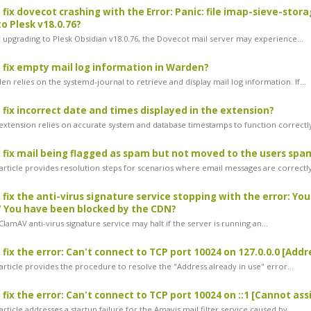
 fix dovecot crashing with the Error: Panic: file imap-sieve-stor
o Plesk v18.0.76?
 upgrading to Plesk Obsidian v18.0.76, the Dovecot mail server may experience...
 fix empty mail log information in Warden?
 relies on the systemd-journal to retrieve and display mail log information. If...
 fix incorrect date and times displayed in the extension?
xtension relies on accurate system and database timestamps to function correctly.
 fix mail being flagged as spam but not moved to the users spa
article provides resolution steps for scenarios where email messages are correctly
 fix the anti-virus signature service stopping with the error: Yo
/ You have been blocked by the CDN?
amAV anti-virus signature service may halt if the server is running an...
 fix the error: Can't connect to TCP port 10024 on 127.0.0.0 [Add
article provides the procedure to resolve the "Address already in use" error...
 fix the error: Can't connect to TCP port 10024 on ::1 [Cannot a
rticle addresses a startup failure for the Amavis mail filter service caused by...