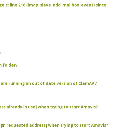
age.c: line 216 (imap_sieve_add_mailbox_event) since
...
m folder?
...
u are running an out of date version of ClamAV /
ress already in use] when trying to start Amavis?
ssign requested address] when trying to start Amavis?