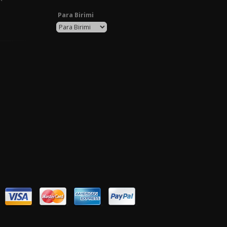
Para Birimi