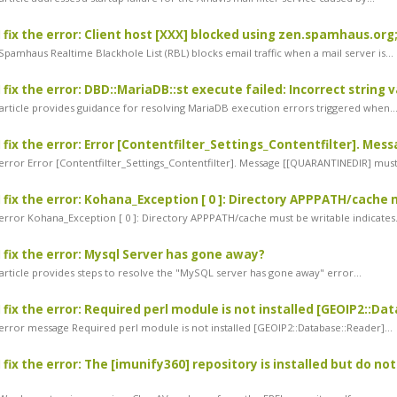
 fix the error: Client host [XXX] blocked using zen.spamhaus.org;
pamhaus Realtime Blackhole List (RBL) blocks email traffic when a mail server is...
 fix the error: DBD::MariaDB::st execute failed: Incorrect string 
article provides guidance for resolving MariaDB execution errors triggered when..
 fix the error: Error [Contentfilter_Settings_Contentfilter]. Me
rror Error [Contentfilter_Settings_Contentfilter]. Message [[QUARANTINEDIR] must.
 fix the error: Kohana_Exception [ 0 ]: Directory APPPATH/cache
rror Kohana_Exception [ 0 ]: Directory APPPATH/cache must be writable indicates.
 fix the error: Mysql Server has gone away?
article provides steps to resolve the "MySQL server has gone away" error...
 fix the error: Required perl module is not installed [GEOIP2::D
rror message Required perl module is not installed [GEOIP2::Database::Reader]...
fix the error: The [imunify360] repository is installed but do not