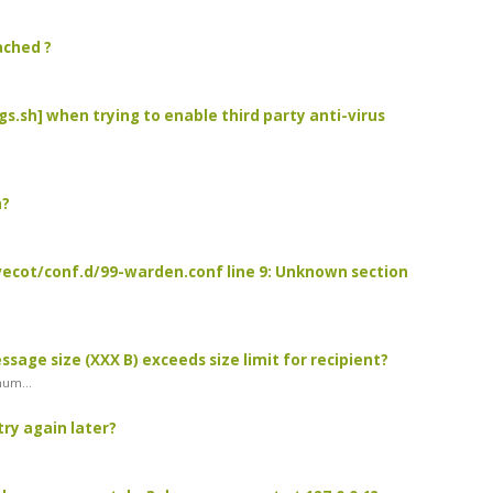
ached ?
igs.sh] when trying to enable third party anti-virus
n?
/dovecot/conf.d/99-warden.conf line 9: Unknown section
essage size (XXX B) exceeds size limit for recipient?
mum...
try again later?