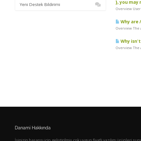
}, you may 
Yeni Destek Bildirimi
Overview Users
Why are /
Overview The a
Why isn't
Overview The a
Danami Hakkında
İşinizin başarısı için geliştirilmiş çok uygun fiyatlı yazılım ürünleri