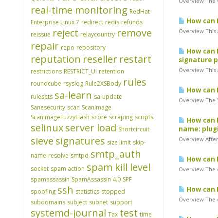
Overview The W
real-time monitoring
RedHat
How can I 
Enterprise Linux 7
redirect
redis
refunds
reject
remove
Overview This a
reissue
relaycountry
repair
repo
repository
How can I
reputation
reseller
restart
signature p
Overview This a
restrictions
RESTRICT_UI
retention
rules
roundcube
rsyslog
Rule2XSBody
How can I
sa-learn
rulesets
sa-update
Overview The "
Sanesecurity
scan
ScanImage
ScanImageFuzzyHash
score
scraping
scripts
How can I
selinux
server load
name: plugi
Shortcircuit
sieve
signatures
Overview After 
size limit
skip-
smtp_auth
name-resolve
smtpd
How can I 
spam kill level
socket
spam action
Overview The e
spamassassin
SpamAssassin 4.0
SPF
ssh
How can I 
spoofing
statistics
stopped
Overview The er
subdomains
subject
subnet
support
systemd-journal
test
Tax
time