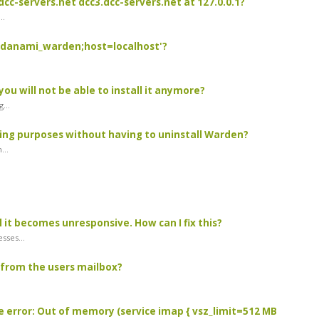
dcc-servers.net dcc3.dcc-servers.net at 127.0.0.1?
..
e=danami_warden;host=localhost'?
you will not be able to install it anymore?
...
ing purposes without having to uninstall Warden?
...
 it becomes unresponsive. How can I fix this?
sses...
from the users mailbox?
e error: Out of memory (service imap { vsz_limit=512 MB