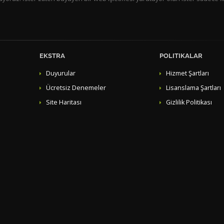
EKSTRA
POLITIKALAR
Duyurular
Hizmet Şartları
Ücretsiz Denemeler
Lisanslama Şartları
Site Haritası
Gizlilik Politikası