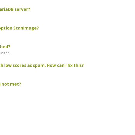
MariaDB server?
 option ScanImage?
ched?
n the...
 low scores as spam. How can I fix this?
as not met?