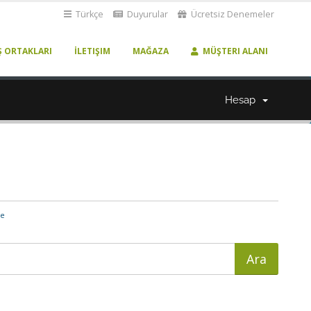
Türkçe
Duyurular
Ücretsiz Denemeler
Ş ORTAKLARI
İLETIŞIM
MAĞAZA
MÜŞTERI ALANI
Hesap
me