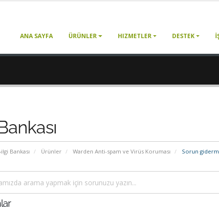
ANA SAYFA
ÜRÜNLER
HIZMETLER
DESTEK
İ
 Bankası
ilgi Bankası
Ürünler
Warden Anti-spam ve Virüs Koruması
Sorun gider
lar