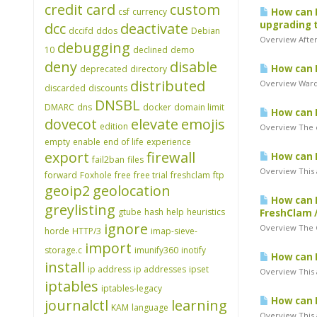
credit card
custom
csf
currency
How can I
upgrading t
dcc
deactivate
dccifd
ddos
Debian
Overview After
debugging
10
declined
demo
deny
disable
How can I
deprecated
directory
distributed
Overview Warden
discarded
discounts
DNSBL
DMARC
dns
docker
domain limit
How can I
dovecot
elevate
emojis
edition
Overview The e
empty
enable
end of life
experience
export
firewall
How can I
fail2ban
files
Overview This 
forward
Foxhole
free
free trial
freshclam
ftp
geoip2
geolocation
How can I
greylisting
gtube
hash
help
heuristics
FreshClam 
ignore
Overview The Cl
horde
HTTP/3
imap-sieve-
import
storage.c
imunify360
inotify
How can I
install
ip address
ip addresses
ipset
Overview This 
iptables
iptables-legacy
How can I
journalctl
learning
KAM
language
Overview This a