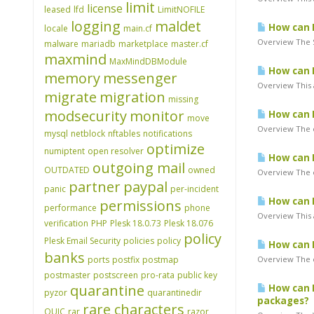
limit
license
leased
lfd
LimitNOFILE
logging
maldet
How can I
locale
main.cf
Overview The S
malware
mariadb
marketplace
master.cf
maxmind
MaxMindDBModule
How can I
memory
messenger
Overview This 
migrate
migration
missing
modsecurity
monitor
How can I
move
Overview The e
mysql
netblock
nftables
notifications
optimize
numiptent
open resolver
How can I
outgoing mail
OUTDATED
owned
Overview The e
partner
paypal
panic
per-incident
How can I
permissions
performance
phone
Overview This 
verification
PHP
Plesk 18.0.73
Plesk 18.076
policy
Plesk Email Security
policies
policy
How can I
banks
ports
postfix
postmap
Overview The e
postmaster
postscreen
pro-rata
public key
quarantine
How can I 
pyzor
quarantinedir
packages?
rare characters
QUIC
rar
razor