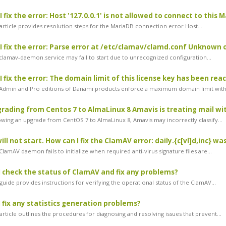
fix the error: Host '127.0.0.1' is not allowed to connect to this 
article provides resolution steps for the MariaDB connection error Host...
 fix the error: Parse error at /etc/clamav/clamd.conf Unknown
lamav-daemon.service may fail to start due to unrecognized configuration...
 fix the error: The domain limit of this license key has been rea
dmin and Pro editions of Danami products enforce a maximum domain limit withi
rading from Centos 7 to AlmaLinux 8 Amavis is treating mail with
wing an upgrade from CentOS 7 to AlmaLinux 8, Amavis may incorrectly classify...
ll not start. How can I fix the ClamAV error: daily.{c[vl]d,inc} w
amAV daemon fails to initialize when required anti-virus signature files are...
 check the status of ClamAV and fix any problems?
uide provides instructions for verifying the operational status of the ClamAV...
 fix any statistics generation problems?
rticle outlines the procedures for diagnosing and resolving issues that prevent...