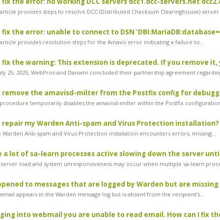
 fix the error: no working DCC servers dcc1.dcc-servers.net dcc2.
article provides steps to resolve DCC (Distributed Checksum Clearinghouse) server.
 fix the error: unable to connect to DSN 'DBI:MariaDB:databas
rticle provides resolution steps for the Amavis error indicating a failure to...
 fix the warning: This extension is deprecated. If you remove it, 
ly 25, 2025, WebPros and Danami concluded their partnership agreement regarding
 remove the amavisd-milter from the Postfix config for debugg
procedure temporarily disables the amavisd-milter within the Postfix configuration
 repair my Warden Anti-spam and Virus Protection installation?
e Warden Anti-spam and Virus Protection installation encounters errors, missing...
 a lot of sa-learn processes active slowing down the server until
server load and system unresponsiveness may occur when multiple sa-learn proce
pened to messages that are logged by Warden but are missing 
 email appears in the Warden message log but is absent from the recipient's...
ing into webmail you are unable to read email. How can I fix th