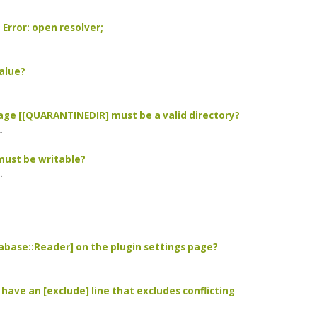
 Error: open resolver;
value?
.
ssage [[QUARANTINEDIR] must be a valid directory?
..
 must be writable?
..
atabase::Reader] on the plugin settings page?
 have an [exclude] line that excludes conflicting