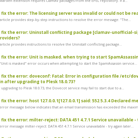
arden extension requires ClamAV packages from the EPEL repository. If a...
fix the error: The licensing server was invalid or could not be re
rticle provides step-by-step instructions to resolve the error message: "The...
 fix the error: Uninstall conflicting package [clamav-unofficial-s
roviders?
rticle provides instructions to resolve the Uninstall conflicting package...
 fix the error: Unit is masked. when trying to start SpamAssassi
Unit is masked" error occurs when attempting to start the SpamAssassin service...
 fix the error: doveconf: Fatal: Error in configuration file /etc
n after upgrading to Plesk 18.0.73?
upgrading to Plesk 18.0.73, the Dovecot service may fail to start due to a...
fix the error: host 127.0.0.1[127.0.0.1] said: 552 5.3.4 Declared m
rror message below indicates that an email transmission has exceeded the maxi
fix the error: milter-reject: DATA 451 4.7.1 Service unavailable - 
ror message milter-reject: DATA 451 4.7.1 Service unavailable - try again later...