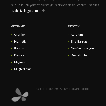
sunucunuzu yönetmek isteyin, sizin için doğru çözümü sahibiz.
Daha fazla görüntüle
GEZINME
DESTEK
Ürünler
Kurulum
Hizmetler
Bilgi Bankası
İletişim
Dokümantasyon
Destek
Destek Bileti
Mağaza
Müşteri Alanı
© Telif Hakkı 2026. Tüm Hakları Saklıdır.