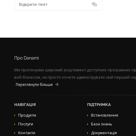
Відкрити тікет
Про Danami
Ми пропонуємо широкий асортимент доступних програмних прод
веб-бізнесом, чи просто хочете адмініструвати свій перший сер
Переглянути більше
НАВІГАЦІЯ
ПІДТРИМКА
Продукти
Встановлення
Послуги
База знань
Контакти
Документація