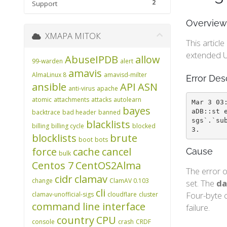
2
Support
Overview
ХМАРА МІТОК
This articl
extended U
AbuseIPDB
allow
99-warden
alert
amavis
AlmaLinux 8
amavisd-milter
Error Des
ansible
API
ASN
anti-virus
apache
atomic
attachments
attacks
autolearn
Mar 3 03
bayes
aDB::st 
backtrace
bad header
banned
sgs`.`su
blacklists
billing
billing cycle
blocked
3.
blocklists
brute
boot
bots
force
cache
cancel
Cause
bulk
Centos 7
CentOS2Alma
The error o
cidr
clamav
change
ClamAV 0.103
set. The
da
cli
Four-byte c
clamav-unofficial-sigs
cloudflare
cluster
command line interface
failure.
country
CPU
console
crash
CRDF