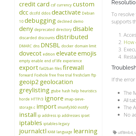
Resoluti
credit card
custom
csf
currency
dcc
deactivate
dccifd
ddos
Debian
To resolve 
debugging
supports t
10
declined
demo
deny
disable
deprecated
directory
Acces
distributed
discarded
discounts
How c
DNSBL
DMARC
dns
docker
domain limit
Execu
dovecot
elevate
emojis
edition
Resta
empty
enable
end of life
experience
export
firewall
Troubles
fail2ban
files
forward
Foxhole
free
free trial
freshclam
ftp
If the erro
geoip2
geolocation
greylisting
gtube
hash
help
heuristics
The M
ignore
horde
HTTP/3
imap-sieve-
All t
import
The A
storage.c
imunify360
inotify
install
No ad
ip address
ip addresses
ipset
iptables
iptables-legacy
journalctl
learning
KAM
language
utf8mb4, u