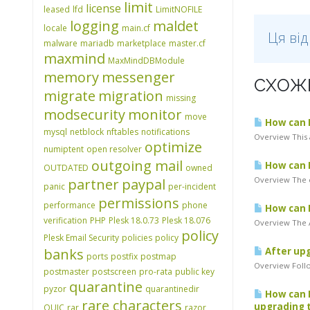
limit
license
leased
lfd
LimitNOFILE
logging
maldet
locale
main.cf
Ця ві
malware
mariadb
marketplace
master.cf
maxmind
MaxMindDBModule
memory
messenger
СХОЖІ
migrate
migration
missing
modsecurity
monitor
move
How can I 
mysql
netblock
nftables
notifications
Overview This 
optimize
numiptent
open resolver
outgoing mail
How can I
OUTDATED
owned
Overview The c
partner
paypal
panic
per-incident
permissions
performance
phone
How can I
verification
PHP
Plesk 18.0.73
Plesk 18.076
Overview The A
policy
Plesk Email Security
policies
policy
banks
After upg
ports
postfix
postmap
Overview Follo
postmaster
postscreen
pro-rata
public key
quarantine
pyzor
quarantinedir
How can I
rare characters
upgrading t
QUIC
rar
razor