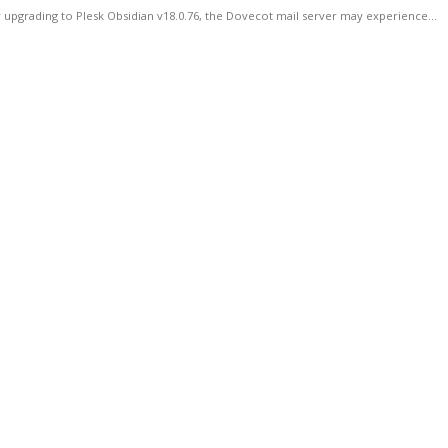
 upgrading to Plesk Obsidian v18.0.76, the Dovecot mail server may experience...