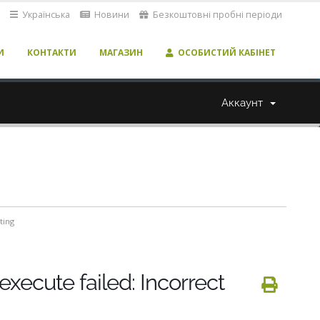
Українська
Новини
Безкоштовні пробні періоди
И
КОНТАКТИ
МАГАЗИН
ОСОБИСТИЙ КАБІНЕТ
Аккаунт
ting
execute failed: Incorrect