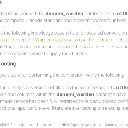
on
this issue, convert the
danami_warden
database from
utf
he complete Unicode standard and accommodates four-byte c
s the following knowledge base article for detailed conversion 
an I convert the Warden database to use the character set 
te the provided commands to alter the database schema and
rt the Amavis service to apply the changes.
hooting
r persists after performing the conversion, verify the following:
ariaDB server version installed on the system supports
utf8
ables and columns within the
danami_warden
database have b
mavis service has been fully restarted to reload updated confi
ditional application-level filters are intercepting or rejectin
tf8mb3, emojis, rare characters
0 Користувачі, які знайшли це ко