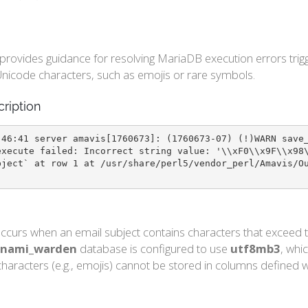
e provides guidance for resolving MariaDB execution errors t
nicode characters, such as emojis or rare symbols.
cription
:46:41 server amavis[1760673]: (1760673-07) (!)WARN save
execute failed: Incorrect string value: '\\xF0\\x9F\\x98
bject` at row 1 at /usr/share/perl5/vendor_perl/Amavis/O
ccurs when an email subject contains characters that exceed t
nami_warden
database is configured to use
utf8mb3
, whi
haracters (e.g., emojis) cannot be stored in columns defined wi