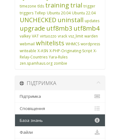
training
trial
timezone
tlds
trigger
triggers
TxRep
Ubuntu 20.04
Ubuntu 22.04
UNCHECKED
uninstall
updates
upgrade
utf8mb3
utf8mb4
valkey
VAT
virtuozzo
vrack
vsz_limit
warden
whitelists
webmail
WHMCS
wordpress
writeable
X-ASN
X-PHP-Originating-Script
X-
Relay-Countries
Yara-Rules
zen.spamhaus.org
zombie
ПІДТРИМКА
Підтримка
Сповіщення
База знань
Файли