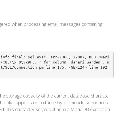
riggered when processing email messages containing
_info_final: sql exec: err=1366, 22007, DBD::Mari
\\x8E\\xF0\\x9F...' for column `danami_warden`.`m
ut/SQL/Connection.pm line 175, <GEN124> line 192
he storage capacity of the current database character
ch only supports up to three-byte Unicode sequences.
th this character set, resulting in a MariaDB execution