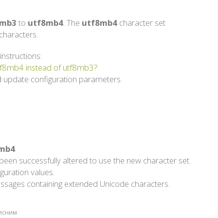
8mb3
to
utf8mb4
. The
utf8mb4
character set
haracters.
instructions:
utf8mb4 instead of utf8mb3?
 update configuration parameters.
mb4
.
een successfully altered to use the new character set.
guration values.
g messages containing extended Unicode characters.
рисним