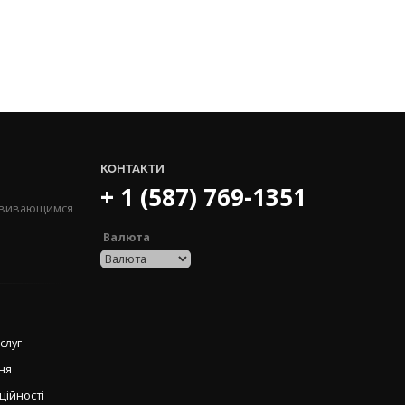
КОНТАКТИ
+ 1 (587) 769-1351
озвивающимся
Валюта
слуг
ня
ційності