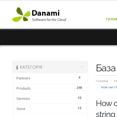
ГОЛО
База
КАТЕГОРІЯ
4
Partners
Головна
Б
How can I fi
246
Products
10
Services
How ca
13
Store
string