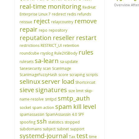
real-time monitoring
Overview After
RedHat
Enterprise Linux 7
redirect
redis
refunds
reject
remove
reissue
relaycountry
repair
repo
repository
reputation
reseller
restart
restrictions
RESTRICT_UI
retention
rules
roundcube
rsyslog
Rule2XSBody
sa-learn
rulesets
sa-update
Sanesecurity
scan
ScanImage
ScanImageFuzzyHash
score
scraping
scripts
selinux
server load
Shortcircuit
sieve
signatures
size limit
skip-
smtp_auth
name-resolve
smtpd
spam kill level
socket
spam action
spamassassin
SpamAssassin 4.0
SPF
ssh
spoofing
statistics
stopped
subdomains
subject
subnet
support
systemd-journal
test
Tax
time