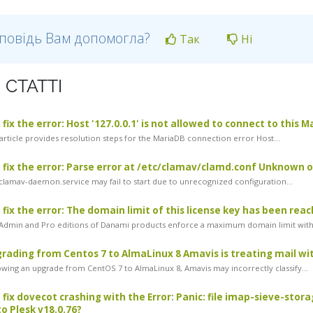
дповідь Вам допомогла?
Так
Ні
 СТАТТІ
fix the error: Host '127.0.0.1' is not allowed to connect to this 
article provides resolution steps for the MariaDB connection error Host...
 fix the error: Parse error at /etc/clamav/clamd.conf Unknown
lamav-daemon.service may fail to start due to unrecognized configuration...
 fix the error: The domain limit of this license key has been rea
dmin and Pro editions of Danami products enforce a maximum domain limit withi
rading from Centos 7 to AlmaLinux 8 Amavis is treating mail with
wing an upgrade from CentOS 7 to AlmaLinux 8, Amavis may incorrectly classify...
 fix dovecot crashing with the Error: Panic: file imap-sieve-stor
o Plesk v18.0.76?