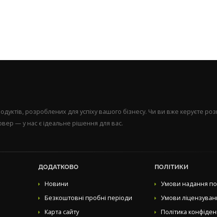
уктів, розроблених для успіху вашого бізнесу. Чи ви вже керуєте р
вер — у нас є ідеальне рішення для вас.
ДОДАТКОВО
ПОЛІТИКИ
Новини
Умови надання по
Безкоштовні пробні періоди
Умови ліцензуван
Карта сайту
Політика конфіден