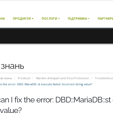
ВНА
ПРОДУКТИ
ПОСЛУГИ
ПІДТРИМКА
ПАРТНЕР
 знань
аза знань
Products
Warden Antispam and Virus Protection
Troubleshoo
x the error: DBD::MariaDB::st execute failed: Incorrect string value?
n I fix the error: DBD::MariaDB::st 
 value?