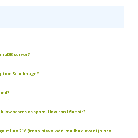
MariaDB server?
 option ScanImage?
ched?
n the...
 low scores as spam. How can I fix this?
age.c: line 216 (imap_sieve_add_mailbox_event) since