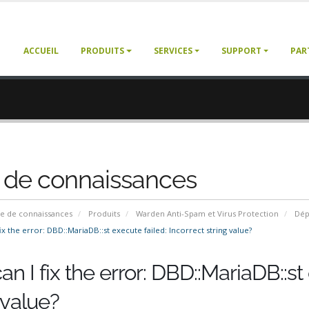
ACCUEIL
PRODUITS
SERVICES
SUPPORT
PAR
 de connaissances
e de connaissances
Produits
Warden Anti-Spam et Virus Protection
Dép
x the error: DBD::MariaDB::st execute failed: Incorrect string value?
n I fix the error: DBD::MariaDB::st 
 value?