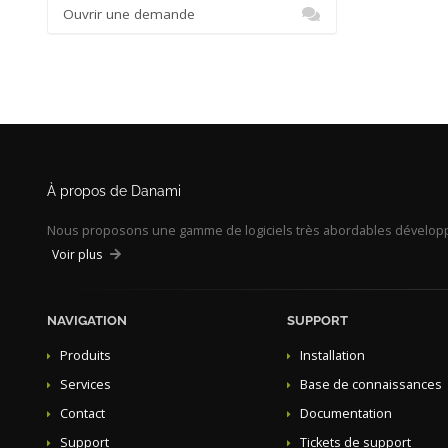
Ouvrir une demande
À propos de Danami
Nous proposons une gamme de logiciels très abordables développé
Voir plus
NAVIGATION
SUPPORT
Produits
Installation
Services
Base de connaissances
Contact
Documentation
Support
Tickets de support