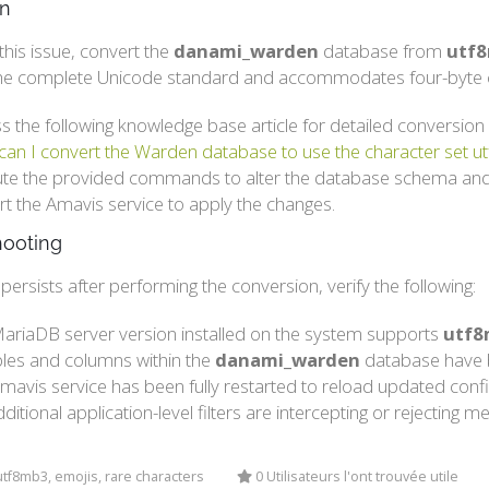
on
this issue, convert the
danami_warden
database from
utf
he complete Unicode standard and accommodates four-byte c
s the following knowledge base article for detailed conversion 
an I convert the Warden database to use the character set 
te the provided commands to alter the database schema and
rt the Amavis service to apply the changes.
hooting
r persists after performing the conversion, verify the following:
ariaDB server version installed on the system supports
utf8
ables and columns within the
danami_warden
database have b
mavis service has been fully restarted to reload updated confi
ditional application-level filters are intercepting or rejectin
tf8mb3, emojis, rare characters
0 Utilisateurs l'ont trouvée utile