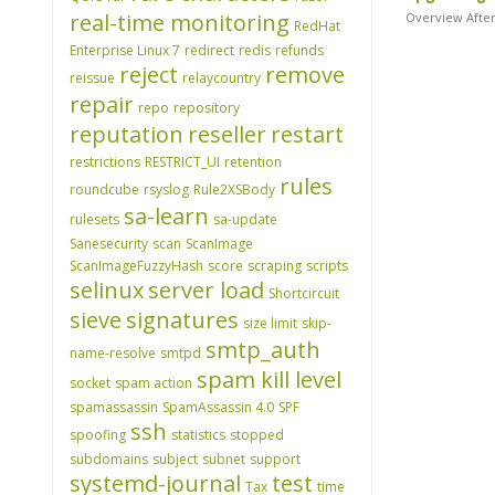
real-time monitoring
Overview After
RedHat
Enterprise Linux 7
redirect
redis
refunds
reject
remove
reissue
relaycountry
repair
repo
repository
reputation
reseller
restart
restrictions
RESTRICT_UI
retention
rules
roundcube
rsyslog
Rule2XSBody
sa-learn
rulesets
sa-update
Sanesecurity
scan
ScanImage
ScanImageFuzzyHash
score
scraping
scripts
selinux
server load
Shortcircuit
sieve
signatures
size limit
skip-
smtp_auth
name-resolve
smtpd
spam kill level
socket
spam action
spamassassin
SpamAssassin 4.0
SPF
ssh
spoofing
statistics
stopped
subdomains
subject
subnet
support
systemd-journal
test
Tax
time