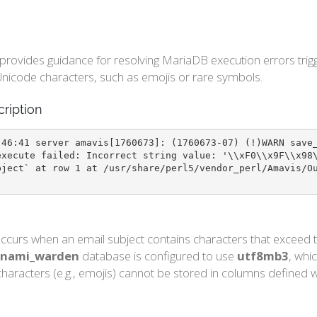
e provides guidance for resolving MariaDB execution errors t
nicode characters, such as emojis or rare symbols.
cription
:46:41 server amavis[1760673]: (1760673-07) (!)WARN save
execute failed: Incorrect string value: '\\xF0\\x9F\\x98
bject` at row 1 at /usr/share/perl5/vendor_perl/Amavis/O
ccurs when an email subject contains characters that exceed t
nami_warden
database is configured to use
utf8mb3
, whi
haracters (e.g., emojis) cannot be stored in columns defined wi