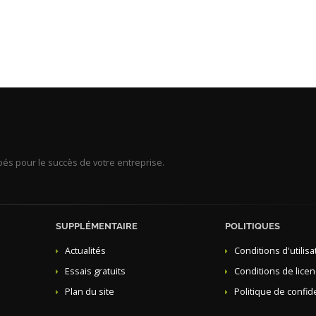
s pour le succès de votre entreprise.
SUPPLÉMENTAIRE
POLITIQUES
Actualités
Conditions d'utilisa
Essais gratuits
Conditions de lice
Plan du site
Politique de confide