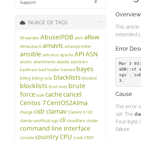
2
Support
Overview
NUAGE DE TAGS
This articl
extended U
AbuseIPDB
allow
99-warden
alert
amavis
AlmaLinux 8
amavisd-milter
Error Des
ansible
API
ASN
anti-virus
apache
atomic
attachments
attacks
autolearn
Mar 3 03
bayes
aDB::st 
backtrace
bad header
banned
sgs`.`su
blacklists
billing
billing cycle
blocked
3.
blocklists
brute
boot
bots
force
cache
cancel
Cause
bulk
Centos 7
CentOS2Alma
The error o
cidr
clamav
change
ClamAV 0.103
set. The
da
cli
Four-byte c
clamav-unofficial-sigs
cloudflare
cluster
command line interface
failure.
country
CPU
console
crash
CRDF