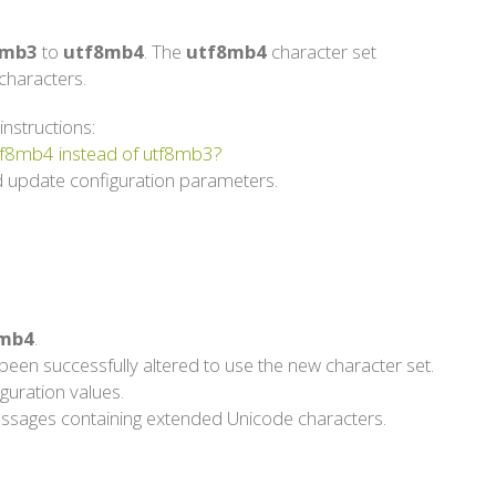
8mb3
to
utf8mb4
. The
utf8mb4
character set
haracters.
instructions:
utf8mb4 instead of utf8mb3?
 update configuration parameters.
mb4
.
een successfully altered to use the new character set.
guration values.
g messages containing extended Unicode characters.