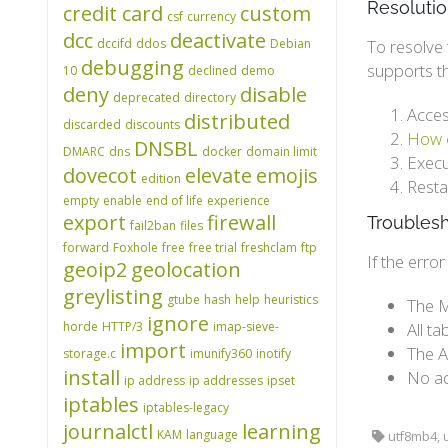
Resoluti
credit card
custom
csf
currency
dcc
deactivate
dccifd
ddos
Debian
To resolve 
debugging
supports t
10
declined
demo
deny
disable
deprecated
directory
Acces
distributed
discarded
discounts
How c
DNSBL
DMARC
dns
docker
domain limit
Execu
dovecot
elevate
emojis
edition
Resta
empty
enable
end of life
experience
export
firewall
Troubles
fail2ban
files
forward
Foxhole
free
free trial
freshclam
ftp
If the erro
geoip2
geolocation
greylisting
gtube
hash
help
heuristics
The M
ignore
horde
HTTP/3
imap-sieve-
All t
import
The A
storage.c
imunify360
inotify
install
No ad
ip address
ip addresses
ipset
iptables
iptables-legacy
journalctl
learning
KAM
language
utf8mb4, u