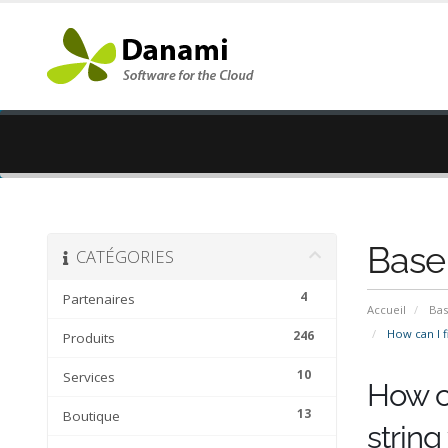
Base
CATÉGORIES
4
Partenaires
Accueil
Bas
How can I fi
246
Produits
10
Services
How ca
13
Boutique
string