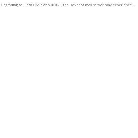
 upgrading to Plesk Obsidian v18.0.76, the Dovecot mail server may experience...