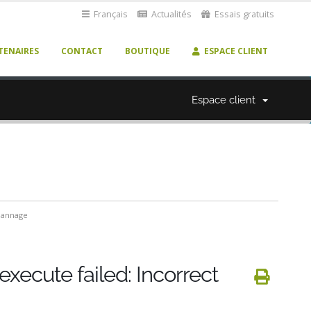
Français
Actualités
Essais gratuits
TENAIRES
CONTACT
BOUTIQUE
ESPACE CLIENT
Espace client
annage
execute failed: Incorrect