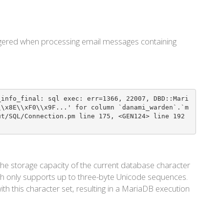
riggered when processing email messages containing
_info_final: sql exec: err=1366, 22007, DBD::Mari
\\x8E\\xF0\\x9F...' for column `danami_warden`.`m
ut/SQL/Connection.pm line 175, <GEN124> line 192
he storage capacity of the current database character
ch only supports up to three-byte Unicode sequences.
th this character set, resulting in a MariaDB execution