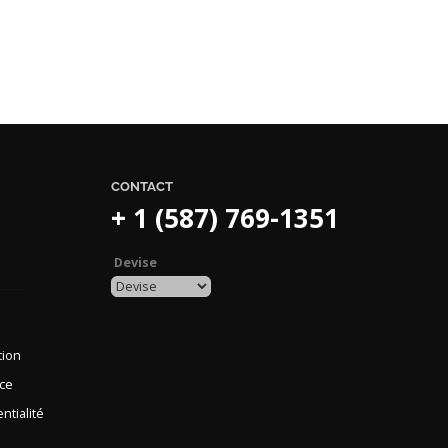
CONTACT
+ 1 (587) 769-1351
Devise
tion
nce
ntialité