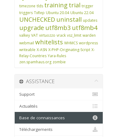
training
trial
timezone
tlds
trigger
triggers
TxRep
Ubuntu 20.04
Ubuntu 22.04
UNCHECKED
uninstall
updates
upgrade
utf8mb3
utf8mb4
valkey
VAT
virtuozzo
vrack
vsz_limit
warden
whitelists
webmail
WHMCS
wordpress
writeable
X-ASN
X-PHP-Originating-Script
X-
Relay-Countries
Yara-Rules
zen.spamhaus.org
zombie
ASSISTANCE
Support
Actualités
Base de connaissances
Téléchargements