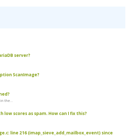
MariaDB server?
 option ScanImage?
ched?
n the...
 low scores as spam. How can I fix this?
age.c: line 216 (imap_sieve_add_mailbox_event) since