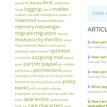
limit
license
leased
lfd
LimitNOFILE
logging
maldet
locale
main.cf
Cette 
malware
mariadb
marketplace
master.cf
maxmind
MaxMindDBModule
memory
messenger
ARTIC
migrate
migration
missing
modsecurity
monitor
move
How can I 
mysql
netblock
nftables
notifications
Overview This 
optimize
numiptent
open resolver
outgoing mail
How can I
OUTDATED
owned
Overview The c
partner
paypal
panic
per-incident
permissions
performance
phone
How can I
verification
PHP
Plesk 18.0.73
Plesk 18.076
Overview The A
policy
Plesk Email Security
policies
policy
banks
After upg
ports
postfix
postmap
Overview Follo
postmaster
postscreen
pro-rata
public key
quarantine
pyzor
quarantinedir
How can I
rare characters
upgrading t
QUIC
rar
razor