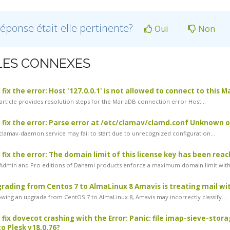
réponse était-elle pertinente?
Oui
Non
LES CONNEXES
fix the error: Host '127.0.0.1' is not allowed to connect to this 
article provides resolution steps for the MariaDB connection error Host...
 fix the error: Parse error at /etc/clamav/clamd.conf Unknown
lamav-daemon.service may fail to start due to unrecognized configuration...
 fix the error: The domain limit of this license key has been rea
dmin and Pro editions of Danami products enforce a maximum domain limit withi
rading from Centos 7 to AlmaLinux 8 Amavis is treating mail with
wing an upgrade from CentOS 7 to AlmaLinux 8, Amavis may incorrectly classify...
 fix dovecot crashing with the Error: Panic: file imap-sieve-stor
o Plesk v18.0.76?