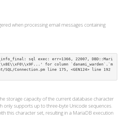
riggered when processing email messages containing
_info_final: sql exec: err=1366, 22007, DBD::Mari
\\x8E\\xF0\\x9F...' for column `danami_warden`.`m
ut/SQL/Connection.pm line 175, <GEN124> line 192
he storage capacity of the current database character
ch only supports up to three-byte Unicode sequences.
th this character set, resulting in a MariaDB execution