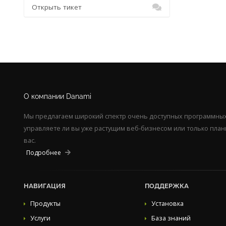
Открыть тикет
О компании Danami
Мы предлагаем широкий спектр очень доступных программных 
управляете ли вы уже растущим веб-бизнесом или только пла
вас.
Подробнее
НАВИГАЦИЯ
ПОДДЕРЖКА
Продукты
Установка
Услуги
База знаний