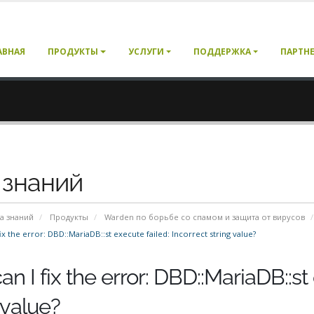
АВНАЯ
ПРОДУКТЫ
УСЛУГИ
ПОДДЕРЖКА
ПАРТН
 знаний
а знаний
Продукты
Warden по борьбе со спамом и защита от вирусов
x the error: DBD::MariaDB::st execute failed: Incorrect string value?
n I fix the error: DBD::MariaDB::st 
 value?