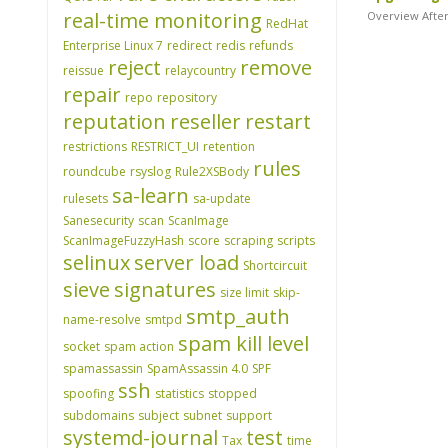
real-time monitoring
Overview After
RedHat
Enterprise Linux 7
redirect
redis
refunds
reject
remove
reissue
relaycountry
repair
repo
repository
reputation
reseller
restart
restrictions
RESTRICT_UI
retention
rules
roundcube
rsyslog
Rule2XSBody
sa-learn
rulesets
sa-update
Sanesecurity
scan
ScanImage
ScanImageFuzzyHash
score
scraping
scripts
selinux
server load
Shortcircuit
sieve
signatures
size limit
skip-
smtp_auth
name-resolve
smtpd
spam kill level
socket
spam action
spamassassin
SpamAssassin 4.0
SPF
ssh
spoofing
statistics
stopped
subdomains
subject
subnet
support
systemd-journal
test
Tax
time