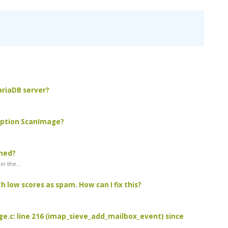
MariaDB server?
 option ScanImage?
ched?
n the...
 low scores as spam. How can I fix this?
age.c: line 216 (imap_sieve_add_mailbox_event) since