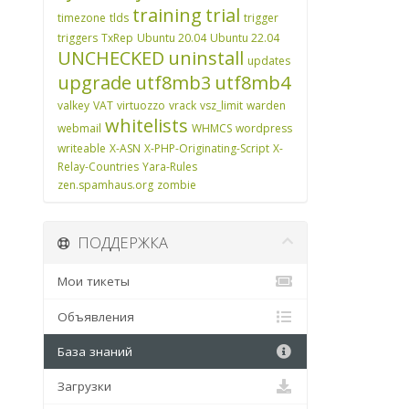
training
trial
timezone
tlds
trigger
triggers
TxRep
Ubuntu 20.04
Ubuntu 22.04
UNCHECKED
uninstall
updates
upgrade
utf8mb3
utf8mb4
valkey
VAT
virtuozzo
vrack
vsz_limit
warden
whitelists
webmail
WHMCS
wordpress
writeable
X-ASN
X-PHP-Originating-Script
X-
Relay-Countries
Yara-Rules
zen.spamhaus.org
zombie
ПОДДЕРЖКА
Мои тикеты
Объявления
База знаний
Загрузки