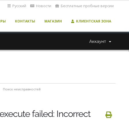
Русский
Новости
Бесплатные пробные версии
ЕРЫ
КОНТАКТЫ
МАГАЗИН
КЛИЕНТСКАЯ ЗОНА
Аккаунт
Поиск неисправностей
execute failed: Incorrect