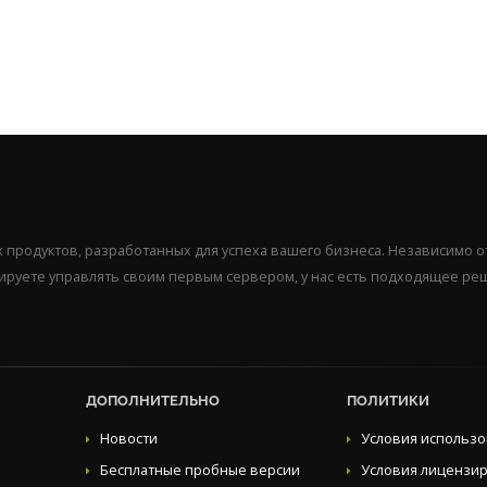
продуктов, разработанных для успеха вашего бизнеса. Независимо от
нируете управлять своим первым сервером, у нас есть подходящее ре
ДОПОЛНИТЕЛЬНО
ПОЛИТИКИ
Новости
Условия использ
Бесплатные пробные версии
Условия лицензи