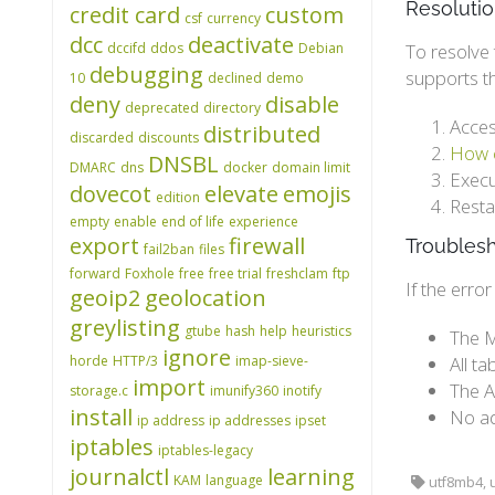
Resoluti
credit card
custom
csf
currency
dcc
deactivate
dccifd
ddos
Debian
To resolve 
debugging
supports t
10
declined
demo
deny
disable
deprecated
directory
Acces
distributed
discarded
discounts
How c
DNSBL
DMARC
dns
docker
domain limit
Execu
dovecot
elevate
emojis
edition
Resta
empty
enable
end of life
experience
export
firewall
Troubles
fail2ban
files
forward
Foxhole
free
free trial
freshclam
ftp
If the erro
geoip2
geolocation
greylisting
gtube
hash
help
heuristics
The M
ignore
horde
HTTP/3
imap-sieve-
All t
import
The A
storage.c
imunify360
inotify
install
No ad
ip address
ip addresses
ipset
iptables
iptables-legacy
journalctl
learning
KAM
language
utf8mb4, u