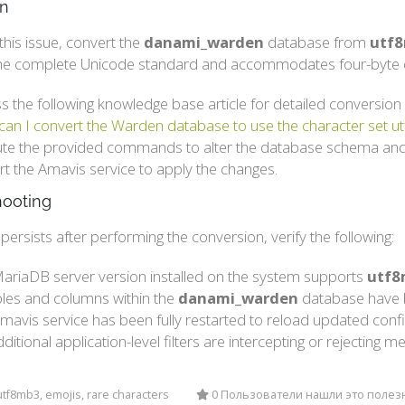
on
this issue, convert the
danami_warden
database from
utf
he complete Unicode standard and accommodates four-byte c
s the following knowledge base article for detailed conversion 
an I convert the Warden database to use the character set 
te the provided commands to alter the database schema and
rt the Amavis service to apply the changes.
hooting
r persists after performing the conversion, verify the following:
ariaDB server version installed on the system supports
utf8
ables and columns within the
danami_warden
database have b
mavis service has been fully restarted to reload updated confi
ditional application-level filters are intercepting or rejectin
tf8mb3, emojis, rare characters
0 Пользователи нашли это поле