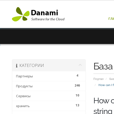
ГЛ
База
КАТЕГОРИИ
4
Партнеры
Портал
Баз
How can I fi
246
Продукты
10
Сервисы
How ca
13
хранить
string