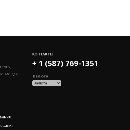
КОНТАКТЫ
+ 1 (587) 769-1351
 того,
шение для
Валюта
ования
рования