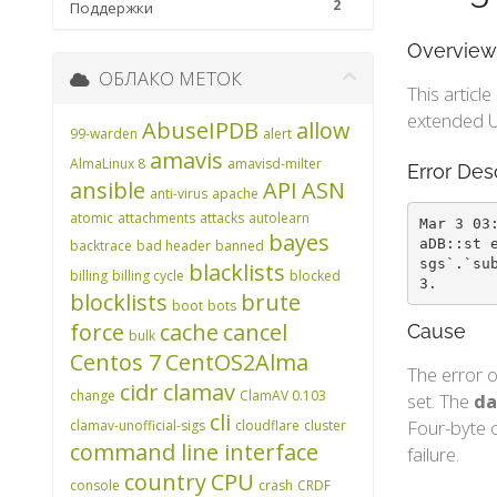
2
Поддержки
Overview
ОБЛАКО МЕТОК
This articl
extended U
AbuseIPDB
allow
99-warden
alert
amavis
AlmaLinux 8
amavisd-milter
Error Des
ansible
API
ASN
anti-virus
apache
atomic
attachments
attacks
autolearn
Mar 3 03
bayes
aDB::st 
backtrace
bad header
banned
sgs`.`su
blacklists
billing
billing cycle
blocked
3.
blocklists
brute
boot
bots
force
cache
cancel
Cause
bulk
Centos 7
CentOS2Alma
The error o
cidr
clamav
change
ClamAV 0.103
set. The
da
cli
Four-byte c
clamav-unofficial-sigs
cloudflare
cluster
command line interface
failure.
country
CPU
console
crash
CRDF