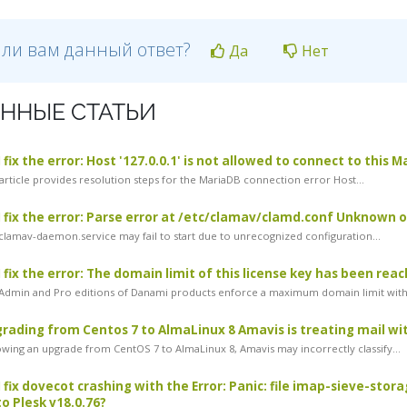
 ли вам данный ответ?
Да
Нет
ННЫЕ СТАТЬИ
fix the error: Host '127.0.0.1' is not allowed to connect to this 
article provides resolution steps for the MariaDB connection error Host...
 fix the error: Parse error at /etc/clamav/clamd.conf Unknown
lamav-daemon.service may fail to start due to unrecognized configuration...
 fix the error: The domain limit of this license key has been rea
dmin and Pro editions of Danami products enforce a maximum domain limit withi
rading from Centos 7 to AlmaLinux 8 Amavis is treating mail with
wing an upgrade from CentOS 7 to AlmaLinux 8, Amavis may incorrectly classify...
 fix dovecot crashing with the Error: Panic: file imap-sieve-stor
o Plesk v18.0.76?