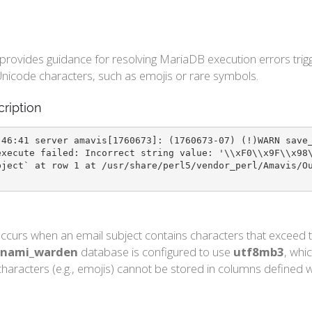
e provides guidance for resolving MariaDB execution errors t
nicode characters, such as emojis or rare symbols.
cription
:46:41 server amavis[1760673]: (1760673-07) (!)WARN save
execute failed: Incorrect string value: '\\xF0\\x9F\\x98
bject` at row 1 at /usr/share/perl5/vendor_perl/Amavis/O
ccurs when an email subject contains characters that exceed t
nami_warden
database is configured to use
utf8mb3
, whi
haracters (e.g., emojis) cannot be stored in columns defined wi