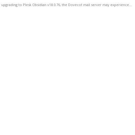
 upgrading to Plesk Obsidian v18.0.76, the Dovecot mail server may experience...