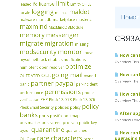
limit
license
leased
lfd
LimitNOFILE
logging
maldet
locale
main.cf
Помог
malware
mariadb
marketplace
master.cf
maxmind
MaxMindDBModule
memory
messenger
СВЯЗА
migrate
migration
missing
modsecurity
monitor
move
How can I 
mysql
netblock
nftables
notifications
Overview This 
optimize
numiptent
open resolver
outgoing mail
How can I
OUTDATED
owned
Overview The c
partner
paypal
panic
per-incident
permissions
performance
phone
How can I
verification
PHP
Plesk 18.0.73
Plesk 18.076
Overview The A
policy
Plesk Email Security
policies
policy
banks
After upg
ports
postfix
postmap
Overview Follo
postmaster
postscreen
pro-rata
public key
quarantine
pyzor
quarantinedir
How can I
rare characters
upgrading t
QUIC
rar
razor