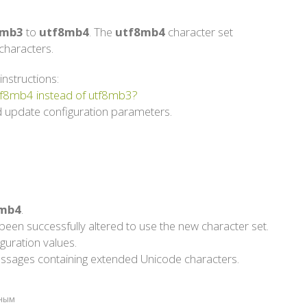
8mb3
to
utf8mb4
. The
utf8mb4
character set
haracters.
instructions:
utf8mb4 instead of utf8mb3?
 update configuration parameters.
mb4
.
een successfully altered to use the new character set.
guration values.
g messages containing extended Unicode characters.
зным