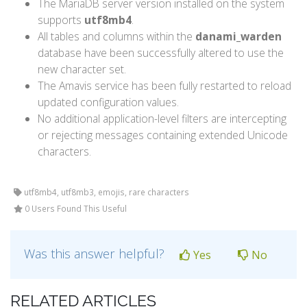
The MariaDB server version installed on the system
supports
utf8mb4
.
All tables and columns within the
danami_warden
database have been successfully altered to use the
new character set.
The Amavis service has been fully restarted to reload
updated configuration values.
No additional application-level filters are intercepting
or rejecting messages containing extended Unicode
characters.
utf8mb4, utf8mb3, emojis, rare characters
0 Users Found This Useful
Was this answer helpful?
Yes
No
RELATED ARTICLES