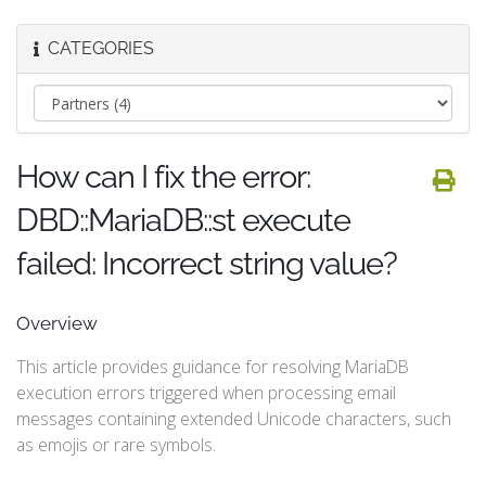
CATEGORIES
How can I fix the error:
DBD::MariaDB::st execute
failed: Incorrect string value?
Overview
This article provides guidance for resolving MariaDB
execution errors triggered when processing email
messages containing extended Unicode characters, such
as emojis or rare symbols.