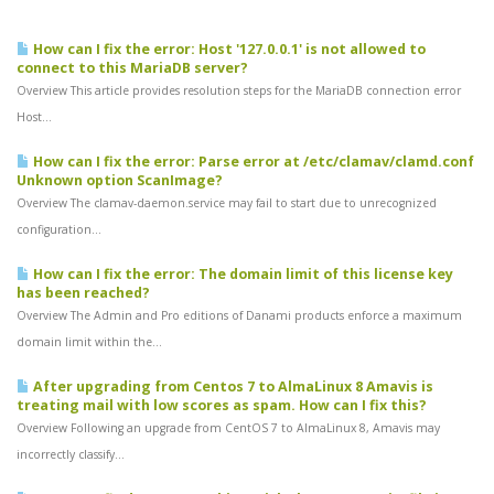
How can I fix the error: Host '127.0.0.1' is not allowed to
connect to this MariaDB server?
Overview This article provides resolution steps for the MariaDB connection error
Host...
How can I fix the error: Parse error at /etc/clamav/clamd.conf
Unknown option ScanImage?
Overview The clamav-daemon.service may fail to start due to unrecognized
configuration...
How can I fix the error: The domain limit of this license key
has been reached?
Overview The Admin and Pro editions of Danami products enforce a maximum
domain limit within the...
After upgrading from Centos 7 to AlmaLinux 8 Amavis is
treating mail with low scores as spam. How can I fix this?
Overview Following an upgrade from CentOS 7 to AlmaLinux 8, Amavis may
incorrectly classify...