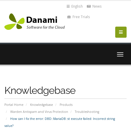
English
News
Free Trials
Togg
navig
Knowledgebase
Portal Home
Knowledgebase
Products
Warden Antispam and Virus Protection
Troubleshooting
How can I fix the error: DBD::MariaDB::st execute failed: Incorrect string
value?