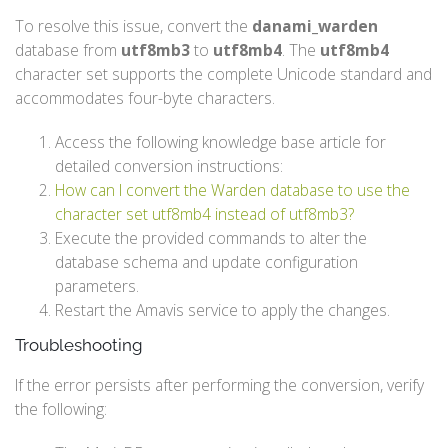
To resolve this issue, convert the
danami_warden
database from
utf8mb3
to
utf8mb4
. The
utf8mb4
character set supports the complete Unicode standard and
accommodates four-byte characters.
Access the following knowledge base article for
detailed conversion instructions:
How can I convert the Warden database to use the
character set utf8mb4 instead of utf8mb3?
Execute the provided commands to alter the
database schema and update configuration
parameters.
Restart the Amavis service to apply the changes.
Troubleshooting
If the error persists after performing the conversion, verify
the following: