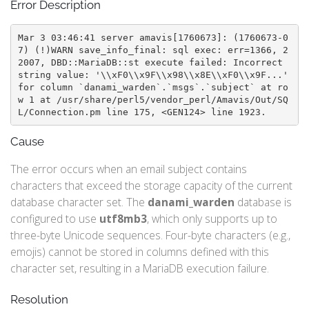
Error Description
Mar 3 03:46:41 server amavis[1760673]: (1760673-0
7) (!)WARN save_info_final: sql exec: err=1366, 2
2007, DBD::MariaDB::st execute failed: Incorrect 
string value: '\\xF0\\x9F\\x98\\x8E\\xF0\\x9F...' 
for column `danami_warden`.`msgs`.`subject` at ro
w 1 at /usr/share/perl5/vendor_perl/Amavis/Out/SQ
L/Connection.pm line 175, <GEN124> line 1923.
Cause
The error occurs when an email subject contains
characters that exceed the storage capacity of the current
database character set. The
danami_warden
database is
configured to use
utf8mb3
, which only supports up to
three-byte Unicode sequences. Four-byte characters (e.g.,
emojis) cannot be stored in columns defined with this
character set, resulting in a MariaDB execution failure.
Resolution