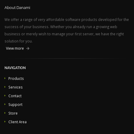
About Danami
We offer a range of very affordable software products developed for the
success of your business. Whether you already run a growing web
business or merely wish to manage your first server, we have the right
solution for you.
View more
NAVIGATION
Products
Services
Contact
Support
Store
Client Area