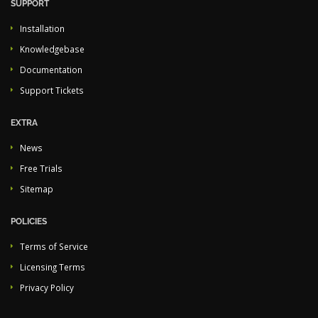
SUPPORT
Installation
Knowledgebase
Documentation
Support Tickets
EXTRA
News
Free Trials
Sitemap
POLICIES
Terms of Service
Licensing Terms
Privacy Policy