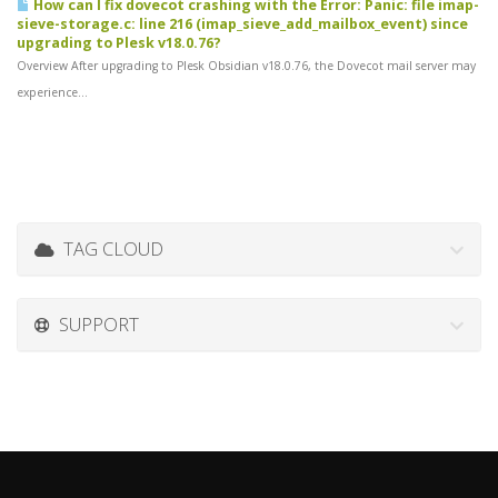
How can I fix dovecot crashing with the Error: Panic: file imap-
sieve-storage.c: line 216 (imap_sieve_add_mailbox_event) since
upgrading to Plesk v18.0.76?
Overview After upgrading to Plesk Obsidian v18.0.76, the Dovecot mail server may
experience...
TAG CLOUD
SUPPORT