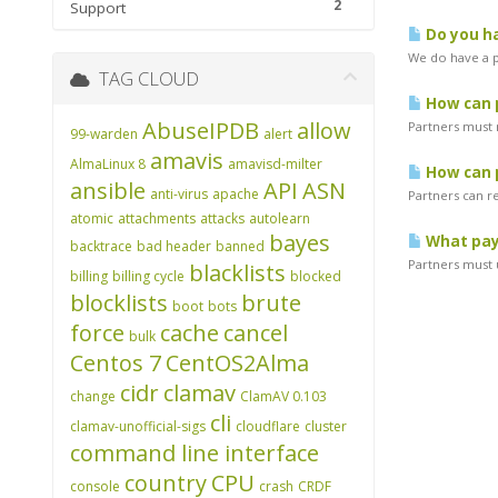
2
Support
Do you ha
We do have a pr
TAG CLOUD
How can p
AbuseIPDB
allow
Partners must 
99-warden
alert
amavis
AlmaLinux 8
amavisd-milter
How can p
ansible
API
ASN
anti-virus
apache
Partners can r
atomic
attachments
attacks
autolearn
bayes
What pay
backtrace
bad header
banned
Partners must u
blacklists
billing
billing cycle
blocked
blocklists
brute
boot
bots
force
cache
cancel
bulk
Centos 7
CentOS2Alma
cidr
clamav
change
ClamAV 0.103
cli
clamav-unofficial-sigs
cloudflare
cluster
command line interface
country
CPU
console
crash
CRDF