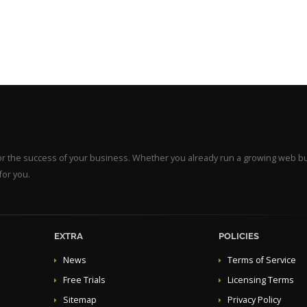
for the success of your business. Whether you already run a growing web b
for you.
EXTRA
POLICIES
News
Terms of Service
Free Trials
Licensing Terms
Sitemap
Privacy Policy