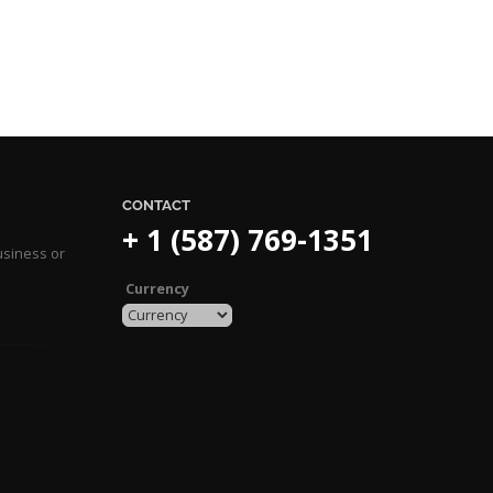
CONTACT
+ 1 (587) 769-1351
usiness or
Currency