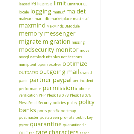
limit
license
leased
lfd
LimitNOFILE
logging
maldet
locale
main.cf
malware
mariadb
marketplace
master.cf
maxmind
MaxMindDBModule
memory
messenger
migrate
migration
missing
modsecurity
monitor
move
mysql
netblock
nftables
notifications
optimize
numiptent
open resolver
outgoing mail
OUTDATED
owned
partner
paypal
panic
per-incident
permissions
performance
phone
verification
PHP
Plesk 18.0.73
Plesk 18.076
policy
Plesk Email Security
policies
policy
banks
ports
postfix
postmap
postmaster
postscreen
pro-rata
public key
quarantine
pyzor
quarantinedir
rare characters
QUIC
rar
razor