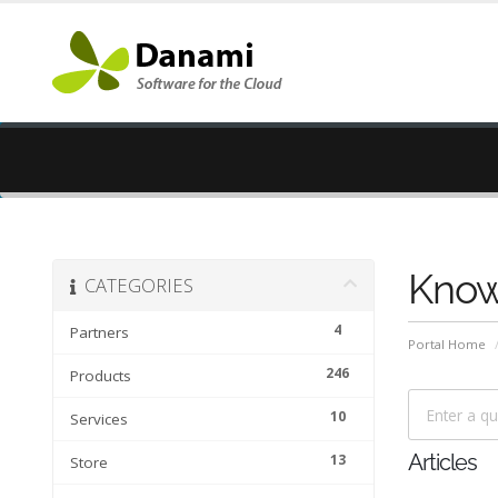
Know
CATEGORIES
4
Partners
Portal Home
246
Products
10
Services
13
Articles
Store