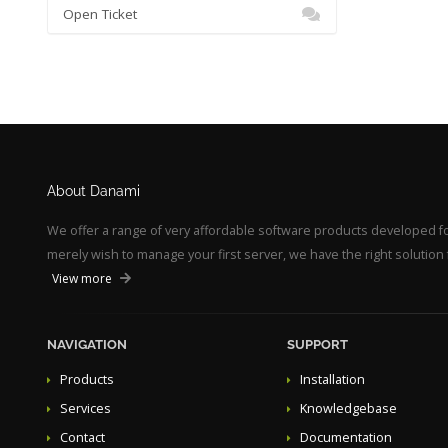
Open Ticket
About Danami
We offer a range of very affordable software products developed 
merely wish to manage your first server, we have the right solution 
View more
NAVIGATION
SUPPORT
Products
Installation
Services
Knowledgebase
Contact
Documentation