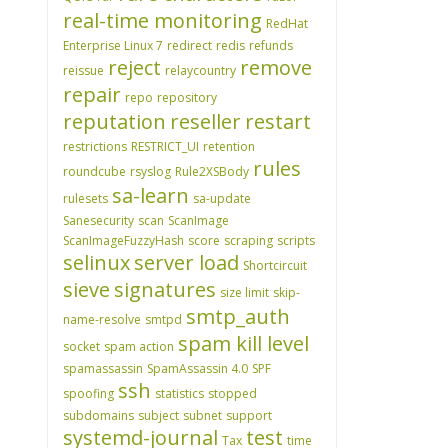
real-time monitoring
RedHat
Enterprise Linux 7
redirect
redis
refunds
reject
remove
reissue
relaycountry
repair
repo
repository
reputation
reseller
restart
restrictions
RESTRICT_UI
retention
rules
roundcube
rsyslog
Rule2XSBody
sa-learn
rulesets
sa-update
Sanesecurity
scan
ScanImage
ScanImageFuzzyHash
score
scraping
scripts
selinux
server load
Shortcircuit
sieve
signatures
size limit
skip-
smtp_auth
name-resolve
smtpd
spam kill level
socket
spam action
spamassassin
SpamAssassin 4.0
SPF
ssh
spoofing
statistics
stopped
subdomains
subject
subnet
support
systemd-journal
test
Tax
time