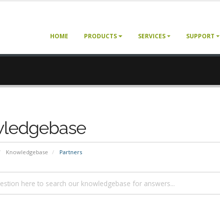
HOME
PRODUCTS
SERVICES
SUPPORT
ledgebase
Knowledgebase
Partners