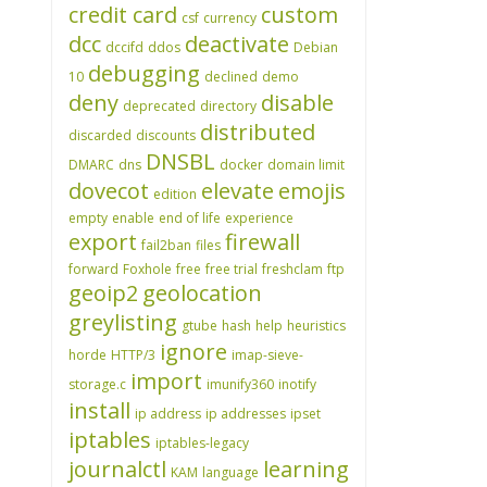
credit card
custom
csf
currency
dcc
deactivate
dccifd
ddos
Debian
debugging
10
declined
demo
deny
disable
deprecated
directory
distributed
discarded
discounts
DNSBL
DMARC
dns
docker
domain limit
dovecot
elevate
emojis
edition
empty
enable
end of life
experience
export
firewall
fail2ban
files
forward
Foxhole
free
free trial
freshclam
ftp
geoip2
geolocation
greylisting
gtube
hash
help
heuristics
ignore
horde
HTTP/3
imap-sieve-
import
storage.c
imunify360
inotify
install
ip address
ip addresses
ipset
iptables
iptables-legacy
journalctl
learning
KAM
language