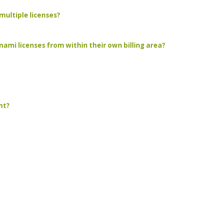
multiple licenses?
ami licenses from within their own billing area?
nt?