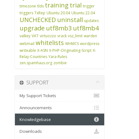
training
trial
timezone
tlds
trigger
triggers
TxRep
Ubuntu 20.04
Ubuntu 22.04
UNCHECKED
uninstall
updates
upgrade
utf8mb3
utf8mb4
valkey
VAT
virtuozzo
vrack
vsz_limit
warden
whitelists
webmail
WHMCS
wordpress
writeable
X-ASN
X-PHP-Originating-Script
X-
Relay-Countries
Yara-Rules
zen.spamhaus.org
zombie
SUPPORT
My Support Tickets
Announcements
Knowledgebase
Downloads