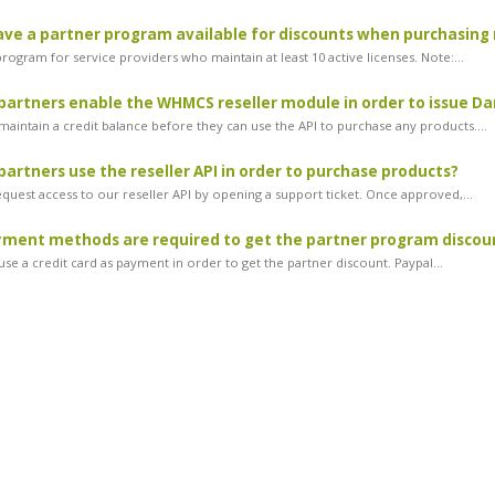
ve a partner program available for discounts when purchasing 
ogram for service providers who maintain at least 10 active licenses. Note:...
artners enable the WHMCS reseller module in order to issue Dan
maintain a credit balance before they can use the API to purchase any products....
artners use the reseller API in order to purchase products?
equest access to our reseller API by opening a support ticket. Once approved,...
ment methods are required to get the partner program discou
se a credit card as payment in order to get the partner discount. Paypal...