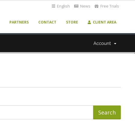
English
News
Free Trials
PARTNERS
CONTACT
STORE
CLIENT AREA
Account