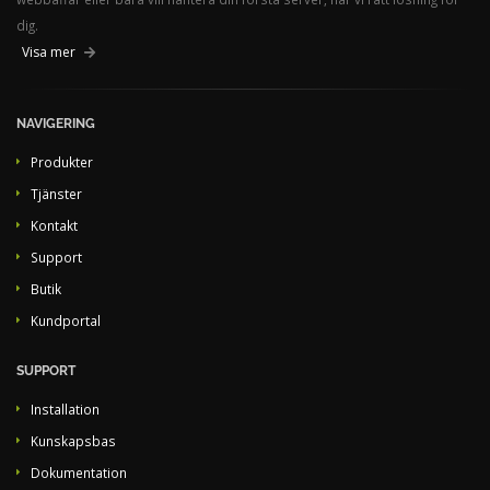
dig.
Visa mer
NAVIGERING
Produkter
Tjänster
Kontakt
Support
Butik
Kundportal
SUPPORT
Installation
Kunskapsbas
Dokumentation