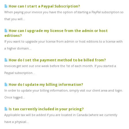
How can I start a Paypal Subscription?
When paying your invoice you have the option of starting a PayPal subscription so
that you will...
How can I upgrade my license from the admin or host
editions?
If you want to upgrade your license from admin or host editions to a license with
a higher domain...
How do I set the payment method to be billed from?
Invoices get sent out one week before the 1st of each month. If you started a
Paypal subscription...
How do I update my billing information?
In order to update your billing information, simply visit our client area and login.
Once logged...
Is tax currently included in your pricing?
Applicable tax will be added if you are located in Canada (where we currently
have a physical...