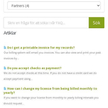
Artiklar
Do I get a printable invoice for my records?
Our billing system will email you invoices. You can also view and print your past
invoices by...
Do you accept checks as payment?
We do not accept checks at this time. If you do not have a credit card we do
accept payment using...
How can I change my license from being billed monthly to
yearly?
If you want to change your license from monthly to yearly billing intervals you
should request...