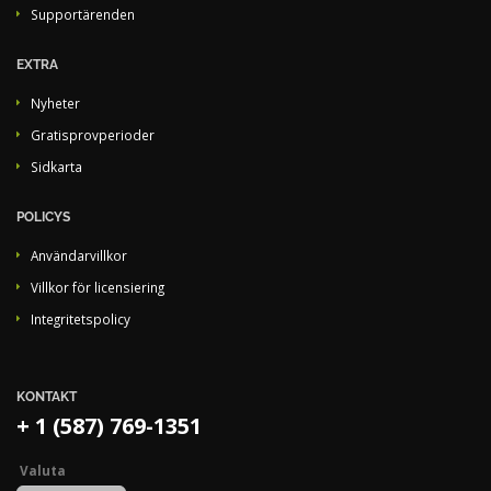
Supportärenden
EXTRA
Nyheter
Gratisprovperioder
Sidkarta
POLICYS
Användarvillkor
Villkor för licensiering
Integritetspolicy
KONTAKT
+ 1 (587) 769-1351
Valuta