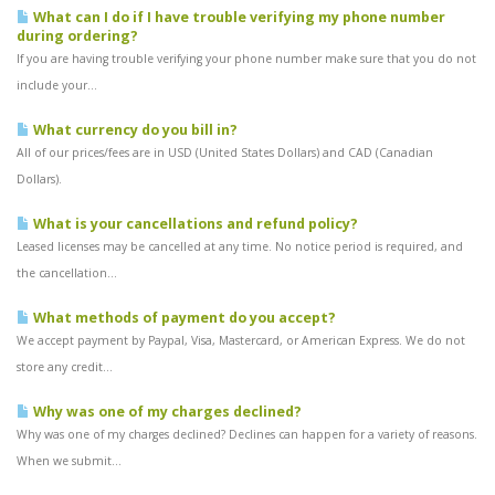
What can I do if I have trouble verifying my phone number
during ordering?
If you are having trouble verifying your phone number make sure that you do not
include your...
What currency do you bill in?
All of our prices/fees are in USD (United States Dollars) and CAD (Canadian
Dollars).
What is your cancellations and refund policy?
Leased licenses may be cancelled at any time. No notice period is required, and
the cancellation...
What methods of payment do you accept?
We accept payment by Paypal, Visa, Mastercard, or American Express. We do not
store any credit...
Why was one of my charges declined?
Why was one of my charges declined? Declines can happen for a variety of reasons.
When we submit...