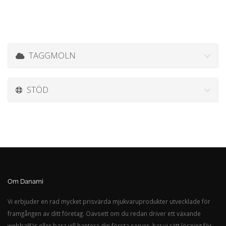
TAGGMOLN
STÖD
Om Danami
Vi erbjuder en rad mycket prisvärda mjukvaruprodukter utvecklade för
framgången av ditt företag. Oavsett om du redan driver ett växande
webbaffär eller bara vill hantera din första server, har vi rätt lösning för