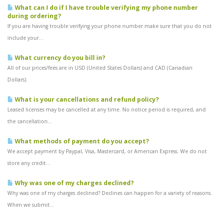
What can I do if I have trouble verifying my phone number
during ordering?
If you are having trouble verifying your phone number make sure that you do not
include your...
What currency do you bill in?
All of our prices/fees are in USD (United States Dollars) and CAD (Canadian
Dollars).
What is your cancellations and refund policy?
Leased licenses may be cancelled at any time. No notice period is required, and
the cancellation...
What methods of payment do you accept?
We accept payment by Paypal, Visa, Mastercard, or American Express. We do not
store any credit...
Why was one of my charges declined?
Why was one of my charges declined? Declines can happen for a variety of reasons.
When we submit...