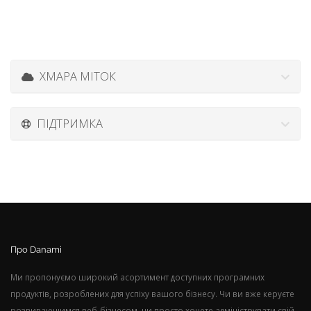
ХМАРА МІТОК
ПІДТРИМКА
Про Danami
Ми пропонуємо широкий асортимент доступних програмних
продуктів, розроблених для успіху вашого бізнесу. Чи ви вже керуєте
розвивающимся веб-бізнесом, чи просто хочете адмініструвати свій