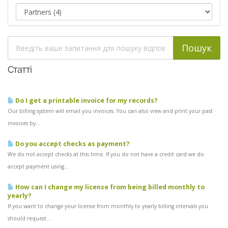
Статті
Do I get a printable invoice for my records?
Our billing system will email you invoices. You can also view and print your past
invoices by...
Do you accept checks as payment?
We do not accept checks at this time. If you do not have a credit card we do
accept payment using...
How can I change my license from being billed monthly to
yearly?
If you want to change your license from monthly to yearly billing intervals you
should request...