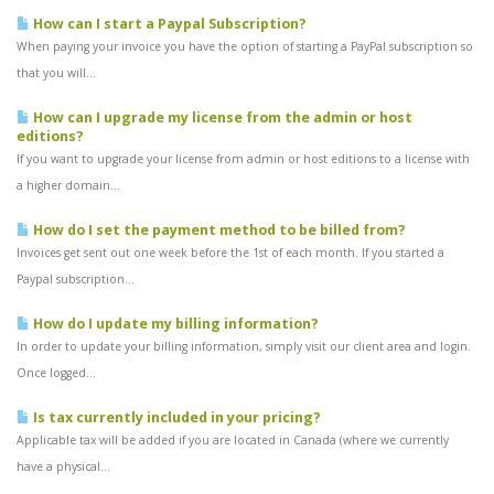
How can I start a Paypal Subscription?
When paying your invoice you have the option of starting a PayPal subscription so
that you will...
How can I upgrade my license from the admin or host
editions?
If you want to upgrade your license from admin or host editions to a license with
a higher domain...
How do I set the payment method to be billed from?
Invoices get sent out one week before the 1st of each month. If you started a
Paypal subscription...
How do I update my billing information?
In order to update your billing information, simply visit our client area and login.
Once logged...
Is tax currently included in your pricing?
Applicable tax will be added if you are located in Canada (where we currently
have a physical...