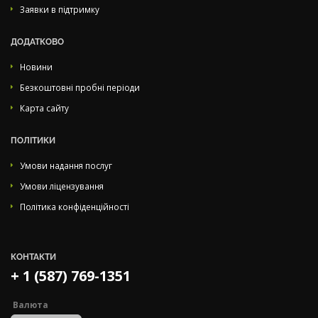
Заявки в підтримку
ДОДАТКОВО
Новини
Безкоштовні пробні періоди
Карта сайту
ПОЛІТИКИ
Умови надання послуг
Умови ліцензування
Політика конфіденційності
КОНТАКТИ
+ 1 (587) 769-1351
Валюта