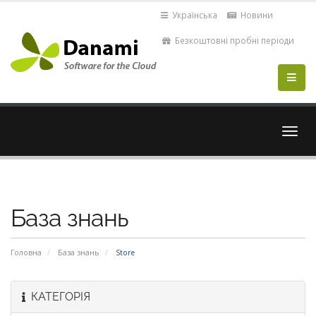
Українська
Новини
Безкоштовні пробні періоди
Пере
навіг
База знань
Головна
База знань
Store
КАТЕГОРІЯ