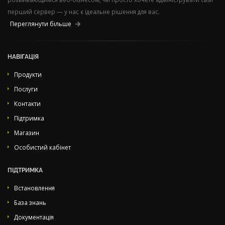
перший сервер — у нас є ідеальне рішення для вас.
Переглянути більше
НАВІГАЦІЯ
Продукти
Послуги
Контакти
Підтримка
Магазин
Особистий кабінет
ПІДТРИМКА
Встановлення
База знань
Документація