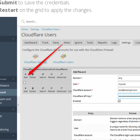
Submit
to save the credentials.
Restart
on the grid to apply the changes.