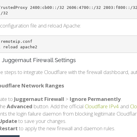
TrustedProxy 2400:cb00::/32 2606:4700::/32 2803:f800::/3
:/32
configuration file and reload Apache:
remoteip.conf

l reload apache2
 Juggernaut Firewall Settings
e steps to integrate Cloudflare with the firewall dashboard, 
loudflare Network Ranges
ate to
Juggernaut Firewall
>
Ignore Permanently
.
 the
Advanced
button. Add the official
Cloudflare IPv4
and
Clo
nts the login failure daemon from blocking legitimate Cloudflare
Update
to save your changes.
Restart
to apply the new firewall and daemon rules.