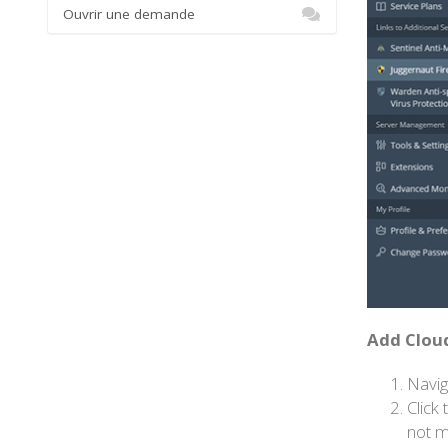
Ouvrir une demande
Add Cloud
Navig
Click
not m