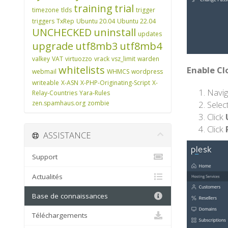
training
trial
timezone
tlds
trigger
triggers
TxRep
Ubuntu 20.04
Ubuntu 22.04
UNCHECKED
uninstall
updates
upgrade
utf8mb3
utf8mb4
valkey
VAT
virtuozzo
vrack
vsz_limit
warden
whitelists
Enable Cl
webmail
WHMCS
wordpress
writeable
X-ASN
X-PHP-Originating-Script
X-
Navig
Relay-Countries
Yara-Rules
Selec
zen.spamhaus.org
zombie
Click
Click
ASSISTANCE
Support
Actualités
Base de connaissances
Téléchargements