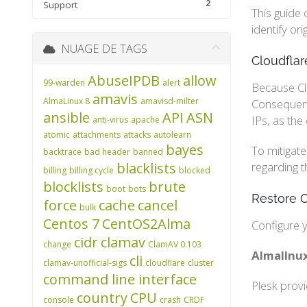
2
Support
This guide 
identify or
NUAGE DE TAGS
Cloudflar
AbuseIPDB
allow
99-warden
alert
Because Clo
amavis
AlmaLinux 8
amavisd-milter
Consequentl
ansible
API
ASN
IPs, as the
anti-virus
apache
atomic
attachments
attacks
autolearn
bayes
To mitigate
backtrace
bad header
banned
blacklists
regarding t
billing
billing cycle
blocked
blocklists
brute
boot
bots
Restore O
force
cache
cancel
bulk
Centos 7
CentOS2Alma
Configure y
cidr
clamav
change
ClamAV 0.103
AlmalInux
cli
clamav-unofficial-sigs
cloudflare
cluster
command line interface
Plesk prov
country
CPU
console
crash
CRDF