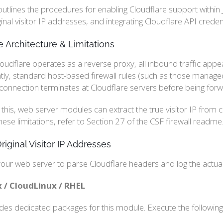
outlines the procedures for enabling Cloudflare support within 
iginal visitor IP addresses, and integrating Cloudflare API cred
e Architecture & Limitations
udflare operates as a reverse proxy, all inbound traffic appea
y, standard host-based firewall rules (such as those managed b
 connection terminates at Cloudflare servers before being forw
 this, web server modules can extract the true visitor IP from
hese limitations, refer to Section 27 of the CSF firewall readme.
riginal Visitor IP Addresses
our web server to parse Cloudflare headers and log the actual 
 / CloudLinux / RHEL
ides dedicated packages for this module. Execute the followin