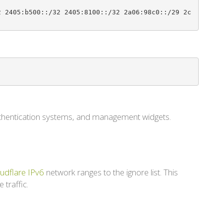
2 2405:b500::/32 2405:8100::/32 2a06:98c0::/29 2c
authentication systems, and management widgets.
udflare IPv6
network ranges to the ignore list. This
 traffic.