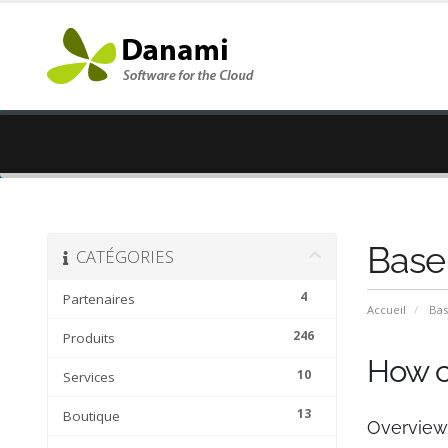
Base
CATÉGORIES
4
Partenaires
Accueil
Bas
246
Produits
How c
10
Services
13
Boutique
Overview