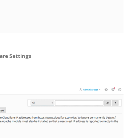
are Settings
.