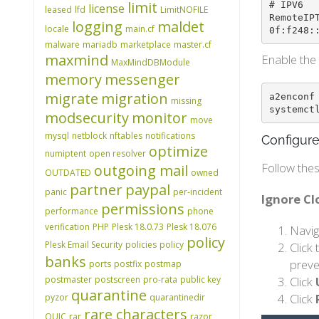
limit
# IPV6

license
leased
lfd
LimitNOFILE
RemoteIP
logging
maldet
locale
main.cf
0f:f248:
malware
mariadb
marketplace
master.cf
maxmind
Enable the 
MaxMindDBModule
memory
messenger
migrate
migration
a2enconf 
missing
systemct
modsecurity
monitor
move
mysql
netblock
nftables
notifications
Configure
optimize
numiptent
open resolver
Follow thes
outgoing mail
OUTDATED
owned
partner
paypal
panic
per-incident
Ignore C
permissions
performance
phone
verification
PHP
Plesk 18.0.73
Plesk 18.076
Navig
policy
Plesk Email Security
policies
policy
Click
banks
preve
ports
postfix
postmap
postmaster
postscreen
pro-rata
public key
Click
quarantine
Click
pyzor
quarantinedir
rare characters
QUIC
rar
razor