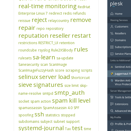
real-time monitoring
RedHat
Enterprise Linux 7
redirect
redis
refunds
reject
remove
reissue
relaycountry
repair
repo
repository
reputation
reseller
restart
restrictions
RESTRICT_UI
retention
rules
roundcube
rsyslog
Rule2XSBody
sa-learn
rulesets
sa-update
Sanesecurity
scan
ScanImage
ScanImageFuzzyHash
score
scraping
scripts
selinux
server load
Shortcircuit
sieve
signatures
size limit
skip-
smtp_auth
name-resolve
smtpd
spam kill level
socket
spam action
spamassassin
SpamAssassin 4.0
SPF
ssh
spoofing
statistics
stopped
subdomains
subject
subnet
support
systemd-journal
test
Tax
time