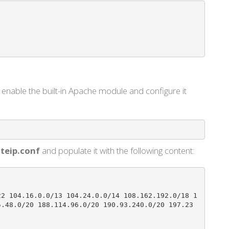
enable the built-in Apache module and configure it
teip.conf
and populate it with the following content:
22 104.16.0.0/13 104.24.0.0/14 108.162.192.0/18 1
5.48.0/20 188.114.96.0/20 190.93.240.0/20 197.23