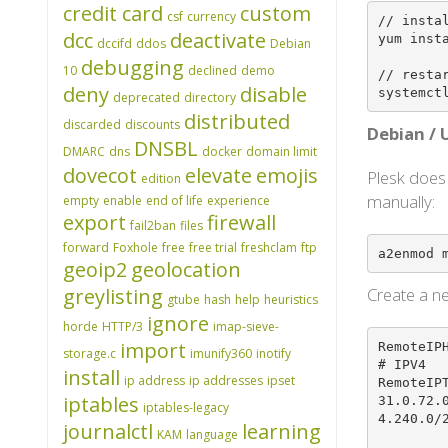
credit card
custom
csf
currency
// instal
dcc
deactivate
yum insta
dccifd
ddos
Debian
debugging
10
declined
demo
// restar
deny
disable
systemct
deprecated
directory
distributed
discarded
discounts
Debian /
DNSBL
DMARC
dns
docker
domain limit
dovecot
elevate
emojis
Plesk does
edition
manually:
empty
enable
end of life
experience
export
firewall
fail2ban
files
forward
Foxhole
free
free trial
freshclam
ftp
a2enmod 
geoip2
geolocation
greylisting
Create a ne
gtube
hash
help
heuristics
ignore
horde
HTTP/3
imap-sieve-
import
RemoteIPH
storage.c
imunify360
inotify
# IPV4

install
ip address
ip addresses
ipset
RemoteIP
iptables
31.0.72.
iptables-legacy
4.240.0/2
journalctl
learning
KAM
language