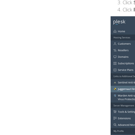
Click
Click