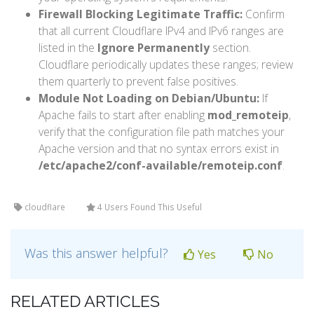
Firewall Blocking Legitimate Traffic:
Confirm
that all current Cloudflare IPv4 and IPv6 ranges are
listed in the
Ignore Permanently
section.
Cloudflare periodically updates these ranges; review
them quarterly to prevent false positives.
Module Not Loading on Debian/Ubuntu:
If
Apache fails to start after enabling
mod_remoteip
,
verify that the configuration file path matches your
Apache version and that no syntax errors exist in
/etc/apache2/conf-available/remoteip.conf
.
cloudflare
4 Users Found This Useful
Was this answer helpful?
Yes
No
RELATED ARTICLES