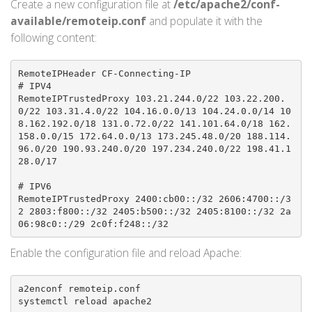
Create a new configuration file at
/etc/apache2/conf-
available/remoteip.conf
and populate it with the
following content:
RemoteIPHeader CF-Connecting-IP

# IPV4

RemoteIPTrustedProxy 103.21.244.0/22 103.22.200.
0/22 103.31.4.0/22 104.16.0.0/13 104.24.0.0/14 10
8.162.192.0/18 131.0.72.0/22 141.101.64.0/18 162.
158.0.0/15 172.64.0.0/13 173.245.48.0/20 188.114.
96.0/20 190.93.240.0/20 197.234.240.0/22 198.41.1
28.0/17

# IPV6

RemoteIPTrustedProxy 2400:cb00::/32 2606:4700::/3
2 2803:f800::/32 2405:b500::/32 2405:8100::/32 2a
06:98c0::/29 2c0f:f248::/32
Enable the configuration file and reload Apache:
a2enconf remoteip.conf

systemctl reload apache2