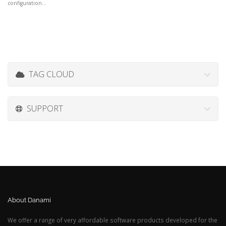
configuration...
TAG CLOUD
SUPPORT
About Danami
We offer a range of very affordable software products developed for the