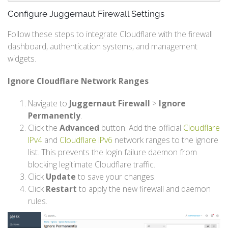
Configure Juggernaut Firewall Settings
Follow these steps to integrate Cloudflare with the firewall
dashboard, authentication systems, and management
widgets.
Ignore Cloudflare Network Ranges
Navigate to
Juggernaut Firewall
>
Ignore
Permanently
.
Click the
Advanced
button. Add the official
Cloudflare
IPv4
and
Cloudflare IPv6
network ranges to the ignore
list. This prevents the login failure daemon from
blocking legitimate Cloudflare traffic.
Click
Update
to save your changes.
Click
Restart
to apply the new firewall and daemon
rules.