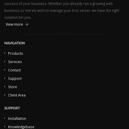
success of your business. Whether you already run a growing web
business or merely wish to manage your first server, we have the right
solution for you.
View more
NAVIGATION
Products
Services
Contact
Support
Store
Client Area
SUPPORT
Installation
Knowledgebase