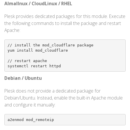
AlmalInux / CloudLinux / RHEL
Plesk provides dedicated packages for this module. Execute
the following commands to install the package and restart
Apache:
// install the mod_cloudflare package

yum install mod_cloudflare

// restart apache

systemctl restart httpd
Debian / Ubuntu
Plesk does not provide a dedicated package for
Debian/Ubuntu. Instead, enable the built-in Apache module
and configure it manually:
a2enmod mod_remoteip