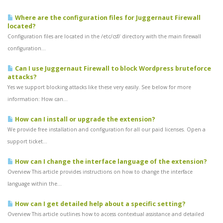
Where are the configuration files for Juggernaut Firewall
located?
Configuration files are located in the /etc/csf/ directory with the main firewall
configuration...
Can I use Juggernaut Firewall to block Wordpress bruteforce
attacks?
Yes we support blocking attacks like these very easily. See below for more
information: How can...
How can I install or upgrade the extension?
We provide free installation and configuration for all our paid licenses. Open a
support ticket...
How can I change the interface language of the extension?
Overview This article provides instructions on how to change the interface
language within the...
How can I get detailed help about a specific setting?
Overview This article outlines how to access contextual assistance and detailed