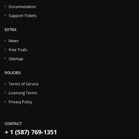
Documentation
Support Tickets
EXTRA
News
Free Trials
Sitemap
POLICIES
Terms of Service
Licensing Terms
Privacy Policy
CONTACT
+ 1 (587) 769-1351