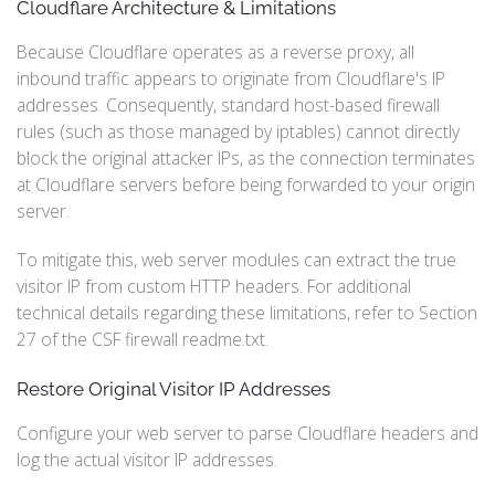
Cloudflare Architecture & Limitations
Because Cloudflare operates as a reverse proxy, all
inbound traffic appears to originate from Cloudflare's IP
addresses. Consequently, standard host-based firewall
rules (such as those managed by iptables) cannot directly
block the original attacker IPs, as the connection terminates
at Cloudflare servers before being forwarded to your origin
server.
To mitigate this, web server modules can extract the true
visitor IP from custom HTTP headers. For additional
technical details regarding these limitations, refer to Section
27 of the CSF firewall readme.txt.
Restore Original Visitor IP Addresses
Configure your web server to parse Cloudflare headers and
log the actual visitor IP addresses.