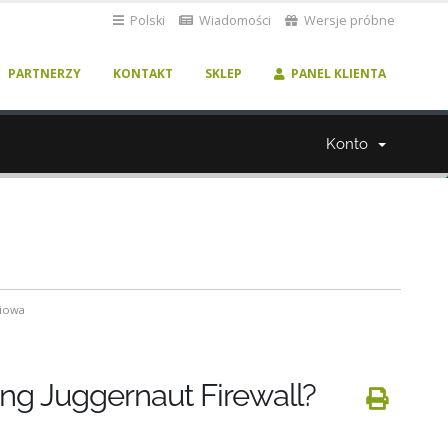
Polski
Wiadomości
Wersje próbne
PARTNERZY
KONTAKT
SKLEP
PANEL KLIENTA
Konto
ciowa
ing Juggernaut Firewall?