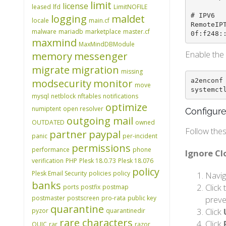
limit
license
leased
lfd
LimitNOFILE
# IPV6

logging
maldet
locale
main.cf
RemoteIP
malware
mariadb
marketplace
master.cf
0f:f248:
maxmind
MaxMindDBModule
Enable the 
memory
messenger
migrate
migration
missing
a2enconf 
modsecurity
monitor
move
systemct
mysql
netblock
nftables
notifications
optimize
numiptent
open resolver
Configure
outgoing mail
OUTDATED
owned
Follow thes
partner
paypal
panic
per-incident
permissions
performance
phone
Ignore C
verification
PHP
Plesk 18.0.73
Plesk 18.076
policy
Plesk Email Security
policies
policy
Navig
banks
Click
ports
postfix
postmap
postmaster
postscreen
pro-rata
public key
preve
quarantine
Click
pyzor
quarantinedir
rare characters
Click
QUIC
rar
razor