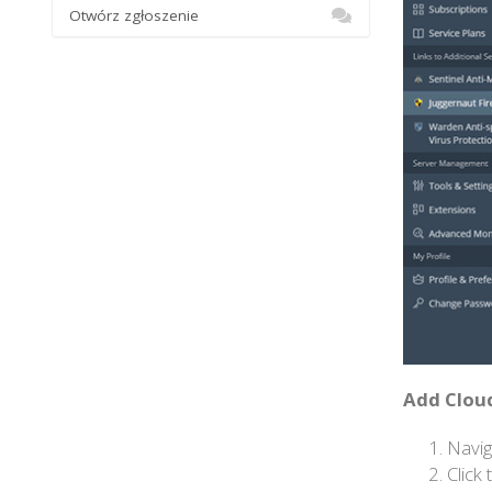
Otwórz zgłoszenie
Add Cloud
Navig
Click