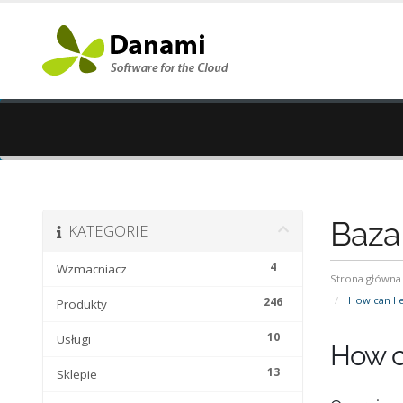
Baza
KATEGORIE
4
Wzmacniacz
Strona główna
How can I e
246
Produkty
10
Usługi
How c
13
Sklepie