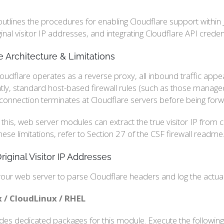
outlines the procedures for enabling Cloudflare support within 
iginal visitor IP addresses, and integrating Cloudflare API cred
e Architecture & Limitations
udflare operates as a reverse proxy, all inbound traffic appea
y, standard host-based firewall rules (such as those managed b
 connection terminates at Cloudflare servers before being forw
 this, web server modules can extract the true visitor IP from
hese limitations, refer to Section 27 of the CSF firewall readme.
riginal Visitor IP Addresses
our web server to parse Cloudflare headers and log the actual 
 / CloudLinux / RHEL
ides dedicated packages for this module. Execute the followin