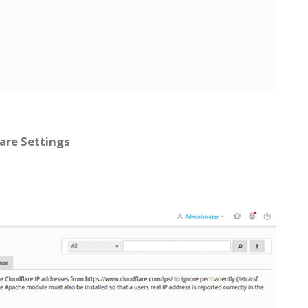
are Settings
.