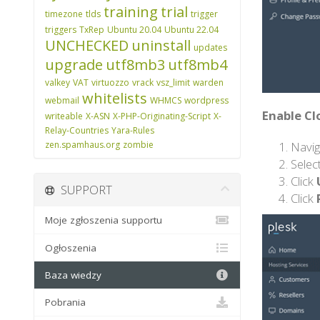
training
trial
timezone
tlds
trigger
triggers
TxRep
Ubuntu 20.04
Ubuntu 22.04
UNCHECKED
uninstall
updates
upgrade
utf8mb3
utf8mb4
valkey
VAT
virtuozzo
vrack
vsz_limit
warden
whitelists
webmail
WHMCS
wordpress
Enable Cl
writeable
X-ASN
X-PHP-Originating-Script
X-
Relay-Countries
Yara-Rules
Navig
zen.spamhaus.org
zombie
Selec
Click
SUPPORT
Click
Moje zgłoszenia supportu
Ogłoszenia
Baza wiedzy
Pobrania