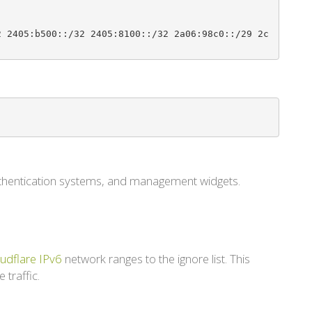
2 2405:b500::/32 2405:8100::/32 2a06:98c0::/29 2c
authentication systems, and management widgets.
udflare IPv6
network ranges to the ignore list. This
 traffic.