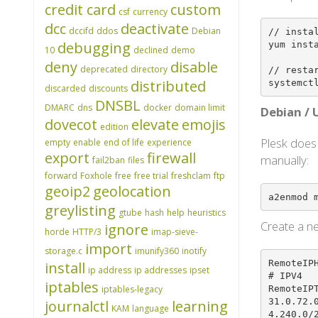
credit card
custom
csf
currency
dcc
deactivate
dccifd
ddos
Debian
// instal
debugging
yum insta
10
declined
demo
deny
disable
deprecated
directory
// restar
distributed
systemct
discarded
discounts
DNSBL
DMARC
dns
docker
domain limit
Debian /
dovecot
elevate
emojis
edition
Plesk does
empty
enable
end of life
experience
export
firewall
manually:
fail2ban
files
forward
Foxhole
free
free trial
freshclam
ftp
geoip2
geolocation
a2enmod 
greylisting
gtube
hash
help
heuristics
Create a ne
ignore
horde
HTTP/3
imap-sieve-
import
storage.c
imunify360
inotify
RemoteIPH
install
ip address
ip addresses
ipset
# IPV4

iptables
RemoteIP
iptables-legacy
31.0.72.
journalctl
learning
KAM
language
4.240.0/2