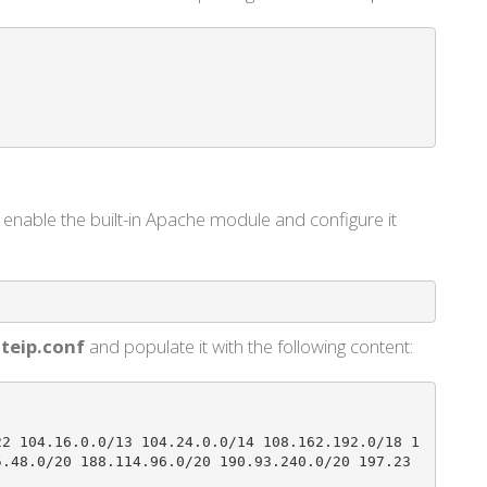
enable the built-in Apache module and configure it
teip.conf
and populate it with the following content:
22 104.16.0.0/13 104.24.0.0/14 108.162.192.0/18 1
5.48.0/20 188.114.96.0/20 190.93.240.0/20 197.23