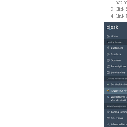
not m
Click
Click