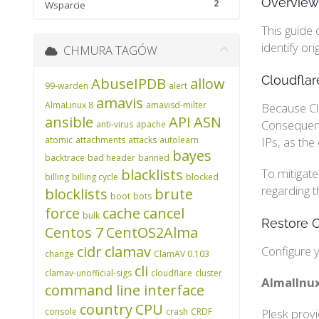
Overview
2
Wsparcie
This guide 
identify or
CHMURA TAGÓW
Cloudflar
AbuseIPDB
allow
99-warden
alert
amavis
AlmaLinux 8
amavisd-milter
Because Clo
ansible
API
ASN
Consequentl
anti-virus
apache
atomic
attachments
attacks
autolearn
IPs, as the
bayes
backtrace
bad header
banned
blacklists
To mitigate
billing
billing cycle
blocked
regarding t
blocklists
brute
boot
bots
force
cache
cancel
bulk
Restore O
Centos 7
CentOS2Alma
cidr
clamav
Configure y
change
ClamAV 0.103
cli
clamav-unofficial-sigs
cloudflare
cluster
AlmalInux
command line interface
country
CPU
console
crash
CRDF
Plesk prov