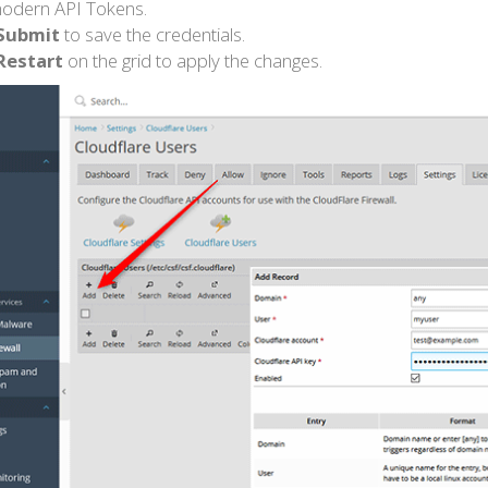
odern API Tokens.
Submit
to save the credentials.
Restart
on the grid to apply the changes.