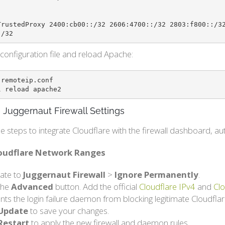
TrustedProxy 2400:cb00::/32 2606:4700::/32 2803:f800::/3
:/32
configuration file and reload Apache:
remoteip.conf

l reload apache2
 Juggernaut Firewall Settings
e steps to integrate Cloudflare with the firewall dashboard, 
loudflare Network Ranges
ate to
Juggernaut Firewall
>
Ignore Permanently
.
 the
Advanced
button. Add the official
Cloudflare IPv4
and
Clo
nts the login failure daemon from blocking legitimate Cloudflare
Update
to save your changes.
Restart
to apply the new firewall and daemon rules.