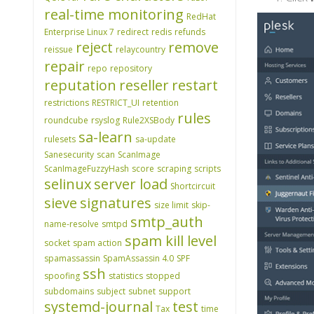
real-time monitoring
RedHat
Enterprise Linux 7
redirect
redis
refunds
reject
remove
reissue
relaycountry
repair
repo
repository
reputation
reseller
restart
restrictions
RESTRICT_UI
retention
rules
roundcube
rsyslog
Rule2XSBody
sa-learn
rulesets
sa-update
Sanesecurity
scan
ScanImage
ScanImageFuzzyHash
score
scraping
scripts
selinux
server load
Shortcircuit
sieve
signatures
size limit
skip-
smtp_auth
name-resolve
smtpd
spam kill level
socket
spam action
spamassassin
SpamAssassin 4.0
SPF
ssh
spoofing
statistics
stopped
subdomains
subject
subnet
support
systemd-journal
test
Tax
time