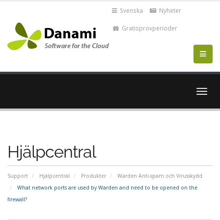
Svenska
Nyheter
Gratisprovperioder
Växla
navig
Hjälpcentral
Support
Hjälpcentral
Produkter
Warden Anti-spam och Virusskydd
What network ports are used by Warden and need to be opened on the
firewall?