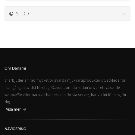
STÖD
Om Danami
Vi erbjuder en rad mycket prisvärda mjukvaruprodukter utvecklade för
framgången av ditt företag. Oavsett om du redan driver ett växande
webbaffär eller bara vill hantera din första server, har vi rätt lösning för
dig.
Visa mer
NAVIGERING