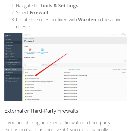
Navigate to
Tools & Settings
.
Select
Firewall
.
Locate the rules prefixed with
Warden
in the active
rules list.
External or Third-Party Firewalls
If you are utilizing an external firewall or a third-party
extension (such as Imunify360), you must manually