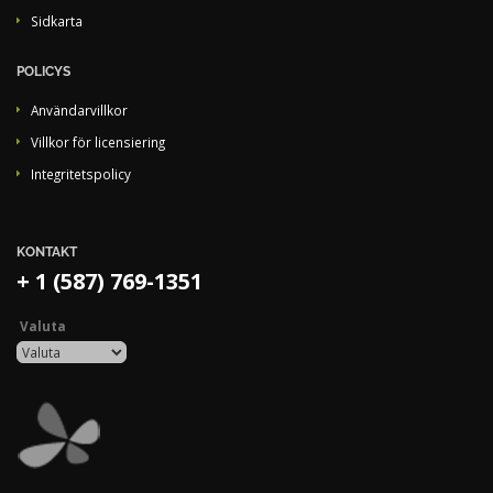
Sidkarta
POLICYS
Användarvillkor
Villkor för licensiering
Integritetspolicy
KONTAKT
+ 1 (587) 769-1351
Valuta