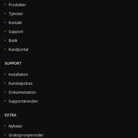
Produkter
Tjänster
Kontakt
Support
Butik
Kundportal
SUPPORT
Installation
Kunskapsbas
Dokumentation
Supportärenden
EXTRA
Nyheter
Gratisprovperioder