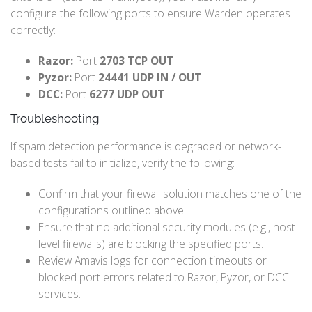
configure the following ports to ensure Warden operates
correctly:
Razor:
Port
2703 TCP OUT
Pyzor:
Port
24441 UDP IN / OUT
DCC:
Port
6277 UDP OUT
Troubleshooting
If spam detection performance is degraded or network-
based tests fail to initialize, verify the following:
Confirm that your firewall solution matches one of the
configurations outlined above.
Ensure that no additional security modules (e.g., host-
level firewalls) are blocking the specified ports.
Review Amavis logs for connection timeouts or
blocked port errors related to Razor, Pyzor, or DCC
services.