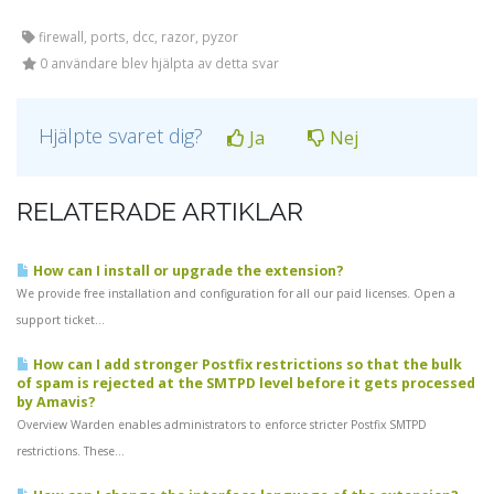
firewall, ports, dcc, razor, pyzor
0 användare blev hjälpta av detta svar
Hjälpte svaret dig?
Ja
Nej
RELATERADE ARTIKLAR
How can I install or upgrade the extension?
We provide free installation and configuration for all our paid licenses. Open a
support ticket...
How can I add stronger Postfix restrictions so that the bulk
of spam is rejected at the SMTPD level before it gets processed
by Amavis?
Overview Warden enables administrators to enforce stricter Postfix SMTPD
restrictions. These...