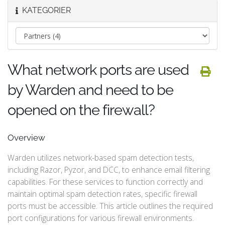
KATEGORIER
What network ports are used
by Warden and need to be
opened on the firewall?
Overview
Warden utilizes network-based spam detection tests,
including Razor, Pyzor, and DCC, to enhance email filtering
capabilities. For these services to function correctly and
maintain optimal spam detection rates, specific firewall
ports must be accessible. This article outlines the required
port configurations for various firewall environments.