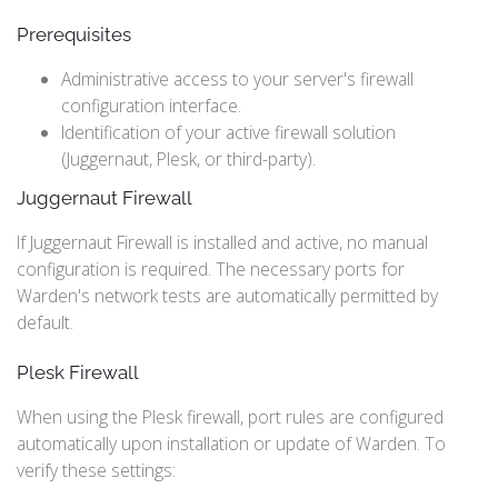
Prerequisites
Administrative access to your server's firewall
configuration interface.
Identification of your active firewall solution
(Juggernaut, Plesk, or third-party).
Juggernaut Firewall
If Juggernaut Firewall is installed and active, no manual
configuration is required. The necessary ports for
Warden's network tests are automatically permitted by
default.
Plesk Firewall
When using the Plesk firewall, port rules are configured
automatically upon installation or update of Warden. To
verify these settings: