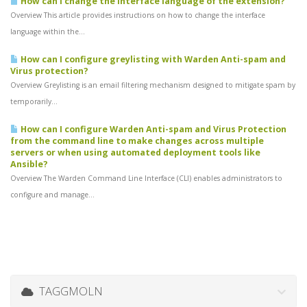
How can I change the interface language of the extension?
Overview This article provides instructions on how to change the interface
language within the...
How can I configure greylisting with Warden Anti-spam and
Virus protection?
Overview Greylisting is an email filtering mechanism designed to mitigate spam by
temporarily...
How can I configure Warden Anti-spam and Virus Protection
from the command line to make changes across multiple
servers or when using automated deployment tools like
Ansible?
Overview The Warden Command Line Interface (CLI) enables administrators to
configure and manage...
TAGGMOLN