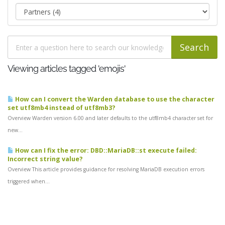
Viewing articles tagged 'emojis'
How can I convert the Warden database to use the character
set utf8mb4 instead of utf8mb3?
Overview Warden version 6.00 and later defaults to the utf8mb4 character set for
new...
How can I fix the error: DBD::MariaDB::st execute failed:
Incorrect string value?
Overview This article provides guidance for resolving MariaDB execution errors
triggered when...