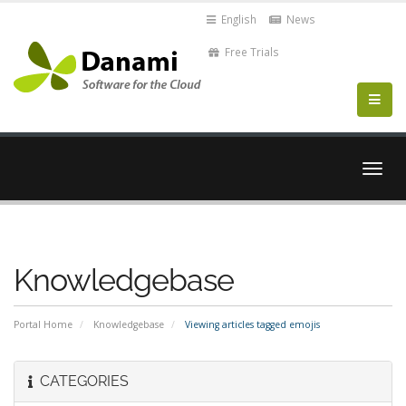
English
News
Free Trials
Togg
navig
Knowledgebase
Portal Home
Knowledgebase
Viewing articles tagged emojis
CATEGORIES