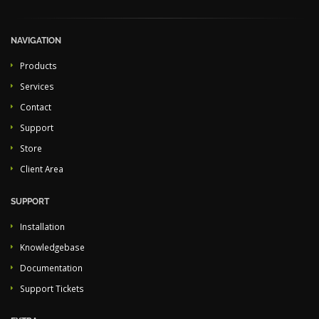
NAVIGATION
Products
Services
Contact
Support
Store
Client Area
SUPPORT
Installation
Knowledgebase
Documentation
Support Tickets