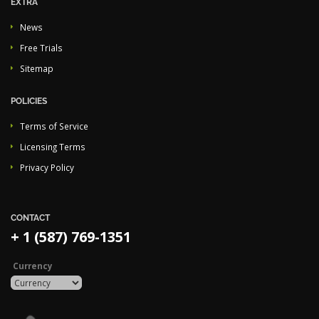
EXTRA
News
Free Trials
Sitemap
POLICIES
Terms of Service
Licensing Terms
Privacy Policy
CONTACT
+ 1 (587) 769-1351
Currency