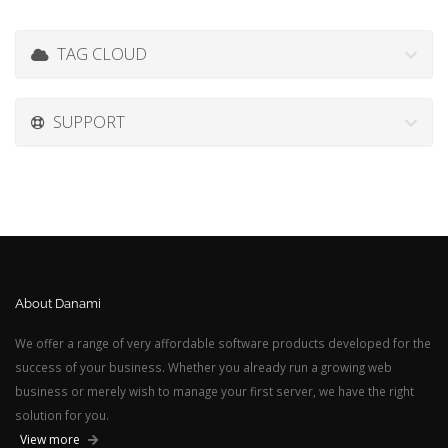
TAG CLOUD
SUPPORT
About Danami
We offer a range of very affordable software products developed for the
success of your business. Whether you already run a growing web
business or merely wish to manage your first server, we have the right
solution for you.
View more