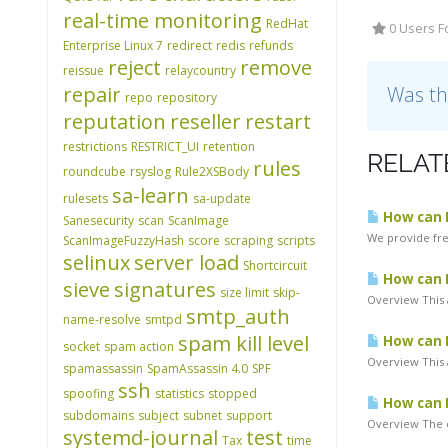
real-time monitoring
RedHat
0 Users F
Enterprise Linux 7
redirect
redis
refunds
reject
remove
reissue
relaycountry
repair
Was th
repo
repository
reputation
reseller
restart
restrictions
RESTRICT_UI
retention
RELAT
rules
roundcube
rsyslog
Rule2XSBody
sa-learn
rulesets
sa-update
How can I
Sanesecurity
scan
ScanImage
We provide free
ScanImageFuzzyHash
score
scraping
scripts
selinux
server load
Shortcircuit
How can I
sieve
signatures
size limit
skip-
Overview This 
smtp_auth
name-resolve
smtpd
spam kill level
How can I
socket
spam action
Overview This a
spamassassin
SpamAssassin 4.0
SPF
ssh
spoofing
statistics
stopped
How can 
subdomains
subject
subnet
support
Overview The c
systemd-journal
test
Tax
time