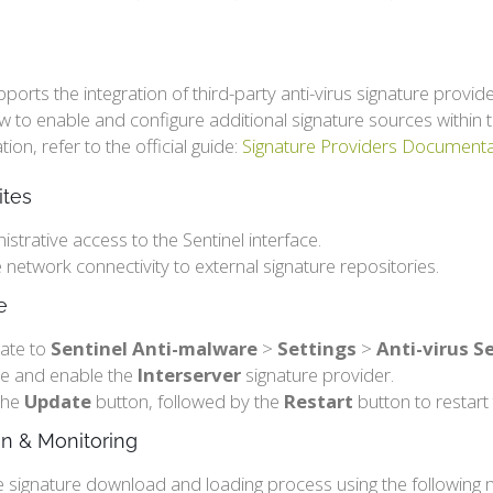
pports the integration of third-party anti-virus signature prov
ow to enable and configure additional signature sources with
on, refer to the official guide:
Signature Providers Documenta
ites
istrative access to the Sentinel interface.
e network connectivity to external signature repositories.
e
ate to
Sentinel Anti-malware
>
Settings
>
Anti-virus S
e and enable the
Interserver
signature provider.
 the
Update
button, followed by the
Restart
button to restart 
ion & Monitoring
e signature download and loading process using the following