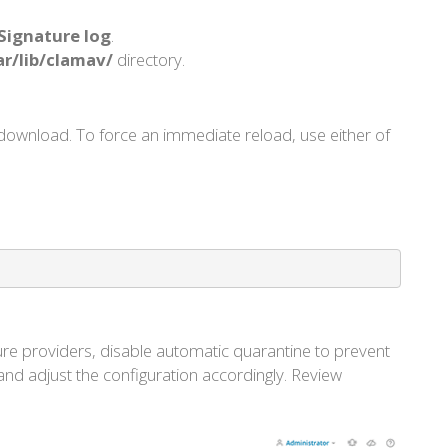
Signature log
.
ar/lib/clamav/
directory.
download. To force an immediate reload, use either of
ture providers, disable automatic quarantine to prevent
nd adjust the configuration accordingly. Review