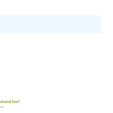
mmand line?
d...