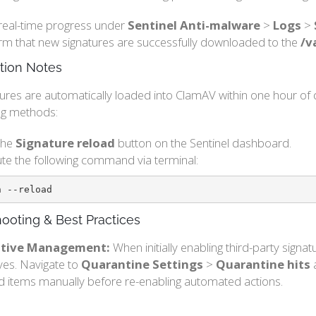
real-time progress under
Sentinel Anti-malware
>
Logs
>
rm that new signatures are successfully downloaded to the
/v
tion Notes
ures are automatically loaded into ClamAV within one hour of 
ing methods:
 the
Signature reload
button on the Sentinel dashboard.
te the following command via terminal:
n --reload
ooting & Best Practices
sitive Management:
When initially enabling third-party signa
ives. Navigate to
Quarantine Settings
>
Quarantine hits
a
d items manually before re-enabling automated actions.