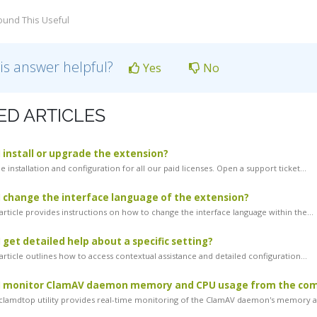
ound This Useful
is answer helpful?
Yes
No
ED ARTICLES
 install or upgrade the extension?
 installation and configuration for all our paid licenses. Open a support ticket...
 change the interface language of the extension?
article provides instructions on how to change the interface language within the...
 get detailed help about a specific setting?
rticle outlines how to access contextual assistance and detailed configuration...
I monitor ClamAV daemon memory and CPU usage from the co
lamdtop utility provides real-time monitoring of the ClamAV daemon's memory an