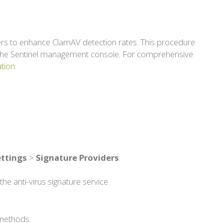
iders to enhance ClamAV detection rates. This procedure
in the Sentinel management console. For comprehensive
tion
.
ettings
>
Signature Providers
.
the anti-virus signature service.
 methods: