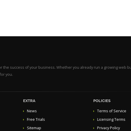
for the success of your business. Whether you already run a growing web b
for you.
EXTRA
POLICIES
News
Terms of Service
Free Trials
Licensing Terms
Sitemap
Privacy Policy