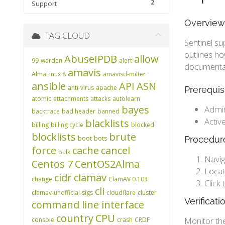
2
Support
Overview
TAG CLOUD
Sentinel su
outlines h
AbuseIPDB
allow
99-warden
alert
documentati
amavis
AlmaLinux 8
amavisd-milter
ansible
API
ASN
anti-virus
apache
Prerequis
atomic
attachments
attacks
autolearn
bayes
Admin
backtrace
bad header
banned
Activ
blacklists
billing
billing cycle
blocked
blocklists
brute
boot
bots
Procedur
force
cache
cancel
bulk
Navig
Centos 7
CentOS2Alma
Locat
cidr
clamav
change
ClamAV 0.103
Click
cli
clamav-unofficial-sigs
cloudflare
cluster
Verificat
command line interface
country
CPU
Monitor th
console
crash
CRDF