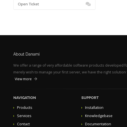
Open Ticket
About Danami
We offer a range of very affordable software products developed 
merely wish to manage your first server, we have the right solution 
View more
NAVIGATION
SUPPORT
Products
Installation
Services
Knowledgebase
Contact
Documentation