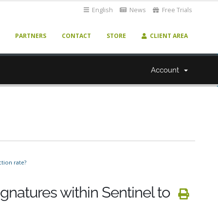
English
News
Free Trials
PARTNERS
CONTACT
STORE
CLIENT AREA
Account
tion rate?
ignatures within Sentinel to