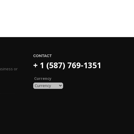
CONTACT
+ 1 (587) 769-1351
usiness or
Currency