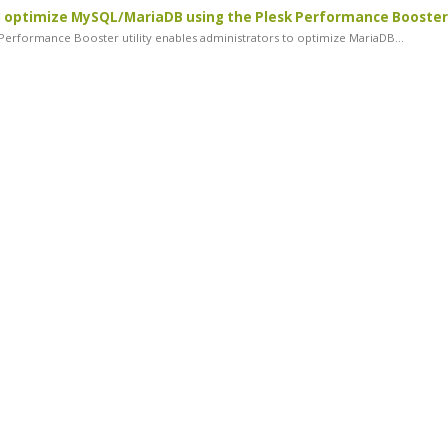
 optimize MySQL/MariaDB using the Plesk Performance Booster
erformance Booster utility enables administrators to optimize MariaDB...