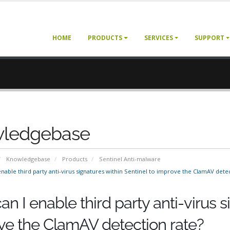
HOME
PRODUCTS
SERVICES
SUPPORT
ledgebase
Knowledgebase
Products
Sentinel Anti-malware
nable third party anti-virus signatures within Sentinel to improve the ClamAV detec
n I enable third party anti-virus s
ve the ClamAV detection rate?