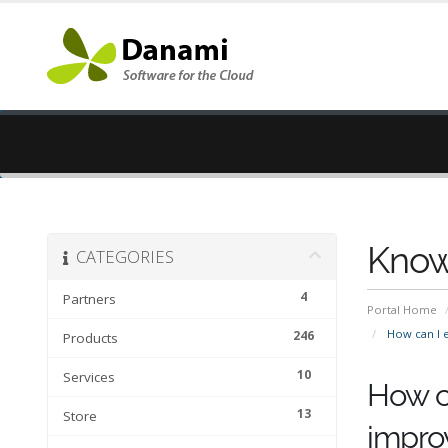
Know
CATEGORIES
4
Partners
Portal Home
How can I e
246
Products
10
Services
How ca
13
Store
impro