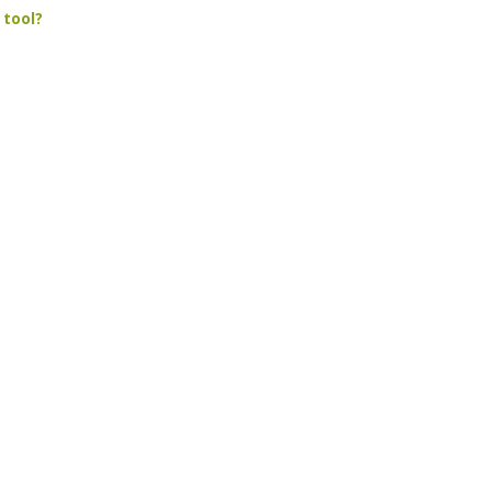
 tool?