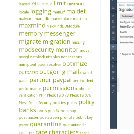
limit
license
leased
lfd
LimitNOFILE
logging
maldet
locale
main.cf
malware
mariadb
marketplace
master.cf
maxmind
MaxMindDBModule
memory
messenger
migrate
migration
missing
modsecurity
monitor
move
mysql
netblock
nftables
notifications
optimize
numiptent
open resolver
outgoing mail
OUTDATED
owned
partner
paypal
panic
per-incident
permissions
performance
phone
verification
PHP
Plesk 18.0.73
Plesk 18.076
policy
Plesk Email Security
policies
policy
banks
ports
postfix
postmap
postmaster
postscreen
pro-rata
public key
quarantine
pyzor
quarantinedir
rare characters
QUIC
rar
razor