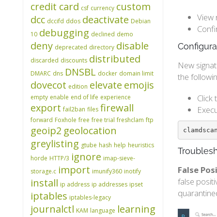
credit card
custom
csf
currency
View 
dcc
deactivate
dccifd
ddos
Debian
Confi
debugging
10
declined
demo
deny
disable
Configura
deprecated
directory
distributed
discarded
discounts
New signat
DNSBL
DMARC
dns
docker
domain limit
the follow
dovecot
elevate
emojis
edition
Click
empty
enable
end of life
experience
export
firewall
Execu
fail2ban
files
forward
Foxhole
free
free trial
freshclam
ftp
geoip2
geolocation
clamdsca
greylisting
gtube
hash
help
heuristics
Troublesh
ignore
horde
HTTP/3
imap-sieve-
import
False Po
storage.c
imunify360
inotify
false posit
install
ip address
ip addresses
ipset
quarantine
iptables
iptables-legacy
journalctl
learning
KAM
language