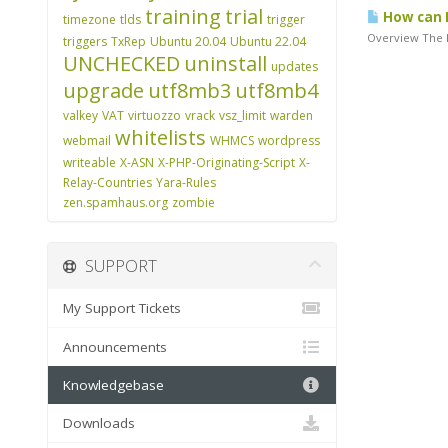
training
trial
How can I
timezone
tlds
trigger
Overview The P
triggers
TxRep
Ubuntu 20.04
Ubuntu 22.04
UNCHECKED
uninstall
updates
upgrade
utf8mb3
utf8mb4
valkey
VAT
virtuozzo
vrack
vsz_limit
warden
whitelists
webmail
WHMCS
wordpress
writeable
X-ASN
X-PHP-Originating-Script
X-
Relay-Countries
Yara-Rules
zen.spamhaus.org
zombie
SUPPORT
My Support Tickets
Announcements
Knowledgebase
Downloads