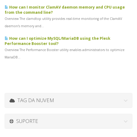
How can I monitor ClamAV daemon memory and CPU usage
from the command line?
Overview The clamdtop utility provides real-time monitoring of the ClamAV
daemon's memory and...
How can I optimize MySQL/MariaDB using the Plesk
Performance Booster tool?
Overview The Performance Booster utility enables administrators to optimize
MariaDB...
TAG DA NUVEM
SUPORTE