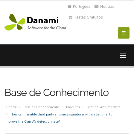
Português
Notícias
Testes Gratuitos
Alter
nave
Base de Conhecimento
Suporte
Base de Conhecimento
Produtos
Sentinel Anti-malware
How can I enable third party anti-virus signatures within Sentinel to
improve the ClamAV detection rate?