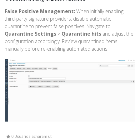
False Positive Management:
When initially enabling
third-party signature providers, disable automatic
quarantine to prevent false positives. Navigate to
Quarantine Settings
>
Quarantine hits
and adjust the
configuration accordingly. Review quarantined items
manually before re-enabling automated actions.
0 Usuários acharam útil