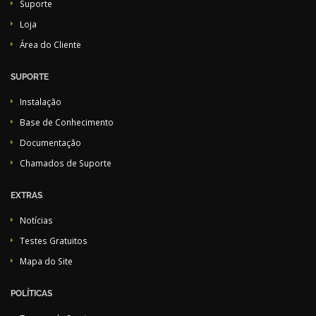
Suporte
Loja
Área do Cliente
SUPORTE
Instalação
Base de Conhecimento
Documentação
Chamados de Suporte
EXTRAS
Notícias
Testes Gratuitos
Mapa do Site
POLÍTICAS