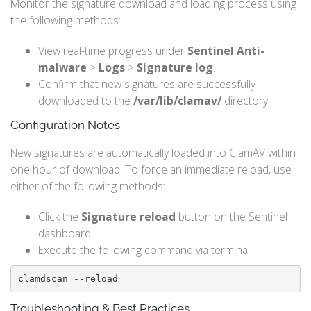
Monitor the signature download and loading process using
the following methods:
View real-time progress under
Sentinel Anti-
malware
>
Logs
>
Signature log
.
Confirm that new signatures are successfully
downloaded to the
/var/lib/clamav/
directory.
Configuration Notes
New signatures are automatically loaded into ClamAV within
one hour of download. To force an immediate reload, use
either of the following methods:
Click the
Signature reload
button on the Sentinel
dashboard.
Execute the following command via terminal:
clamdscan --reload
Troubleshooting & Best Practices