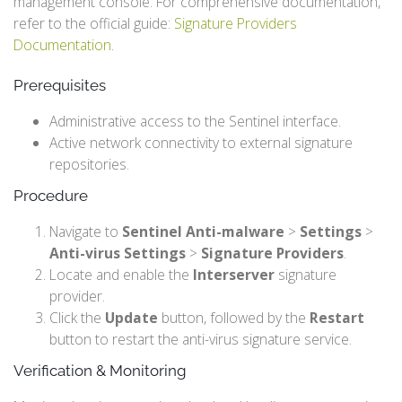
management console. For comprehensive documentation,
refer to the official guide:
Signature Providers
Documentation
.
Prerequisites
Administrative access to the Sentinel interface.
Active network connectivity to external signature
repositories.
Procedure
Navigate to
Sentinel Anti-malware
>
Settings
>
Anti-virus Settings
>
Signature Providers
.
Locate and enable the
Interserver
signature
provider.
Click the
Update
button, followed by the
Restart
button to restart the anti-virus signature service.
Verification & Monitoring