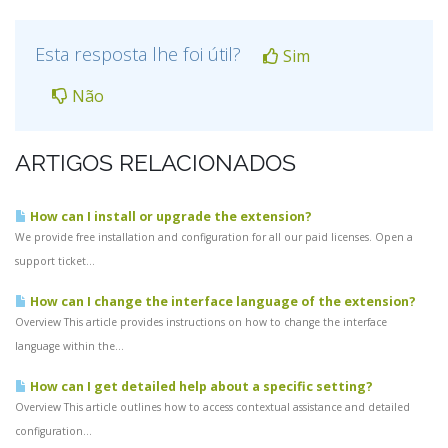
Esta resposta lhe foi útil?
Sim
Não
ARTIGOS RELACIONADOS
How can I install or upgrade the extension?
We provide free installation and configuration for all our paid licenses. Open a
support ticket...
How can I change the interface language of the extension?
Overview This article provides instructions on how to change the interface
language within the...
How can I get detailed help about a specific setting?
Overview This article outlines how to access contextual assistance and detailed
configuration...