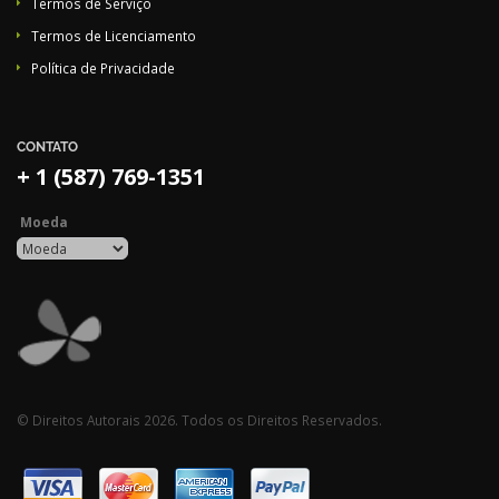
Termos de Serviço
Termos de Licenciamento
Política de Privacidade
CONTATO
+ 1 (587) 769-1351
Moeda
© Direitos Autorais 2026. Todos os Direitos Reservados.