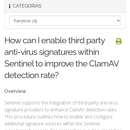
CATEGORIAS
How can I enable third party
anti-virus signatures within
Sentinel to improve the ClamAV
detection rate?
Overview
Sentinel supports the integration of third-party anti-virus
signature providers to enhance ClamAV detection rates.
This procedure outlines how to enable and configure
additional signature sources within the Sentinel