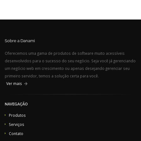
Sobre a Danami
Oferecemos uma gama de produtos de software muito acessíveis
desenvolvidos para o sucesso do seu negócio. Seja você já gerenciando
um negócio web em crescimento ou apenas desejando gerenciar seu
primeiro servidor, temos a solução certa para você.
Ver mais
NAVEGAÇÃO
Produtos
Serviços
Contato