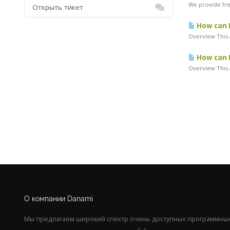
We provide free
Открыть тикет
How can I
Overview This 
How can I
Overview This a
О компании Danami
Мы предлагаем широкий спектр очень доступных программных 