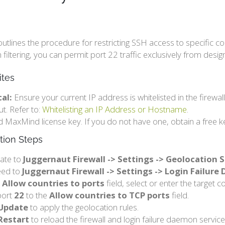
outlines the procedure for restricting SSH access to specific co
 filtering, you can permit port 22 traffic exclusively from desig
ites
cal:
Ensure your current IP address is whitelisted in the firewal
ut. Refer to:
Whitelisting an IP Address or Hostname
.
id MaxMind license key. If you do not have one, obtain a free k
tion Steps
ate to
Juggernaut Firewall -> Settings -> Geolocation 
eed to
Juggernaut Firewall -> Settings -> Login Failur
e
Allow countries to ports
field, select or enter the target c
port
22
to the
Allow countries to TCP ports
field.
Update
to apply the geolocation rules.
Restart
to reload the firewall and login failure daemon service