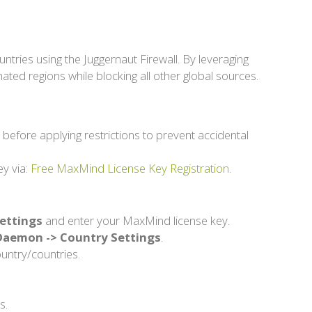
untries using the Juggernaut Firewall. By leveraging
nated regions while blocking all other global sources.
l before applying restrictions to prevent accidental
ey via:
Free MaxMind License Key Registration
.
Settings
and enter your MaxMind license key.
e Daemon -> Country Settings
.
ountry/countries.
s.