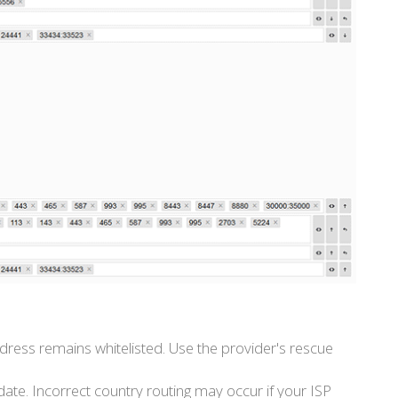
address remains whitelisted. Use the provider's rescue
te. Incorrect country routing may occur if your ISP