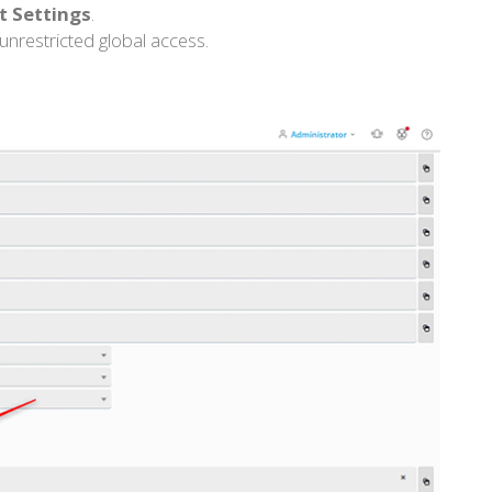
rt Settings
.
 unrestricted global access.