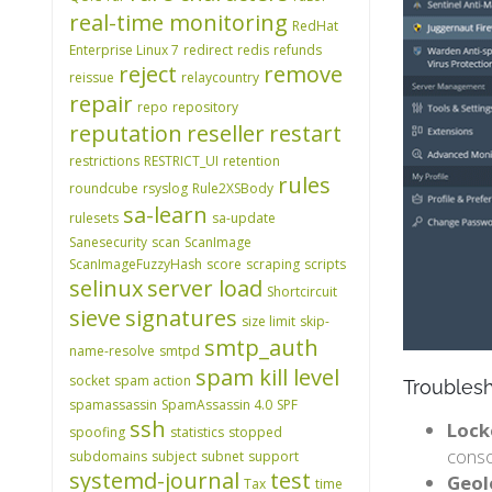
real-time monitoring
RedHat
Enterprise Linux 7
redirect
redis
refunds
reject
remove
reissue
relaycountry
repair
repo
repository
reputation
reseller
restart
restrictions
RESTRICT_UI
retention
rules
roundcube
rsyslog
Rule2XSBody
sa-learn
rulesets
sa-update
Sanesecurity
scan
ScanImage
ScanImageFuzzyHash
score
scraping
scripts
selinux
server load
Shortcircuit
sieve
signatures
size limit
skip-
smtp_auth
name-resolve
smtpd
spam kill level
socket
spam action
Troubles
spamassassin
SpamAssassin 4.0
SPF
ssh
Lock
spoofing
statistics
stopped
conso
subdomains
subject
subnet
support
systemd-journal
test
Geol
Tax
time