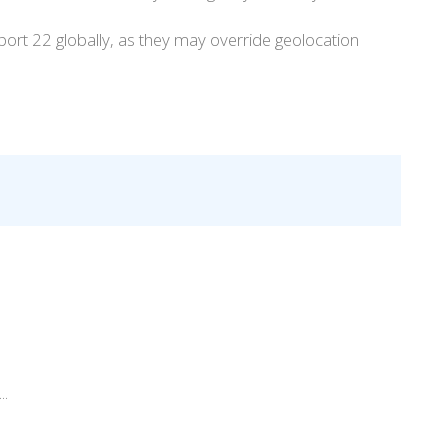
w port 22 globally, as they may override geolocation
..