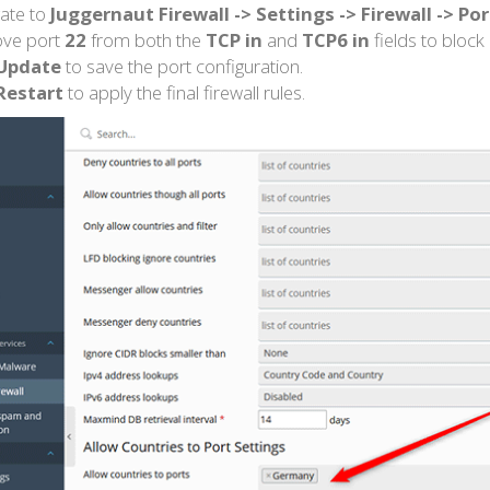
ate to
Juggernaut Firewall -> Settings -> Firewall -> Po
ve port
22
from both the
TCP in
and
TCP6 in
fields to block
Update
to save the port configuration.
Restart
to apply the final firewall rules.