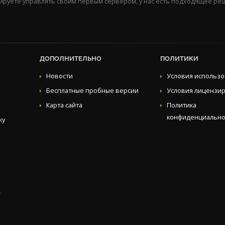
нируете управлять своим первым сервером, у нас есть подходящее ре
ДОПОЛНИТЕЛЬНО
ПОЛИТИКИ
Новости
Условия использ
Бесплатные пробные версии
Условия лицензи
Карта сайта
Политика
конфиденциально
ку
.