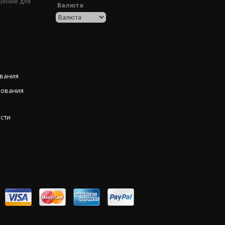
шение для
Валюта
ования
рования
сти