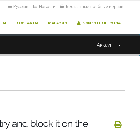
Русский
Новости
Бесплатные пробные версии
ЕРЫ
КОНТАКТЫ
МАГАЗИН
КЛИЕНТСКАЯ ЗОНА
Аккаунт
y and block it on the