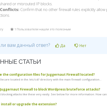
shared or misrouted IP blocks.
Conflicts:
Confirm that no other firewall rules explicitly allo
ctions.
try
1 Пользователи нашли это полезным
 ли вам данный ответ?
Да
Нет
ННЫЕ СТАТЬИ
 the configuration files for Juggernaut Firewall located?
iles are located in the /etc/csf/ directory with the main firewall configuration...
 Juggernaut Firewall to block Wordpress bruteforce attacks?
 blocking attacks like these very easily. See below for more information: How can.
 install or upgrade the extension?