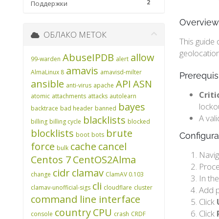
2
Поддержки
Overview
ОБЛАКО МЕТОК
This guide 
geolocation
AbuseIPDB
allow
99-warden
alert
amavis
AlmaLinux 8
amavisd-milter
Prerequis
ansible
API
ASN
anti-virus
apache
Criti
atomic
attachments
attacks
autolearn
bayes
locko
backtrace
bad header
banned
A val
blacklists
billing
billing cycle
blocked
blocklists
brute
boot
bots
Configura
force
cache
cancel
bulk
Navig
Centos 7
CentOS2Alma
Proc
cidr
clamav
change
ClamAV 0.103
In th
cli
clamav-unofficial-sigs
cloudflare
cluster
Add 
command line interface
Click
country
CPU
Click
console
crash
CRDF