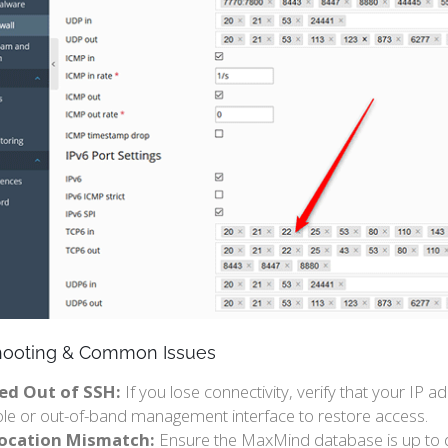
hooting & Common Issues
ed Out of SSH:
If you lose connectivity, verify that your IP 
le or out-of-band management interface to restore access.
ocation Mismatch:
Ensure the MaxMind database is up to da