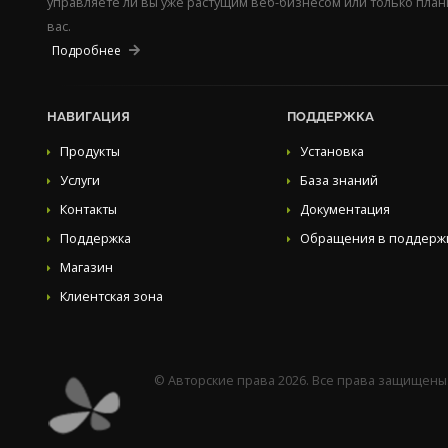
управляете ли вы уже растущим веб-бизнесом или только пла
вас.
Подробнее
НАВИГАЦИЯ
ПОДДЕРЖКА
Продукты
Установка
Услуги
База знаний
Контакты
Документация
Поддержка
Обращения в поддерж
Магазин
Клиентская зона
© Авторские права 2026. Все права защищены