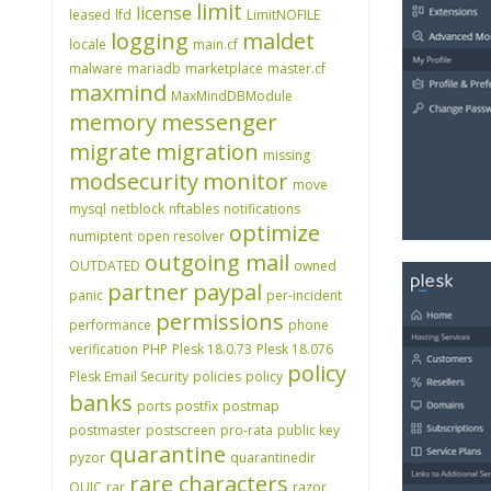
limit
license
leased
lfd
LimitNOFILE
logging
maldet
locale
main.cf
malware
mariadb
marketplace
master.cf
maxmind
MaxMindDBModule
memory
messenger
migrate
migration
missing
modsecurity
monitor
move
mysql
netblock
nftables
notifications
optimize
numiptent
open resolver
outgoing mail
OUTDATED
owned
partner
paypal
panic
per-incident
permissions
performance
phone
verification
PHP
Plesk 18.0.73
Plesk 18.076
policy
Plesk Email Security
policies
policy
banks
ports
postfix
postmap
postmaster
postscreen
pro-rata
public key
quarantine
pyzor
quarantinedir
rare characters
QUIC
rar
razor