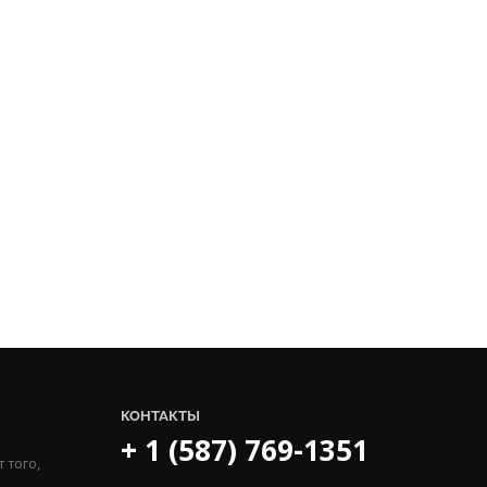
КОНТАКТЫ
+ 1 (587) 769-1351
 того,