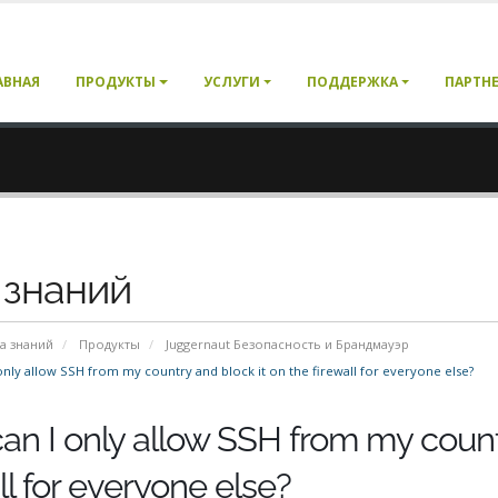
АВНАЯ
ПРОДУКТЫ
УСЛУГИ
ПОДДЕРЖКА
ПАРТН
 знаний
а знаний
Продукты
Juggernaut Безопасность и Брандмауэр
nly allow SSH from my country and block it on the firewall for everyone else?
an I only allow SSH from my countr
ll for everyone else?