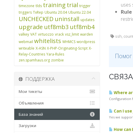
training
trial
uses 
timezone
tlds
trigger
Rule 
triggers
TxRep
Ubuntu 20.04
Ubuntu 22.04
UNCHECKED
uninstall
restri
updates
upgrade
utf8mb3
utf8mb4
valkey
VAT
virtuozzo
vrack
vsz_limit
warden
ssh, coun
whitelists
webmail
WHMCS
wordpress
writeable
X-ASN
X-PHP-Originating-Script
X-
Relay-Countries
Yara-Rules
Помог
zen.spamhaus.org
zombie
СВЯЗА
ПОДДЕРЖКА
Мои тикеты
Where are
Configuration f
Объявления
Can I use
База знаний
Yes we support
Загрузки
How can I