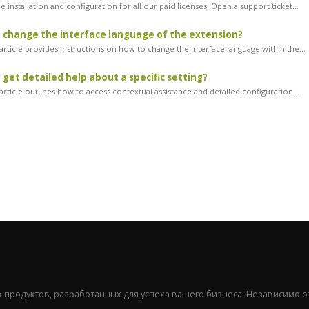
 installation and configuration for all our paid licenses. Open a support ticket...
 change the interface language of the extension?
article provides instructions on how to change the interface language within the...
 get detailed help about a specific setting?
rticle outlines how to access contextual assistance and detailed configuration...
продуктов, разработанных для успеха вашего бизнеса. Независимо от