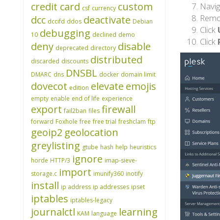
credit card
custom
Navig
csf
currency
Remo
dcc
deactivate
dccifd
ddos
Debian
Click
debugging
10
declined
demo
Click
deny
disable
deprecated
directory
distributed
discarded
discounts
DNSBL
DMARC
dns
docker
domain limit
dovecot
elevate
emojis
edition
empty
enable
end of life
experience
export
firewall
fail2ban
files
forward
Foxhole
free
free trial
freshclam
ftp
geoip2
geolocation
greylisting
gtube
hash
help
heuristics
ignore
horde
HTTP/3
imap-sieve-
import
storage.c
imunify360
inotify
install
ip address
ip addresses
ipset
iptables
iptables-legacy
journalctl
learning
KAM
language