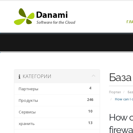
ГЛ
База
КАТЕГОРИИ
4
Партнеры
Портал
Баз
How can I o
246
Продукты
10
Сервисы
How c
13
хранить
firewa