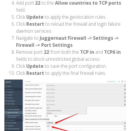
Add port
22
to the
Allow countries to TCP ports
field.
Click
Update
to apply the geolocation rules.
Click
Restart
to reload the firewall and login failure
daemon services.
Navigate to
Juggernaut Firewall -> Settings ->
Firewall -> Port Settings
.
Remove port
22
from both the
TCP in
and
TCP6 in
fields to block unrestricted global access.
Click
Update
to save the port configuration.
Click
Restart
to apply the final firewall rules.