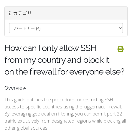
カテゴリ
How can I only allow SSH
from my country and block it
on the firewall for everyone else?
Overview
This guide outlines the procedure for restricting SSH
access to specific countries using the Juggernaut Firewall.
By leveraging geolocation filtering, you can permit port 22
traffic exclusively from designated regions while blocking all
other global sources.