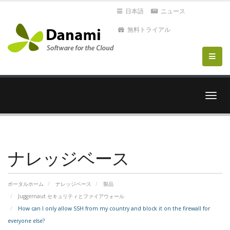
日本語
ニュース
無料トライアル
ナ
ビ
ゲ
ー
シ
ョ
ナレッジベース
ン
を
切
ポータルホーム
ナレッジベース
製品
り
Juggernaut セキュリティとファイアウォール
替
How can I only allow SSH from my country and block it on the firewall for
え
everyone else?