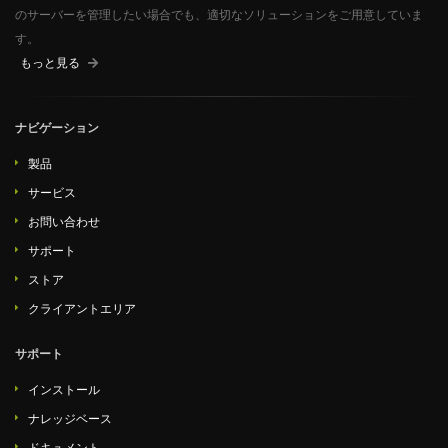
のサーバーを管理したい場合でも、適切なソリューションをご用意していま
す。
もっと見る
ナビゲーション
製品
サービス
お問い合わせ
サポート
ストア
クライアントエリア
サポート
インストール
ナレッジベース
ドキュメント