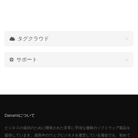
タグクラウド
サポート
Danamiについて
ビジネスの成功のために開発された非常に手頃な価格のソフトウェア製品を
提供しています。成長中のウェブビジネスを運営している場合でも、初めて