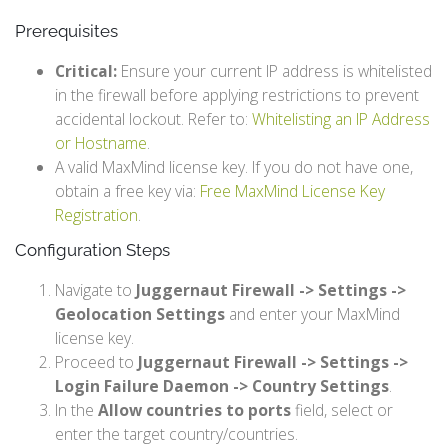
Prerequisites
Critical:
Ensure your current IP address is whitelisted
in the firewall before applying restrictions to prevent
accidental lockout. Refer to:
Whitelisting an IP Address
or Hostname
.
A valid MaxMind license key. If you do not have one,
obtain a free key via:
Free MaxMind License Key
Registration
.
Configuration Steps
Navigate to
Juggernaut Firewall -> Settings ->
Geolocation Settings
and enter your MaxMind
license key.
Proceed to
Juggernaut Firewall -> Settings ->
Login Failure Daemon -> Country Settings
.
In the
Allow countries to ports
field, select or
enter the target country/countries.