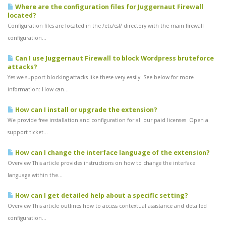
Where are the configuration files for Juggernaut Firewall
located?
Configuration files are located in the /etc/csf/ directory with the main firewall
configuration...
Can I use Juggernaut Firewall to block Wordpress bruteforce
attacks?
Yes we support blocking attacks like these very easily. See below for more
information: How can...
How can I install or upgrade the extension?
We provide free installation and configuration for all our paid licenses. Open a
support ticket...
How can I change the interface language of the extension?
Overview This article provides instructions on how to change the interface
language within the...
How can I get detailed help about a specific setting?
Overview This article outlines how to access contextual assistance and detailed
configuration...