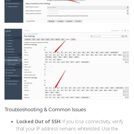
Troubleshooting & Common Issues
Locked Out of SSH:
If you lose connectivity, verify
that your IP address remains whitelisted. Use the