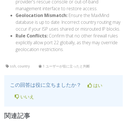
provider's rescue console or out-of-band
management interface to restore access.
Geolocation Mismatch:
Ensure the MaxMind
database is up to date. Incorrect country routing may
occur if your ISP uses shared or misrouted IP blocks.
Rule Conflicts:
Confirm that no other firewall rules
explicitly allow port 22 globally, as they may override
geolocation restrictions.
ssh, country
1 ユーザーが役に立ったと判断
この回答は役に立ちましたか？
はい
いいえ
関連記事