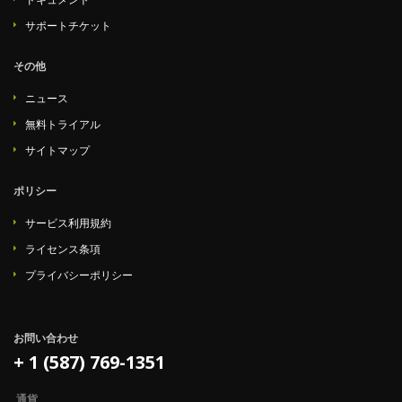
サポートチケット
その他
ニュース
無料トライアル
サイトマップ
ポリシー
サービス利用規約
ライセンス条項
プライバシーポリシー
お問い合わせ
+ 1 (587) 769-1351
通貨