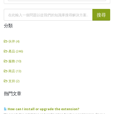
分類
伙伴 (4)
產品 (246)
服務 (10)
商店 (13)
支持 (2)
熱門文章
How can I install or upgrade the extension?