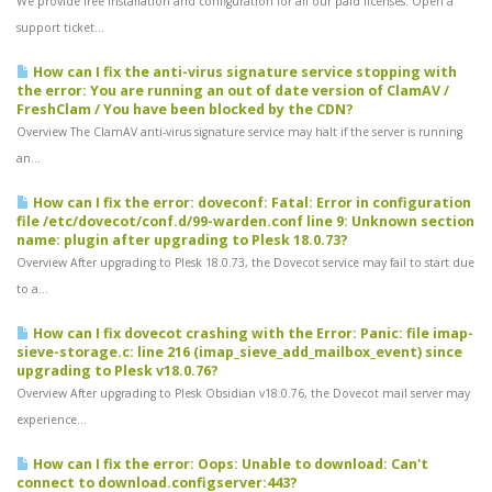
We provide free installation and configuration for all our paid licenses. Open a
support ticket...
How can I fix the anti-virus signature service stopping with
the error: You are running an out of date version of ClamAV /
FreshClam / You have been blocked by the CDN?
Overview The ClamAV anti-virus signature service may halt if the server is running
an...
How can I fix the error: doveconf: Fatal: Error in configuration
file /etc/dovecot/conf.d/99-warden.conf line 9: Unknown section
name: plugin after upgrading to Plesk 18.0.73?
Overview After upgrading to Plesk 18.0.73, the Dovecot service may fail to start due
to a...
How can I fix dovecot crashing with the Error: Panic: file imap-
sieve-storage.c: line 216 (imap_sieve_add_mailbox_event) since
upgrading to Plesk v18.0.76?
Overview After upgrading to Plesk Obsidian v18.0.76, the Dovecot mail server may
experience...
How can I fix the error: Oops: Unable to download: Can't
connect to download.configserver:443?