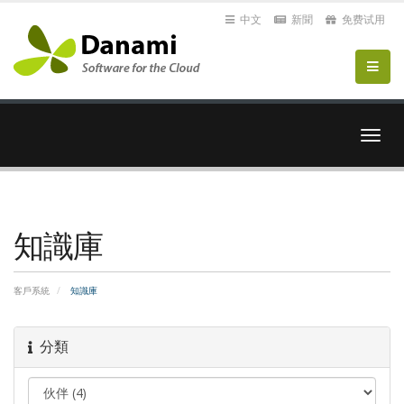
中文
新聞
免费试用
切
換
導
覽
知識庫
客戶系統
知識庫
分類