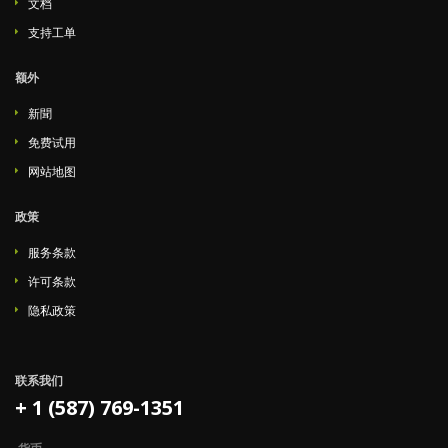
文档
支持工单
额外
新聞
免费试用
网站地图
政策
服务条款
许可条款
隐私政策
联系我们
+ 1 (587) 769-1351