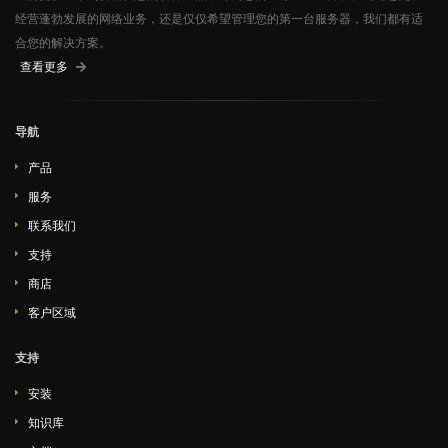
经营蓬勃发展的网络业务，还是仅仅希望管理您的第一台服务器，我们都有适
合您的解决方案。
查看更多
导航
产品
服务
联系我们
支持
商店
客户区域
支持
安装
知识库