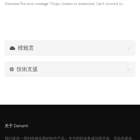
Overview The error message "Oops: Unable to download: Can't connect to...
標籤雲
技術支援
关于 Danami
我们提供一系列价格实惠的软件产品，专为您的业务成功而开发。无论您是在