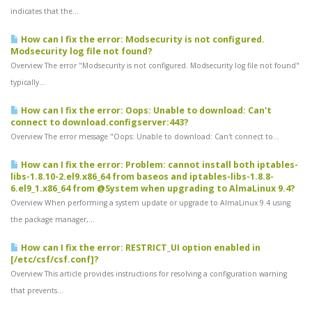
indicates that the...
How can I fix the error: Modsecurity is not configured.
Modsecurity log file not found?
Overview The error "Modsecurity is not configured. Modsecurity log file not found"
typically...
How can I fix the error: Oops: Unable to download: Can't
connect to download.configserver:443?
Overview The error message "Oops: Unable to download: Can't connect to...
How can I fix the error: Problem: cannot install both iptables-
libs-1.8.10-2.el9.x86_64 from baseos and iptables-libs-1.8.8-
6.el9_1.x86_64 from @System when upgrading to AlmaLinux 9.4?
Overview When performing a system update or upgrade to AlmaLinux 9.4 using
the package manager,...
How can I fix the error: RESTRICT_UI option enabled in
[/etc/csf/csf.conf]?
Overview This article provides instructions for resolving a configuration warning
that prevents...