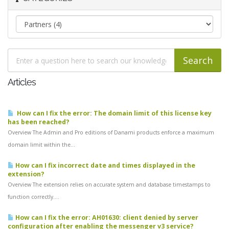
Articles
How can I fix the error: The domain limit of this license key
has been reached?
Overview The Admin and Pro editions of Danami products enforce a maximum
domain limit within the...
How can I fix incorrect date and times displayed in the
extension?
Overview The extension relies on accurate system and database timestamps to
function correctly....
How can I fix the error: AH01630: client denied by server
configuration after enabling the messenger v3 service?