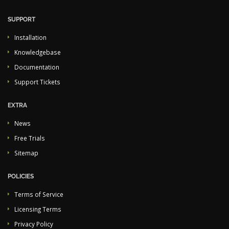
SUPPORT
Installation
Knowledgebase
Documentation
Support Tickets
EXTRA
News
Free Trials
Sitemap
POLICIES
Terms of Service
Licensing Terms
Privacy Policy