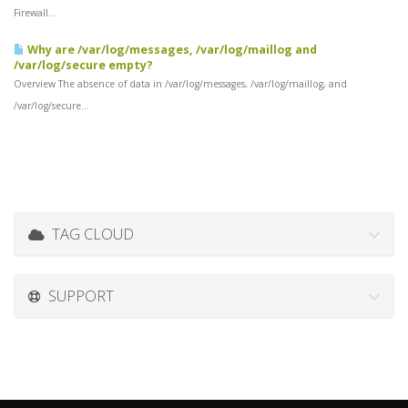
Firewall...
Why are /var/log/messages, /var/log/maillog and
/var/log/secure empty?
Overview The absence of data in /var/log/messages, /var/log/maillog, and
/var/log/secure...
TAG CLOUD
SUPPORT