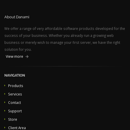
About Danami
We offer a range of very affordable software products developed for the
success of your business. Whether you already run a growing web
business or merely wish to manage your first server, we have the right
solution for you.
View more
NAVIGATION
Products
Services
Contact
Support
Store
Client Area