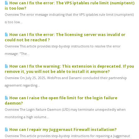
How can I fix the error: The VPS iptables rule limit (numiptent)
is too low?
Overview The error message indicating that the VPS iptables rule limit (numiptent)
is too low...
How can I fix the error: The licensing server was invalid or
could not be reached ?
Overview This article provides step-by-step instructions to resolve the error
message: "The...
How can I fix the warning: This extension is deprecated. If you
remove it, you will not be able to install it anymore?
Overview On July 25, 2025, WebPros and Danami concluded their partnership
agreement regarding...
How can I raise the open file limit for the login failure
daemon?
Overview The Login Failure Daemon (LFD) may terminate unexpectedly when
monitoring a high volume...
How can I repair my Juggernaut Firewall installation?
Overview This article provides step-by-step instructions for repairing a Juggernaut