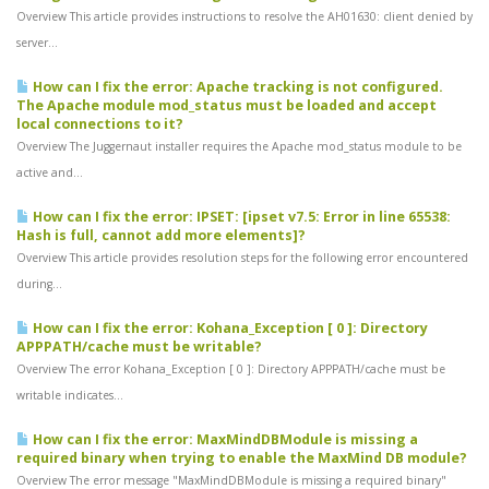
Overview This article provides instructions to resolve the AH01630: client denied by
server...
How can I fix the error: Apache tracking is not configured.
The Apache module mod_status must be loaded and accept
local connections to it?
Overview The Juggernaut installer requires the Apache mod_status module to be
active and...
How can I fix the error: IPSET: [ipset v7.5: Error in line 65538:
Hash is full, cannot add more elements]?
Overview This article provides resolution steps for the following error encountered
during...
How can I fix the error: Kohana_Exception [ 0 ]: Directory
APPPATH/cache must be writable?
Overview The error Kohana_Exception [ 0 ]: Directory APPPATH/cache must be
writable indicates...
How can I fix the error: MaxMindDBModule is missing a
required binary when trying to enable the MaxMind DB module?
Overview The error message "MaxMindDBModule is missing a required binary"